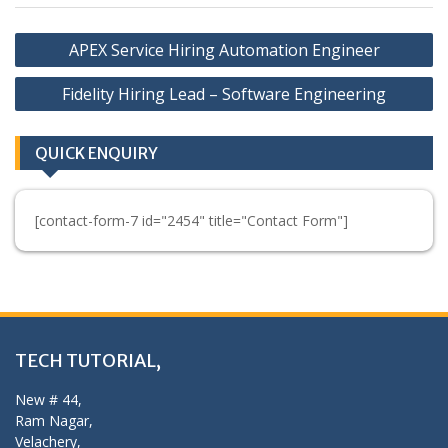
Post
APEX Service Hiring Automation Engineer
navigation
Fidelity Hiring Lead – Software Engineering
QUICK ENQUIRY
[contact-form-7 id="2454" title="Contact Form"]
TECH TUTORIAL,
New # 44,
Ram Nagar,
Velachery,