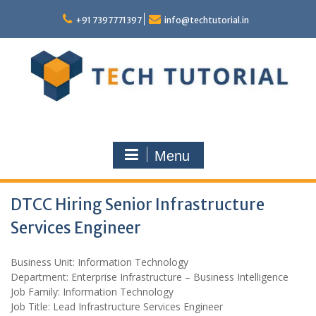
Skip
to
+91 7397771397
info@techtutorial.in
content
Menu
DTCC Hiring Senior Infrastructure
Services Engineer
Business Unit: Information Technology
Department: Enterprise Infrastructure – Business Intelligence
Job Family: Information Technology
Job Title: Lead Infrastructure Services Engineer