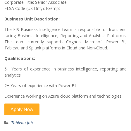
Corporate Title: Senior Associate
FLSA Code (US Only): Exempt
Business Unit Description:
The EIS Business Intelligence team is responsible for front end
facing Business Intelligence, Reporting and Analytics Platforms.
The team currently supports Cognos, Microsoft Power BI,
Tableau and Splunk platforms in Cloud and Non-Cloud.
Qualifications:
5+ Years of experience in business intelligence, reporting and
analytics
2+ Years of experience with Power BI
Experience working on Azure cloud platform and technologies
Tableau Job