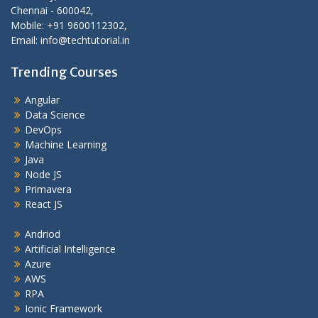
Chennai - 600042,
Mobile: +91 9600112302,
Email: info@techtutorial.in
Trending Courses
Angular
Data Science
DevOps
Machine Learning
Java
Node JS
Primavera
React JS
Andriod
Artificial Intelligence
Azure
AWS
RPA
Ionic Framework