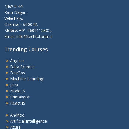
New # 44,
Ram Nagar,
Velachery,
Chennai - 600042,
Mobile: +91 9600112302,
Email: info@techtutorial.in
Trending Courses
Angular
Data Science
DevOps
Machine Learning
Java
Node JS
Primavera
React JS
Andriod
Artificial Intelligence
Azure