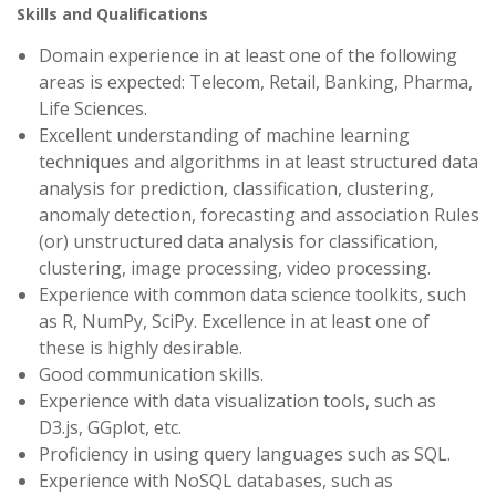
Skills and Qualifications
Domain experience in at least one of the following
areas is expected: Telecom, Retail, Banking, Pharma,
Life Sciences.
Excellent understanding of machine learning
techniques and algorithms in at least structured data
analysis for prediction, classification, clustering,
anomaly detection, forecasting and association Rules
(or) unstructured data analysis for classification,
clustering, image processing, video processing.
Experience with common data science toolkits, such
as R, NumPy, SciPy. Excellence in at least one of
these is highly desirable.
Good communication skills.
Experience with data visualization tools, such as
D3.js, GGplot, etc.
Proficiency in using query languages such as SQL.
Experience with NoSQL databases, such as