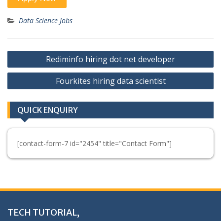
Data Science Jobs
Post
Rediminfo hiring dot net developer
navigation
Fourkites hiring data scientist
QUICK ENQUIRY
[contact-form-7 id="2454" title="Contact Form"]
TECH TUTORIAL,