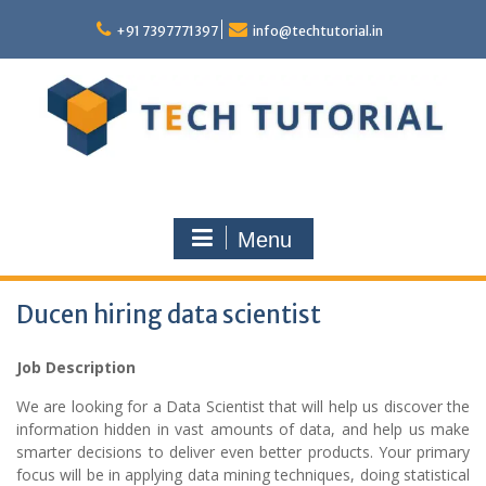
Skip
to
+91 7397771397
info@techtutorial.in
content
Menu
Ducen hiring data scientist
Job Description
We are looking for a Data Scientist that will help us discover the
information hidden in vast amounts of data, and help us make
smarter decisions to deliver even better products. Your primary
focus will be in applying data mining techniques, doing statistical