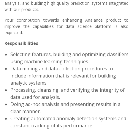
analysis, and building high quality prediction systems integrated
with our products.
Your contribution towards enhancing Analance product to
improve the capabilities for data science platform is also
expected.
Responsibilities
Selecting features, building and optimizing classifiers
using machine learning techniques.
Data mining and data collection procedures to
include information that is relevant for building
analytic systems.
Processing, cleansing, and verifying the integrity of
data used for analysis.
Doing ad-hoc analysis and presenting results in a
clear manner.
Creating automated anomaly detection systems and
constant tracking of its performance.