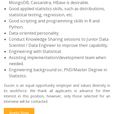
MongoDB, Cassandra, HBase is desirable.
Good applied statistics skills, such as distributions,
statistical testing, regression, etc.
Good scripting and programming skills in R and
Python.
Data-oriented personality.
Conduct Knowledge Sharing sessions to Junior Data
Scientist / Data Engineer to improve their capability.
Engineering with Statistical.
Assisting implementation/development team when
needed.
Engineering background or, PhD/Master Degree in
Statistics.
Ducen is an equal opportunity employer and values diversity in
its workforce. We thank all applicants in advance for their
interest in this position, however, only those selected for an
interview will be contacted.