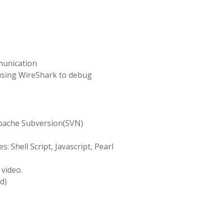
)
munication
using WireShark to debug
pache Subversion(SVN)
: Shell Script, Javascript, Pearl
 video.
d)