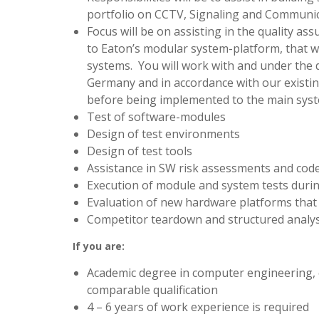
portfolio on CCTV, Signaling and Communic
Focus will be on assisting in the quality a
to Eaton’s modular system-platform, that w
systems. You will work with and under the 
Germany and in accordance with our existin
before being implemented to the main sys
Test of software-modules
Design of test environments
Design of test tools
Assistance in SW risk assessments and cod
Execution of module and system tests dur
Evaluation of new hardware platforms that 
Competitor teardown and structured analys
If you are:
Academic degree in computer engineering, 
comparable qualification
4 – 6 years of work experience is required