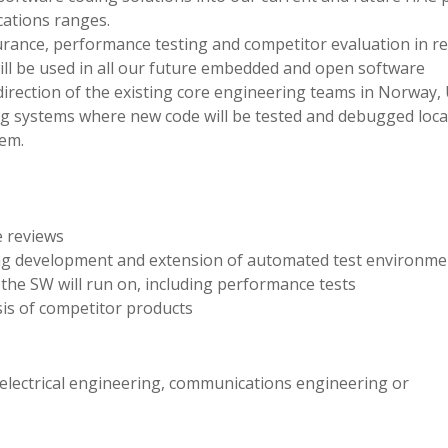
ations ranges.
ssurance, performance testing and competitor evaluation in re
ill be used in all our future embedded and open software
direction of the existing core engineering teams in Norway,
g systems where new code will be tested and debugged loca
tem.
e reviews
ing development and extension of automated test environme
the SW will run on, including performance tests
is of competitor products
electrical engineering, communications engineering or