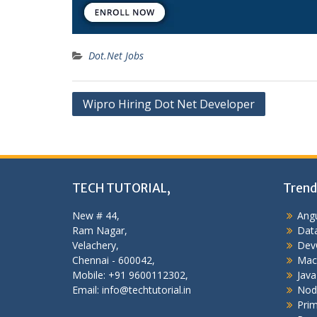
Dot.Net Jobs
Post
Wipro Hiring Dot Net Developer
navigation
TECH TUTORIAL,
Trend
New # 44,
Angu
Ram Nagar,
Data
Velachery,
Dev
Chennai - 600042,
Mac
Mobile: +91 9600112302,
Java
Email: info@techtutorial.in
Nod
Pri