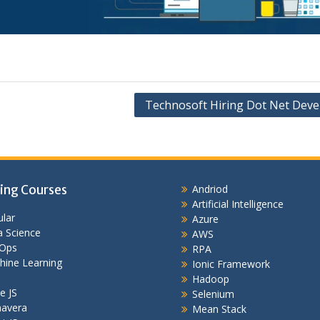
Technosoft Hiring Dot Net Deve
ing Courses
Andriod
Artificial Intelligence
lar
Azure
 Science
AWS
Ops
RPA
hine Learning
Ionic Framework
Hadoop
e JS
Selenium
mavera
Mean Stack