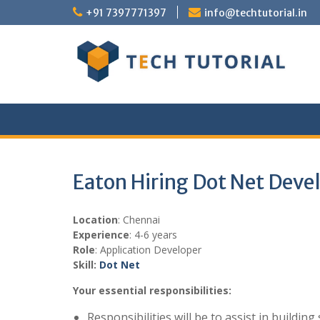
Skip
+91 7397771397
info@techtutorial.in
to
content
Eaton Hiring Dot Net Deve
Location
: Chennai
Experience
: 4-6 years
Role
: Application Developer
Skill:
Dot Net
Your essential responsibilities:
Responsibilities will be to assist in buildi