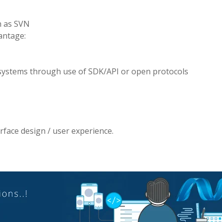
h as SVN
vantage:
 systems through use of SDK/API or open protocols
rface design / user experience.