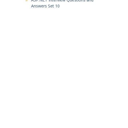
Answers Set 10