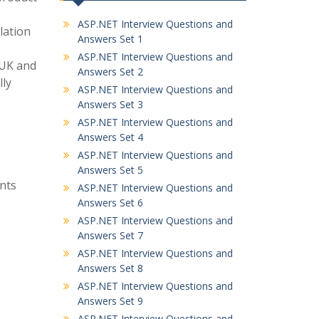
ASP.NET Interview Questions and
lation
Answers Set 1
ASP.NET Interview Questions and
 UK and
Answers Set 2
lly
ASP.NET Interview Questions and
Answers Set 3
ASP.NET Interview Questions and
Answers Set 4
ASP.NET Interview Questions and
Answers Set 5
nts
ASP.NET Interview Questions and
Answers Set 6
ASP.NET Interview Questions and
Answers Set 7
ASP.NET Interview Questions and
Answers Set 8
ASP.NET Interview Questions and
Answers Set 9
ASP.NET Interview Questions and