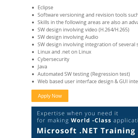
Eclipse
Software versioning and revision tools suc
Skills in the following areas are also an ad
SW design involving video (H.264/H.265)
SW design involving Audio
SW design involving integration of several
Linux and .net on Linux
Cybersecurity
Java
Automated SW testing (Regression test)
Web based user interface design & GUI inte