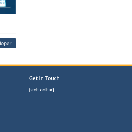
loper
Get In Touch
[smbtoolbar]