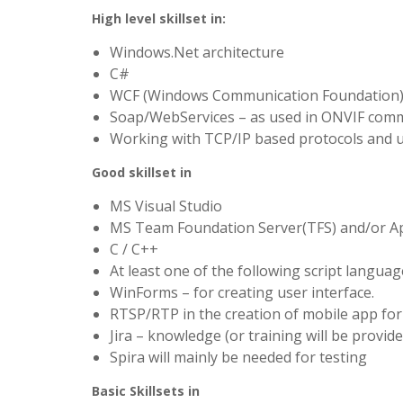
High level skillset in:
Windows.Net architecture
C#
WCF (Windows Communication Foundation
Soap/WebServices – as used in ONVIF com
Working with TCP/IP based protocols and 
Good skillset in
MS Visual Studio
MS Team Foundation Server(TFS) and/or A
C / C++
At least one of the following script languages
WinForms – for creating user interface.
RTSP/RTP in the creation of mobile app for
Jira – knowledge (or training will be provide
Spira will mainly be needed for testing
Basic Skillsets in