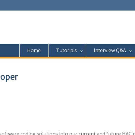
Home
Tutorials
Interview Q&A
loper
ng software coding solutions into our current and future HAC