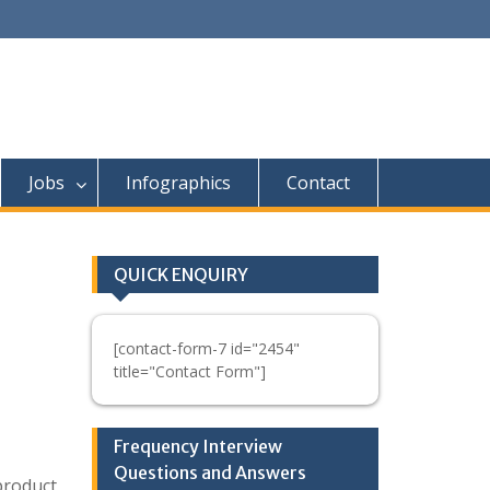
Jobs
Infographics
Contact
QUICK ENQUIRY
[contact-form-7 id="2454"
title="Contact Form"]
Frequency Interview
Questions and Answers
 product