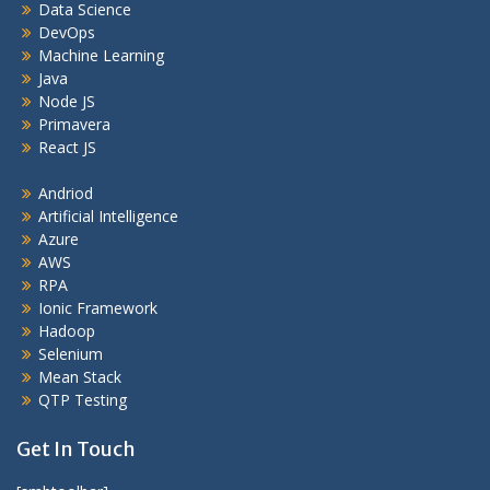
Data Science
DevOps
Machine Learning
Java
Node JS
Primavera
React JS
Andriod
Artificial Intelligence
Azure
AWS
RPA
Ionic Framework
Hadoop
Selenium
Mean Stack
QTP Testing
Get In Touch