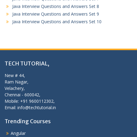
Java Interview Questions and Answers Set 8
Java Interview Questions and Answers Set 9
Java Interview Questions and Answers Set 10
TECH TUTORIAL,
New # 44,
Ram Nagar,
Velachery,
Chennai - 600042,
Mobile: +91 9600112302,
Email: info@techtutorial.in
Trending Courses
Angular