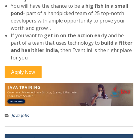
You will have the chance to be a
big fish in a small
pond-
part of a handpicked team of 25 top-notch
developers with ample opportunity to prove your
worth and grow. .
If you want to
get in on the action early
and be
part of a team that uses technology to
build a fitter
and healthier India
, then Eventjini is the right place
for you.
Java Jobs
Post