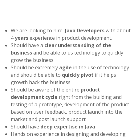
We are looking to hire
Java Developers
with about
4
years
experience in product development.
Should have a
clear understanding of the
busines
s
and be able to us technology to quickly
grow the business.
Should be extremely
agile
in the use of technology
and should be able to
quickly pivot
if it helps
growth hack the business.
Should be aware of the entire
product
development cycle
right from the building and
testing of a prototype, development of the product
based on user feedback, product launch into the
market and post launch support
Should have
deep expertise in Java
Hands on experience in designing and developing