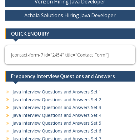
Verizon Hiring Java Developer
navigation
Achala Solutions Hiring Java Developer
QUICK ENQUIRY
[contact-form-7 id="2454" title="Contact Form"]
Frequency Interview Questions and Answers
Java Interview Questions and Answers Set 1
Java Interview Questions and Answers Set 2
Java Interview Questions and Answers Set 3
Java Interview Questions and Answers Set 4
Java Interview Questions and Answers Set 5
Java Interview Questions and Answers Set 6
Java Interview Questions and Answers Set 7