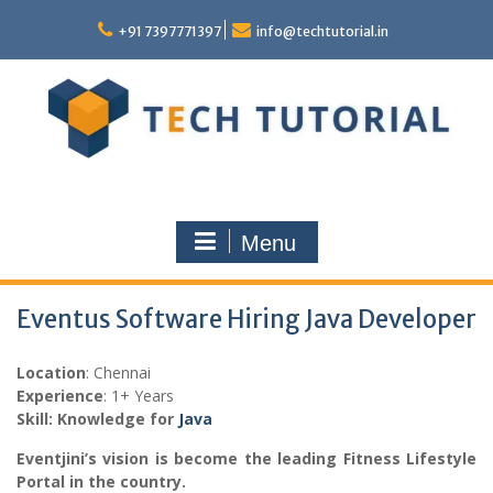
Skip
to
+91 7397771397
info@techtutorial.in
content
Menu
Eventus Software Hiring Java Developer
Location
: Chennai
Experience
: 1+ Years
Skill: Knowledge for
Java
Eventjini’s vision is become the leading Fitness Lifestyle
Portal in the country.