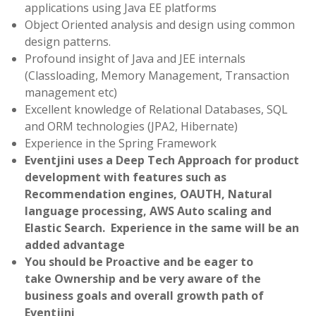
applications using Java EE platforms
Object Oriented analysis and design using common
design patterns.
Profound insight of Java and JEE internals
(Classloading, Memory Management, Transaction
management etc)
Excellent knowledge of Relational Databases, SQL
and ORM technologies (JPA2, Hibernate)
Experience in the Spring Framework
Eventjini uses a Deep Tech Approach for product
development with features such as
Recommendation engines, OAUTH, Natural
language processing, AWS Auto scaling and
Elastic Search. Experience in the same will be an
added advantage
You should be Proactive and be eager to
take Ownership and be very aware of the
business goals and overall growth path of
Eventjini