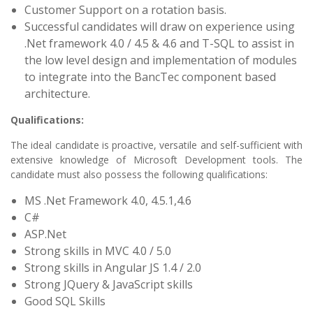
Customer Support on a rotation basis.
Successful candidates will draw on experience using
.Net framework 4.0 / 4.5 & 4.6 and T-SQL to assist in
the low level design and implementation of modules
to integrate into the BancTec component based
architecture.
Qualifications:
The ideal candidate is proactive, versatile and self-sufficient with
extensive knowledge of Microsoft Development tools. The
candidate must also possess the following qualifications:
MS .Net Framework 4.0, 4.5.1,4.6
C#
ASP.Net
Strong skills in MVC 4.0 / 5.0
Strong skills in Angular JS 1.4 / 2.0
Strong JQuery & JavaScript skills
Good SQL Skills