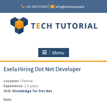
Skip
to
+91 7397771397
info@techtutorial.in
content
Menu
Exela Hiring Dot Net Developer
Location
: Chennai
Experience
: 2-5 years
Skill:
Knowledge for Dot Net
Role: