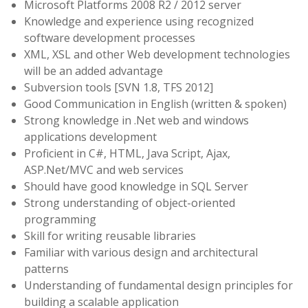
Microsoft Platforms 2008 R2 / 2012 server
Knowledge and experience using recognized
software development processes
XML, XSL and other Web development technologies
will be an added advantage
Subversion tools [SVN 1.8, TFS 2012]
Good Communication in English (written & spoken)
Strong knowledge in .Net web and windows
applications development
Proficient in C#, HTML, Java Script, Ajax,
ASP.Net/MVC and web services
Should have good knowledge in SQL Server
Strong understanding of object-oriented
programming
Skill for writing reusable libraries
Familiar with various design and architectural
patterns
Understanding of fundamental design principles for
building a scalable application