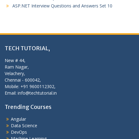
ASP.NET Interview Questions and Answers Set 10
TECH TUTORIAL,
New # 44,
Ram Nagar,
Velachery,
Chennai - 600042,
Mobile: +91 9600112302,
Email: info@techtutorial.in
Trending Courses
Angular
Data Science
DevOps
Machine Learning