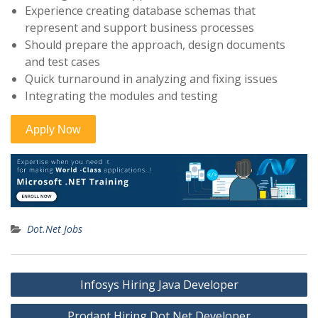
Experience creating database schemas that
represent and support business processes
Should prepare the approach, design documents
and test cases
Quick turnaround in analyzing and fixing issues
Integrating the modules and testing
Dot.Net Jobs
Post
Infosys Hiring Java Developer
navigation
Prodapt Hiring Dot Net Developer