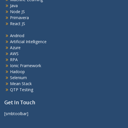
Java
Node JS
Primavera
React JS
Andriod
Artificial Intelligence
Azure
AWS
RPA
Ionic Framework
Hadoop
Selenium
Mean Stack
QTP Testing
Get In Touch
[smbtoolbar]