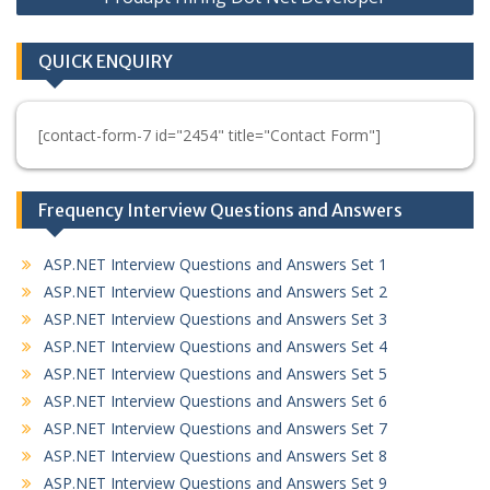
QUICK ENQUIRY
[contact-form-7 id="2454" title="Contact Form"]
Frequency Interview Questions and Answers
ASP.NET Interview Questions and Answers Set 1
ASP.NET Interview Questions and Answers Set 2
ASP.NET Interview Questions and Answers Set 3
ASP.NET Interview Questions and Answers Set 4
ASP.NET Interview Questions and Answers Set 5
ASP.NET Interview Questions and Answers Set 6
ASP.NET Interview Questions and Answers Set 7
ASP.NET Interview Questions and Answers Set 8
ASP.NET Interview Questions and Answers Set 9