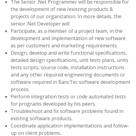
The Senior .Net Programmer will be responsible for
the development of new /existing products &
projects of our organization. In more details, the
senior .Net Developer will:
Participate, as a member of a project team, in the
development and implementation of new software
as per customers and marketing requirements.
Design, develop and write functional specifications,
detailed design specifications, unit tests plans, units
tests scripts, source code, installation instructions
and any other required engineering documents or
software required in BancTec software development
process.
Perform integration tests or code automated tests
for programs developed by his peers.
Troubleshoot and fix software problems found in
existing software products.
Coordinate application implementations and follow-
up on client problems.