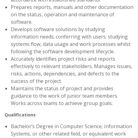
Prepares reports, manuals and other documentation
on the status, operation and maintenance of
software.
Develops software solutions by studying
information needs; conferring with users; studying
systems flow, data usage and work processes whilst
following the software development lifecycle.
Accurately identifies project risks and reports
effectively to relevant stakeholders. Manages issues,
risks, actions, dependencies, and defects to the
success of the project.
Maintains the status of project and provides
guidance to the work of junior team members.
Works across teams to achieve group goals.
Qualifications
Bachelor’s Degree in Computer Science, Information
Systems, or other related field, or equivalent work