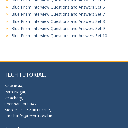
Blue Prism Interview Questions and Answers Set 6
Blue Prism Interview Questions and Answers Set 7
Blue Prism Interview Questions and Answers Set 8
Blue Prism Interview Questions and Answers Set 9
Blue Prism Interview Questions and Answers Set 10
TECH TUTORIAL,
New # 44,
Ram Nagar,
Velachery,
Chennai - 600042,
Mobile: +91 9600112302,
Email: info@techtutorial.in