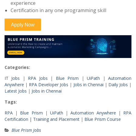
experience
Certification in any one programming skill
Categories:
IT Jobs
|
RPA Jobs
|
Blue Prism
|
UiPath
|
Automation
Anywhere
|
RPA Developer Jobs
|
Jobs in Chennai
|
Daily Jobs
|
Latest Jobs
|
Jobs in Chennai
Tags:
RPA
|
Blue Prism
|
UiPath
|
Automation Anywhere
|
RPA
Certification |
Training and Placement
|
Blue Prism Course
Blue Prism Jobs