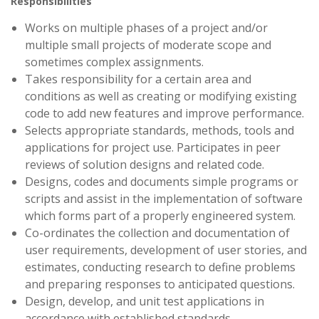
Responsibilities
Works on multiple phases of a project and/or
multiple small projects of moderate scope and
sometimes complex assignments.
Takes responsibility for a certain area and
conditions as well as creating or modifying existing
code to add new features and improve performance.
Selects appropriate standards, methods, tools and
applications for project use. Participates in peer
reviews of solution designs and related code.
Designs, codes and documents simple programs or
scripts and assist in the implementation of software
which forms part of a properly engineered system.
Co-ordinates the collection and documentation of
user requirements, development of user stories, and
estimates, conducting research to define problems
and preparing responses to anticipated questions.
Design, develop, and unit test applications in
accordance with established standards.