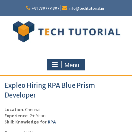
Skip
to
+91 7397771397
info@techtutorial.in
content
Menu
Expleo Hiring RPA Blue Prism
Developer
Location
: Chennai
Experience
: 2+ Years
Skill: Knowledge for
RPA