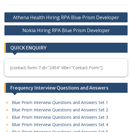
Post
Athena Health Hiring RPA Blue Prism Developer
navigation
Nokia Hiring RPA Blue Prism Developer
QUICK ENQUIRY
[contact-form-7 id="2454" title="Contact Form"]
Frequency Interview Questions and Answers
Blue Prism Interview Questions and Answers Set 1
Blue Prism Interview Questions and Answers Set 2
Blue Prism Interview Questions and Answers Set 3
Blue Prism Interview Questions and Answers Set 4
Blue Prism Interview Questions and Answers Set 5