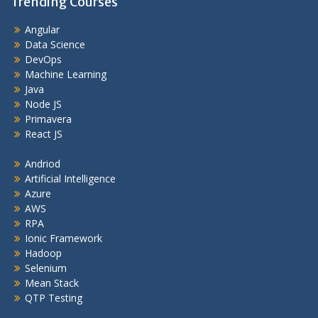
Trending Courses
Angular
Data Science
DevOps
Machine Learning
Java
Node JS
Primavera
React JS
Andriod
Artificial Intelligence
Azure
AWS
RPA
Ionic Framework
Hadoop
Selenium
Mean Stack
QTP Testing