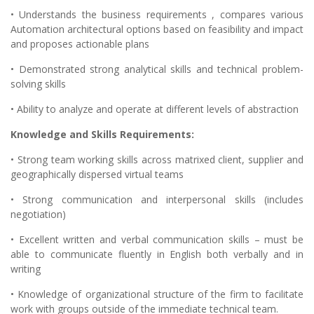
• Understands the business requirements , compares various
Automation architectural options based on feasibility and impact
and proposes actionable plans
• Demonstrated strong analytical skills and technical problem-
solving skills
• Ability to analyze and operate at different levels of abstraction
Knowledge and Skills Requirements:
• Strong team working skills across matrixed client, supplier and
geographically dispersed virtual teams
• Strong communication and interpersonal skills (includes
negotiation)
• Excellent written and verbal communication skills – must be
able to communicate fluently in English both verbally and in
writing
• Knowledge of organizational structure of the firm to facilitate
work with groups outside of the immediate technical team.