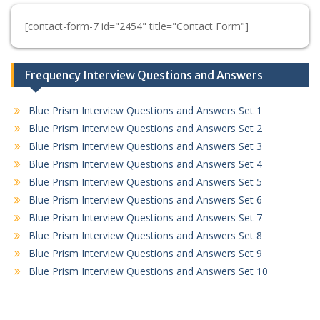
[contact-form-7 id="2454" title="Contact Form"]
Frequency Interview Questions and Answers
Blue Prism Interview Questions and Answers Set 1
Blue Prism Interview Questions and Answers Set 2
Blue Prism Interview Questions and Answers Set 3
Blue Prism Interview Questions and Answers Set 4
Blue Prism Interview Questions and Answers Set 5
Blue Prism Interview Questions and Answers Set 6
Blue Prism Interview Questions and Answers Set 7
Blue Prism Interview Questions and Answers Set 8
Blue Prism Interview Questions and Answers Set 9
Blue Prism Interview Questions and Answers Set 10