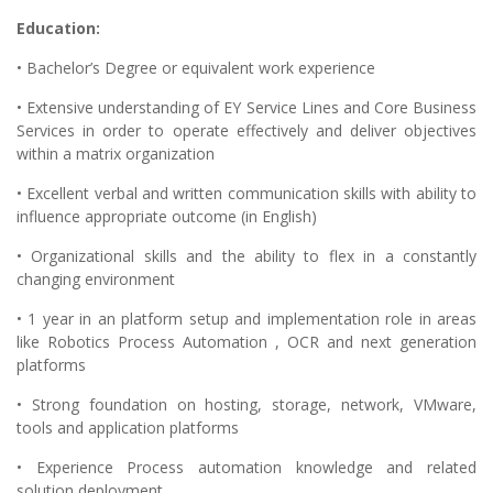
Education:
• Bachelor’s Degree or equivalent work experience
• Extensive understanding of EY Service Lines and Core Business
Services in order to operate effectively and deliver objectives
within a matrix organization
• Excellent verbal and written communication skills with ability to
influence appropriate outcome (in English)
• Organizational skills and the ability to flex in a constantly
changing environment
• 1 year in an platform setup and implementation role in areas
like Robotics Process Automation , OCR and next generation
platforms
• Strong foundation on hosting, storage, network, VMware,
tools and application platforms
• Experience Process automation knowledge and related
solution deployment