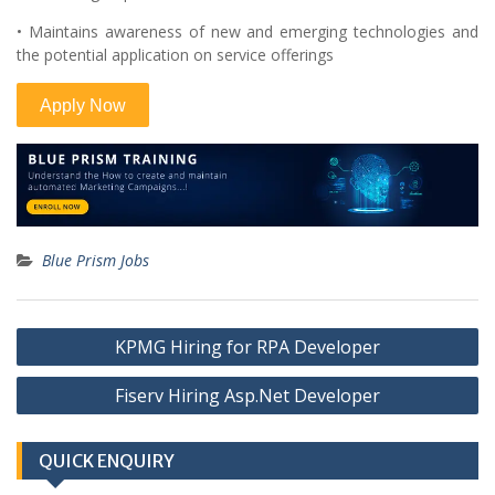
• Maintains awareness of new and emerging technologies and
the potential application on service offerings
Blue Prism Jobs
Post
KPMG Hiring for RPA Developer
navigation
Fiserv Hiring Asp.Net Developer
QUICK ENQUIRY