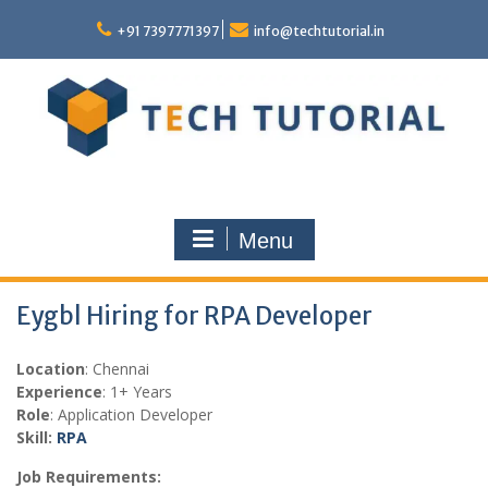
Skip
to
+91 7397771397
info@techtutorial.in
content
Menu
Eygbl Hiring for RPA Developer
Location
: Chennai
Experience
: 1+ Years
Role
: Application Developer
Skill:
RPA
Job Requirements: