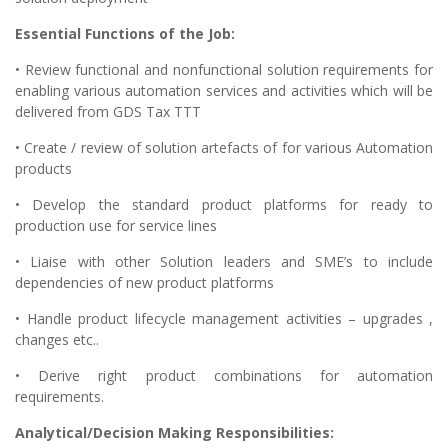
Essential Functions of the Job:
• Review functional and nonfunctional solution requirements for
enabling various automation services and activities which will be
delivered from GDS Tax TTT
• Create / review of solution artefacts of for various Automation
products
• Develop the standard product platforms for ready to
production use for service lines
• Liaise with other Solution leaders and SME’s to include
dependencies of new product platforms
• Handle product lifecycle management activities – upgrades ,
changes etc..
• Derive right product combinations for automation
requirements.
Analytical/Decision Making Responsibilities: