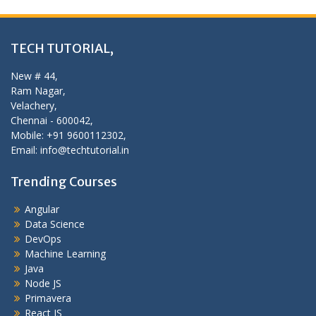
TECH TUTORIAL,
New # 44,
Ram Nagar,
Velachery,
Chennai - 600042,
Mobile: +91 9600112302,
Email: info@techtutorial.in
Trending Courses
Angular
Data Science
DevOps
Machine Learning
Java
Node JS
Primavera
React JS