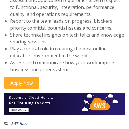
assessment, application requirements with respect
to functional, security, integration, performance,
quality, and operations requirements.
Report to the team leads on progress, blockers,
priority conflicts, potential issues and concerns.
Share technical insights on tech talks and knowledge
sharing sessions.
Play a central role in creating the best online
education environment in the world
Assess and communicate how your work impacts
business and other systems
AWS Jobs