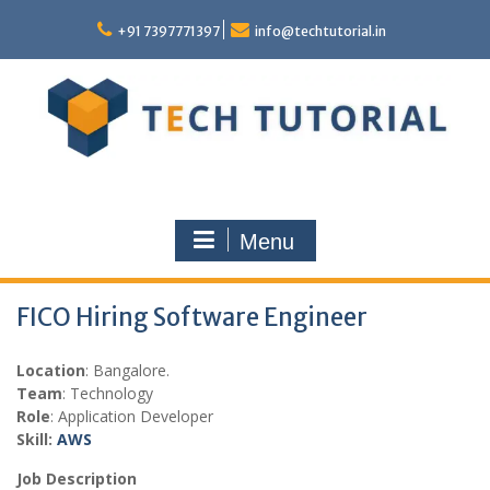
Skip
to
+91 7397771397
info@techtutorial.in
content
Menu
FICO Hiring Software Engineer
Location
: Bangalore.
Team
: Technology
Role
: Application Developer
Skill:
AWS
Job Description