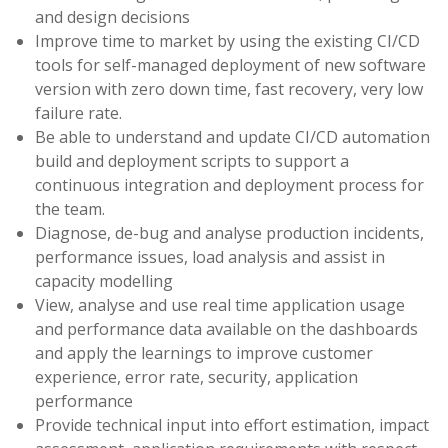
and design decisions
Improve time to market by using the existing CI/CD
tools for self-managed deployment of new software
version with zero down time, fast recovery, very low
failure rate.
Be able to understand and update CI/CD automation
build and deployment scripts to support a
continuous integration and deployment process for
the team.
Diagnose, de-bug and analyse production incidents,
performance issues, load analysis and assist in
capacity modelling
View, analyse and use real time application usage
and performance data available on the dashboards
and apply the learnings to improve customer
experience, error rate, security, application
performance
Provide technical input into effort estimation, impact