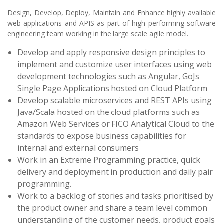
Design, Develop, Deploy, Maintain and Enhance highly available
web applications and APIS as part of high performing software
engineering team working in the large scale agile model.
Develop and apply responsive design principles to
implement and customize user interfaces using web
development technologies such as Angular, GoJs
Single Page Applications hosted on Cloud Platform
Develop scalable microservices and REST APIs using
Java/Scala hosted on the cloud platforms such as
Amazon Web Services or FICO Analytical Cloud to the
standards to expose business capabilities for
internal and external consumers
Work in an Extreme Programming practice, quick
delivery and deployment in production and daily pair
programming.
Work to a backlog of stories and tasks prioritised by
the product owner and share a team level common
understanding of the customer needs, product goals