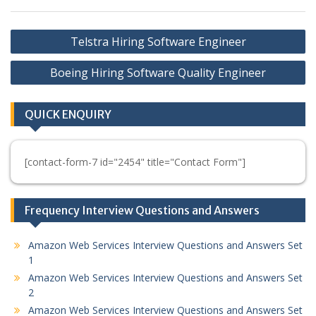
Post
Telstra Hiring Software Engineer
navigation
Boeing Hiring Software Quality Engineer
QUICK ENQUIRY
[contact-form-7 id="2454" title="Contact Form"]
Frequency Interview Questions and Answers
Amazon Web Services Interview Questions and Answers Set
1
Amazon Web Services Interview Questions and Answers Set
2
Amazon Web Services Interview Questions and Answers Set