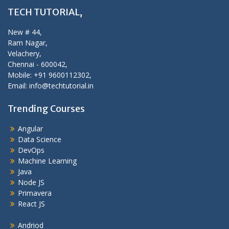
TECH TUTORIAL,
New # 44,
Ram Nagar,
Velachery,
Chennai - 600042,
Mobile: +91 9600112302,
Email: info@techtutorial.in
Trending Courses
Angular
Data Science
DevOps
Machine Learning
Java
Node JS
Primavera
React JS
Andriod