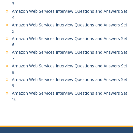
3
Amazon Web Services Interview Questions and Answers Set
4
Amazon Web Services Interview Questions and Answers Set
5
Amazon Web Services Interview Questions and Answers Set
6
Amazon Web Services Interview Questions and Answers Set
7
Amazon Web Services Interview Questions and Answers Set
8
Amazon Web Services Interview Questions and Answers Set
9
Amazon Web Services Interview Questions and Answers Set
10