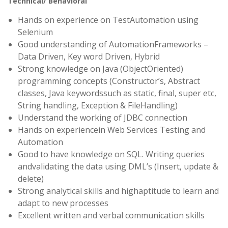
Technical/ Behavioral
Hands on experience on TestAutomation using
Selenium
Good understanding of AutomationFrameworks –
Data Driven, Key word Driven, Hybrid
Strong knowledge on Java (ObjectOriented)
programming concepts (Constructor’s, Abstract
classes, Java keywordssuch as static, final, super etc,
String handling, Exception & FileHandling)
Understand the working of JDBC connection
Hands on experiencein Web Services Testing and
Automation
Good to have knowledge on SQL. Writing queries
andvalidating the data using DML’s (Insert, update &
delete)
Strong analytical skills and highaptitude to learn and
adapt to new processes
Excellent written and verbal communication skills