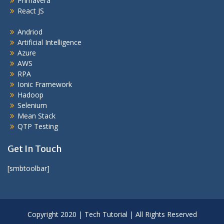
Primavera
React JS
Andriod
Artificial Intelligence
Azure
AWS
RPA
Ionic Framework
Hadoop
Selenium
Mean Stack
QTP Testing
Get In Touch
[smbtoolbar]
Copyright 2020 | Tech Tutorial | All Rights Reserved