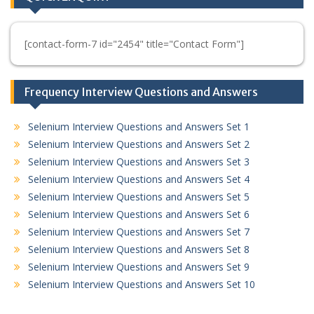
[contact-form-7 id="2454" title="Contact Form"]
Frequency Interview Questions and Answers
Selenium Interview Questions and Answers Set 1
Selenium Interview Questions and Answers Set 2
Selenium Interview Questions and Answers Set 3
Selenium Interview Questions and Answers Set 4
Selenium Interview Questions and Answers Set 5
Selenium Interview Questions and Answers Set 6
Selenium Interview Questions and Answers Set 7
Selenium Interview Questions and Answers Set 8
Selenium Interview Questions and Answers Set 9
Selenium Interview Questions and Answers Set 10