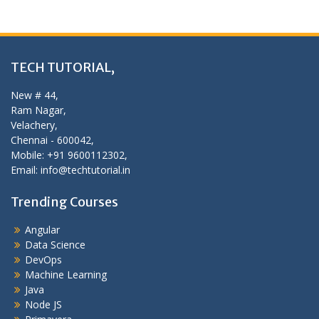
TECH TUTORIAL,
New # 44,
Ram Nagar,
Velachery,
Chennai - 600042,
Mobile: +91 9600112302,
Email: info@techtutorial.in
Trending Courses
Angular
Data Science
DevOps
Machine Learning
Java
Node JS