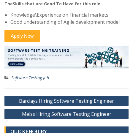
TheSkills that are Good To Have for this role
Knowledge\Experience on Financial markets
Good understanding of Agile development model.
Software Testing Job
Post
Barclays Hiring Software Testing Engineer
navigation
Melss Hiring Software Testing Engineer
QUICK ENQUIRY