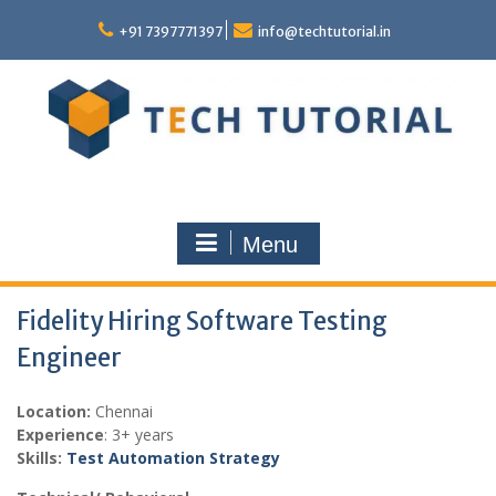
Skip
to
+91 7397771397
info@techtutorial.in
content
Menu
Fidelity Hiring Software Testing
Engineer
Location:
Chennai
Experience
: 3+ years
Skills:
Test Automation Strategy