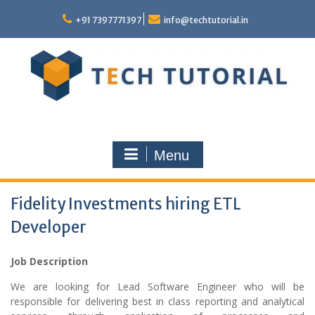
Skip
to
+91 7397771397
info@techtutorial.in
content
Menu
Fidelity Investments hiring ETL
Developer
Job Description
We are looking for Lead Software Engineer who will be
responsible for delivering best in class reporting and analytical