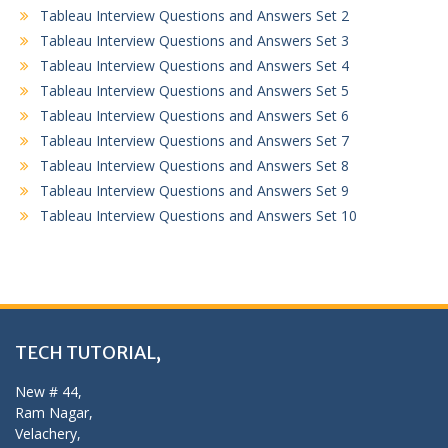
Tableau Interview Questions and Answers Set 2
Tableau Interview Questions and Answers Set 3
Tableau Interview Questions and Answers Set 4
Tableau Interview Questions and Answers Set 5
Tableau Interview Questions and Answers Set 6
Tableau Interview Questions and Answers Set 7
Tableau Interview Questions and Answers Set 8
Tableau Interview Questions and Answers Set 9
Tableau Interview Questions and Answers Set 10
TECH TUTORIAL,
New # 44,
Ram Nagar,
Velachery,