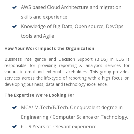
AWS based Cloud Architecture and migration
skills and experience
Knowledge of Big Data, Open source, DevOps
tools and Agile
How Your Work Impacts the Organization
Business Intelligence and Decision Support (BIDS) in EDS is
responsible for providing reporting & analytics services for
various internal and external stakeholders. This group provides
services across the life-cycle of reporting with a high focus on
developing business, data and technology excellence.
The Expertise We’re Looking For
MCA/ M.Tech/B.Tech. Or equivalent degree in
Engineering / Computer Science or Technology.
6 – 9 Years of relevant experience.