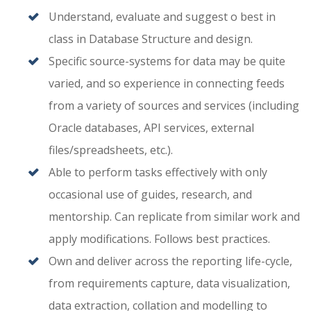
Understand, evaluate and suggest o best in
class in Database Structure and design.
Specific source-systems for data may be quite
varied, and so experience in connecting feeds
from a variety of sources and services (including
Oracle databases, API services, external
files/spreadsheets, etc.).
Able to perform tasks effectively with only
occasional use of guides, research, and
mentorship. Can replicate from similar work and
apply modifications. Follows best practices.
Own and deliver across the reporting life-cycle,
from requirements capture, data visualization,
data extraction, collation and modelling to