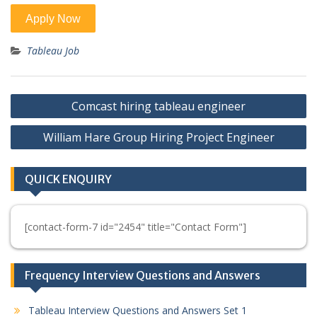
Tableau Job
Post
Comcast hiring tableau engineer
navigation
William Hare Group Hiring Project Engineer
QUICK ENQUIRY
[contact-form-7 id="2454" title="Contact Form"]
Frequency Interview Questions and Answers
Tableau Interview Questions and Answers Set 1