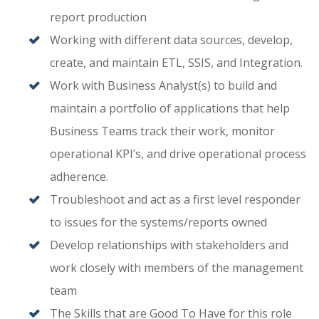
report production
Working with different data sources, develop,
create, and maintain ETL, SSIS, and Integration.
Work with Business Analyst(s) to build and
maintain a portfolio of applications that help
Business Teams track their work, monitor
operational KPI’s, and drive operational process
adherence.
Troubleshoot and act as a first level responder
to issues for the systems/reports owned
Develop relationships with stakeholders and
work closely with members of the management
team
The Skills that are Good To Have for this role