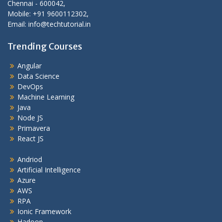
Chennai - 600042,
Mobile: +91 9600112302,
Email: info@techtutorial.in
Trending Courses
Angular
Data Science
DevOps
Machine Learning
Java
Node JS
Primavera
React JS
Andriod
Artificial Intelligence
Azure
AWS
RPA
Ionic Framework
Hadoop