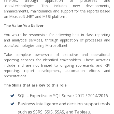
services, through application of processes and
tools/technologies. This includes new developments,
enhancements, maintenance and support for the reports based
on Microsoft .NET and MSBI platform.
The Value You Deliver
You would be responsible for delivering best in class reporting
and analytical services, through application of processes and
tools/technologies using Microsoft.net
Take complete ownership of executive and operational
reporting services for identified stakeholders. These activities
include and are not limited to ongoing scorecards and KPI
reporting, report development, automation efforts and
presentations.
The Skills that are Key to this role
SQL – Expertise in SQL Server 2012 / 2014/2016
Business intelligence and decision support tools
such as SSRS, SSIS, SSAS, and Tableau.