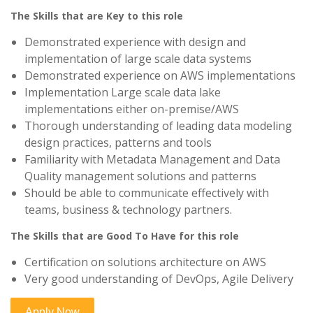
The Skills that are Key to this role
Demonstrated experience with design and
implementation of large scale data systems
Demonstrated experience on AWS implementations
Implementation Large scale data lake
implementations either on-premise/AWS
Thorough understanding of leading data modeling
design practices, patterns and tools
Familiarity with Metadata Management and Data
Quality management solutions and patterns
Should be able to communicate effectively with
teams, business & technology partners.
The Skills that are Good To Have for this role
Certification on solutions architecture on AWS
Very good understanding of DevOps, Agile Delivery