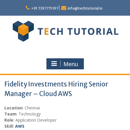
Skip
to
+91 7397771397
info@techtutorial.in
content
Menu
Fidelity Investments Hiring Senior
Manager – Cloud AWS
Location
: Chennai.
Team
: Technology
Role
: Application Developer
Skill:
AWS