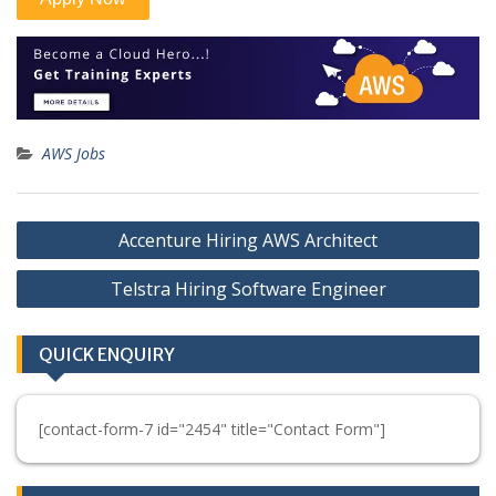
AWS Jobs
Post
Accenture Hiring AWS Architect
navigation
Telstra Hiring Software Engineer
QUICK ENQUIRY
[contact-form-7 id="2454" title="Contact Form"]