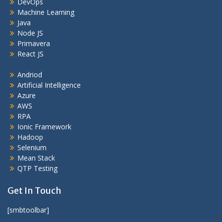
DevOps
Machine Learning
Java
Node JS
Primavera
React JS
Andriod
Artificial Intelligence
Azure
AWS
RPA
Ionic Framework
Hadoop
Selenium
Mean Stack
QTP Testing
Get In Touch
[smbtoolbar]