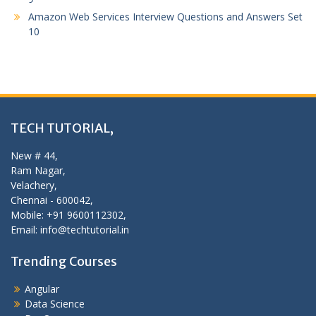
Amazon Web Services Interview Questions and Answers Set
10
TECH TUTORIAL,
New # 44,
Ram Nagar,
Velachery,
Chennai - 600042,
Mobile: +91 9600112302,
Email: info@techtutorial.in
Trending Courses
Angular
Data Science