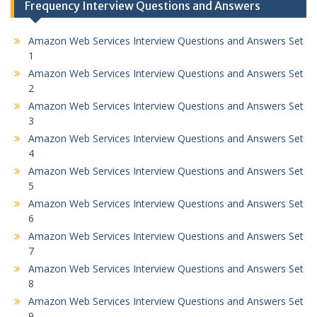
Frequency Interview Questions and Answers
Amazon Web Services Interview Questions and Answers Set
1
Amazon Web Services Interview Questions and Answers Set
2
Amazon Web Services Interview Questions and Answers Set
3
Amazon Web Services Interview Questions and Answers Set
4
Amazon Web Services Interview Questions and Answers Set
5
Amazon Web Services Interview Questions and Answers Set
6
Amazon Web Services Interview Questions and Answers Set
7
Amazon Web Services Interview Questions and Answers Set
8
Amazon Web Services Interview Questions and Answers Set
9