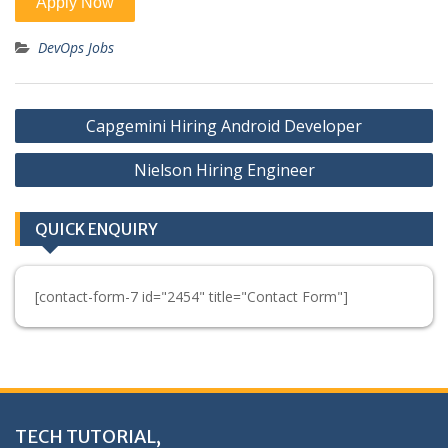
DevOps Jobs
Post
Capgemini Hiring Android Developer
navigation
Nielson Hiring Engineer
QUICK ENQUIRY
[contact-form-7 id="2454" title="Contact Form"]
TECH TUTORIAL,