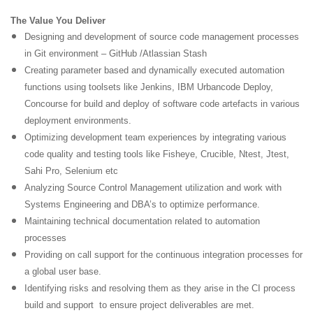
The Value You Deliver
Designing and development of source code management processes
in Git environment – GitHub /Atlassian Stash
Creating parameter based and dynamically executed automation
functions using toolsets like Jenkins, IBM Urbancode Deploy,
Concourse for build and deploy of software code artefacts in various
deployment environments.
Optimizing development team experiences by integrating various
code quality and testing tools like Fisheye, Crucible, Ntest, Jtest,
Sahi Pro, Selenium etc
Analyzing Source Control Management utilization and work with
Systems Engineering and DBA’s to optimize performance.
Maintaining technical documentation related to automation
processes
Providing on call support for the continuous integration processes for
a global user base.
Identifying risks and resolving them as they arise in the CI process
build and support to ensure project deliverables are met.