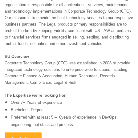
organization is responsible for all applications, services, maintenance
and technology implementations in Corporate Technology Group (CTG).
Our mission is to provide the best technology services to our respective
business partners. The Legal products primary responsibilities are to
protect the firm by keeping Fidelity compliant with US LAW as pertains
to financial services firms engaged in selling, settling, and distributing
mutual funds, securities and other investment vehicles.
BU Overview
Corporate Technology Group (CTG) was established in 2008 to provide
integrated technology solutions to
enterprise wide functions including
Corporate Finance & Accounting, Human Resources, Records
Management, Compliance, Legal & Risk
The Expertise we’re looking For
Over 7+ Years of experience
Bachelor’s Degree
Preferred with at least 5 – 6years of experience in DevOps
engineering tool stack and process