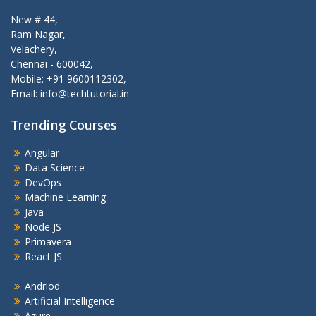
New # 44,
Ram Nagar,
Velachery,
Chennai - 600042,
Mobile: +91 9600112302,
Email: info@techtutorial.in
Trending Courses
Angular
Data Science
DevOps
Machine Learning
Java
Node JS
Primavera
React JS
Andriod
Artificial Intelligence
Azure