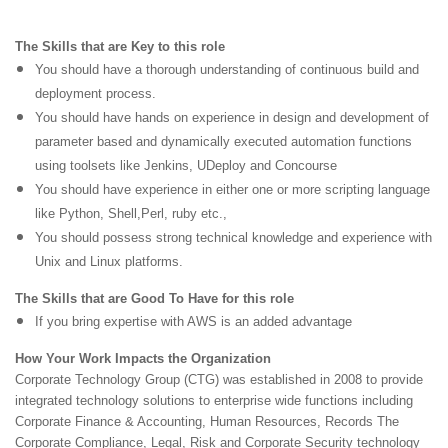
The Skills that are Key to this role
You should have a thorough understanding of continuous build and
deployment process.
You should have hands on experience in design and development of
parameter based and dynamically executed automation functions
using toolsets like Jenkins, UDeploy and Concourse
You should have experience in either one or more scripting language
like Python, Shell,Perl, ruby etc.,
You should possess strong technical knowledge and experience with
Unix and Linux platforms.
The Skills that are Good To Have for this role
If you bring expertise with AWS is an added advantage
How Your Work Impacts the Organization
Corporate Technology Group (CTG) was established in 2008 to provide
integrated technology solutions to
enterprise wide functions including
Corporate Finance & Accounting, Human Resources, Records
The
Corporate Compliance, Legal, Risk and Corporate Security technology