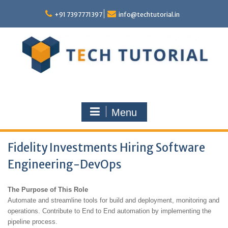
Skip
to
+91 7397771397
info@techtutorial.in
content
Menu
Fidelity Investments Hiring Software
Engineering-DevOps
The Purpose of This Role
Automate and streamline tools for build and deployment, monitoring and
operations. Contribute to End to End automation by implementing the
pipeline process.