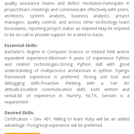
quality assurance teams and defect resolution.Participate in
project/team meetings and communicate effectively with peers,
architects, system analysts, business analysts, project
managers, quality control, and across other technology team
boundaries, reporting project status as required.May be required
to be on call to provide support on a need-to basis.
Essential Skills:
Bachelor’s degree in Computer Science or related field and/or
equivalent experience.Minimum 4 years of experience Python
and related technologies.Strong Python skill with good
understanding of multiprocess architecture in python. Django
framework experience is preferred. Strong unit test and
debugging skills.Proactive thinking with a ‘can do’
attitude.Excellent communication skills, both written and
verbal.Bit of experience in NumPy, NLTK, Gensim is a
requirement
Desired Skills:
Certification – Dev 401. Willing to learn Ruby will be an added
advantage. Postgresql experience will be preferred.