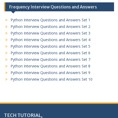
Frequency Interview Questions and Answers
Python Interview Questions and Answers Set 1
Python Interview Questions and Answers Set 2
Python Interview Questions and Answers Set 3
Python Interview Questions and Answers Set 4
Python Interview Questions and Answers Set 5
Python Interview Questions and Answers Set 6
Python Interview Questions and Answers Set 7
Python Interview Questions and Answers Set 8
Python Interview Questions and Answers Set 9
Python Interview Questions and Answers Set 10
TECH TUTORIAL,