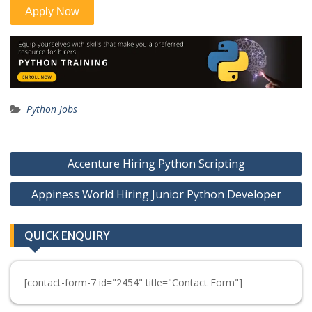
Python Jobs
Post
Accenture Hiring Python Scripting
navigation
Appiness World Hiring Junior Python Developer
QUICK ENQUIRY
[contact-form-7 id="2454" title="Contact Form"]