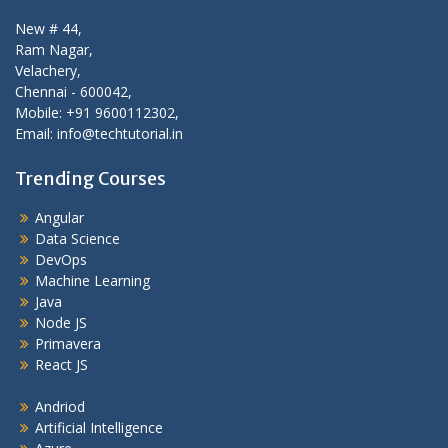
New # 44,
Ram Nagar,
Velachery,
Chennai - 600042,
Mobile: +91 9600112302,
Email: info@techtutorial.in
Trending Courses
Angular
Data Science
DevOps
Machine Learning
Java
Node JS
Primavera
React JS
Andriod
Artificial Intelligence