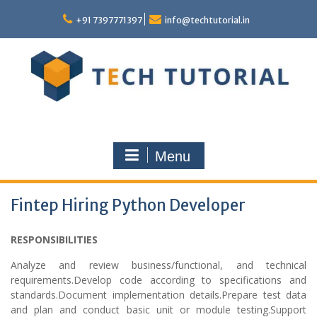
Skip
to
+91 7397771397
info@techtutorial.in
content
Menu
Fintep Hiring Python Developer
RESPONSIBILITIES
Analyze and review business/functional, and technical
requirements.Develop code according to specifications and
standards.Document implementation details.Prepare test data
and plan and conduct basic unit or module testing.Support