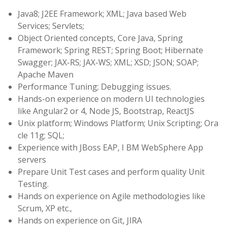
Java8; J2EE Framework; XML; Java based Web
Services; Servlets;
Object Oriented concepts, Core Java, Spring
Framework; Spring REST; Spring Boot; Hibernate
Swagger; JAX-RS; JAX-WS; XML; XSD; JSON; SOAP;
Apache Maven
Performance Tuning; Debugging issues.
Hands-on experience on modern UI technologies
like Angular2 or 4, Node JS, Bootstrap, ReactJS
Unix platform; Windows Platform; Unix Scripting; Ora
cle 11g; SQL;
Experience with JBoss EAP, I BM WebSphere App
servers
Prepare Unit Test cases and perform quality Unit
Testing.
Hands on experience on Agile methodologies like
Scrum, XP etc.,
Hands on experience on Git, JIRA