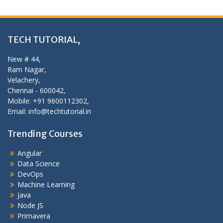
TECH TUTORIAL,
New # 44,
Ram Nagar,
Velachery,
Chennai - 600042,
Mobile: +91 9600112302,
Email: info@techtutorial.in
Trending Courses
Angular
Data Science
DevOps
Machine Learning
Java
Node JS
Primavera