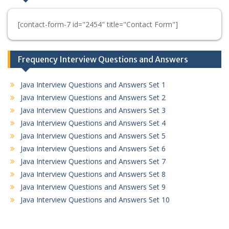
[contact-form-7 id="2454" title="Contact Form"]
Frequency Interview Questions and Answers
Java Interview Questions and Answers Set 1
Java Interview Questions and Answers Set 2
Java Interview Questions and Answers Set 3
Java Interview Questions and Answers Set 4
Java Interview Questions and Answers Set 5
Java Interview Questions and Answers Set 6
Java Interview Questions and Answers Set 7
Java Interview Questions and Answers Set 8
Java Interview Questions and Answers Set 9
Java Interview Questions and Answers Set 10