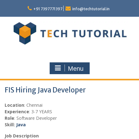
Skip
to
+91 7397771397
info@techtutorial.in
content
Menu
FIS Hiring Java Developer
Location
: Chennai
Experience
: 3-7 YEARS
Role
: Software Developer
Skill:
Java
Job Description