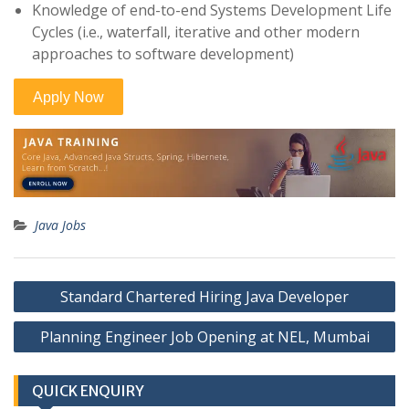
Knowledge of end-to-end Systems Development Life
Cycles (i.e., waterfall, iterative and other modern
approaches to software development)
Java Jobs
Post
Standard Chartered Hiring Java Developer
navigation
Planning Engineer Job Opening at NEL, Mumbai
QUICK ENQUIRY