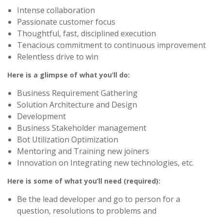
Intense collaboration
Passionate customer focus
Thoughtful, fast, disciplined execution
Tenacious commitment to continuous improvement
Relentless drive to win
Here is a glimpse of what you’ll do:
Business Requirement Gathering
Solution Architecture and Design
Development
Business Stakeholder management
Bot Utilization Optimization
Mentoring and Training new joiners
Innovation on Integrating new technologies, etc.
Here is some of what you’ll need (required):
Be the lead developer and go to person for a
question, resolutions to problems and