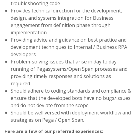
troubleshooting code
Provides technical direction for the development,
design, and systems integration for Business
engagement from definition phase through
implementation.
Providing advice and guidance on best practice and
development techniques to Internal / Business RPA
developers
Problem-solving issues that arise in day to day
running of Pegasystems/Open Span processes and
providing timely responses and solutions as
required
Should adhere to coding standards and compliance &
ensure that the developed bots have no bugs/issues
and do not deviate from the scope
Should be well versed with deployment workflow and
strategies on Pega / Open Span.
Here are a few of our preferred experiences: