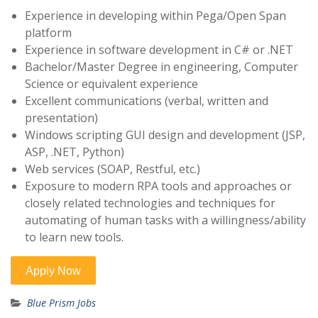
Experience in developing within Pega/Open Span
platform
Experience in software development in C# or .NET
Bachelor/Master Degree in engineering, Computer
Science or equivalent experience
Excellent communications (verbal, written and
presentation)
Windows scripting GUI design and development (JSP,
ASP, .NET, Python)
Web services (SOAP, Restful, etc.)
Exposure to modern RPA tools and approaches or
closely related technologies and techniques for
automating of human tasks with a willingness/ability
to learn new tools.
Blue Prism Jobs