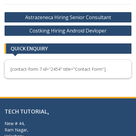
Post
Astrazeneca Hiring Senior Consultant
navigation
Costking Hiring Android Devloper
QUICK ENQUIRY
[contact-form-7 id="2454" title="Contact Form"]
TECH TUTORIAL,
New # 44,
Ram Nagar,