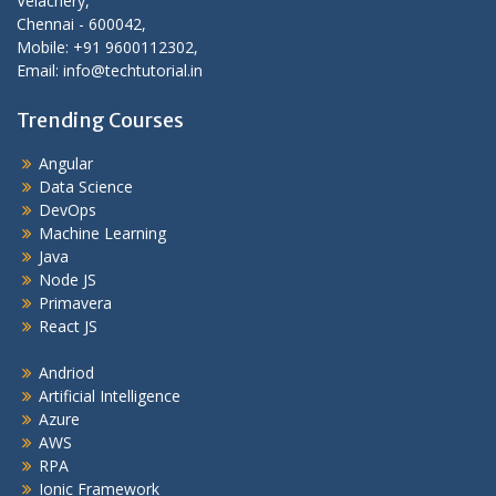
Velachery,
Chennai - 600042,
Mobile: +91 9600112302,
Email: info@techtutorial.in
Trending Courses
Angular
Data Science
DevOps
Machine Learning
Java
Node JS
Primavera
React JS
Andriod
Artificial Intelligence
Azure
AWS
RPA
Ionic Framework