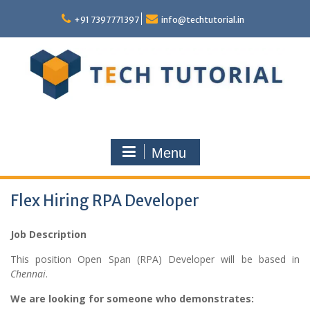
Skip
to
+91 7397771397
info@techtutorial.in
content
Menu
Flex Hiring RPA Developer
Job Description
This position Open Span (RPA) Developer will be based in
Chennai
.
We are looking for someone who demonstrates: