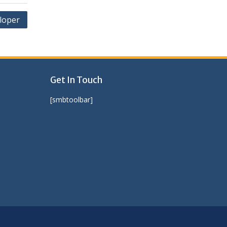
loper
Get In Touch
[smbtoolbar]