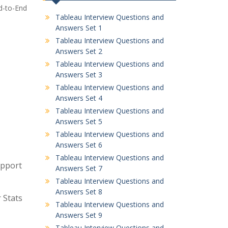
nd-to-End
Tableau Interview Questions and
Answers Set 1
Tableau Interview Questions and
Answers Set 2
Tableau Interview Questions and
Answers Set 3
Tableau Interview Questions and
Answers Set 4
Tableau Interview Questions and
Answers Set 5
Tableau Interview Questions and
Answers Set 6
Tableau Interview Questions and
upport
Answers Set 7
Tableau Interview Questions and
Answers Set 8
 Stats
Tableau Interview Questions and
Answers Set 9
Tableau Interview Questions and