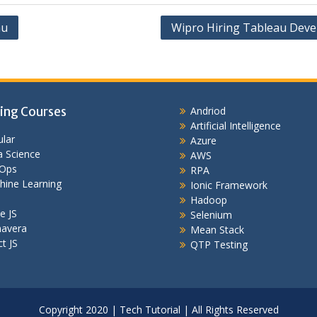
au
Wipro Hiring Tableau Deve
ing Courses
Andriod
Artificial Intelligence
lar
Azure
 Science
AWS
Ops
RPA
hine Learning
Ionic Framework
Hadoop
e JS
Selenium
mavera
Mean Stack
t JS
QTP Testing
Copyright 2020 | Tech Tutorial | All Rights Reserved