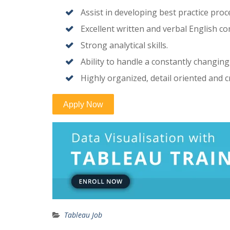
Assist in developing best practice proc
Excellent written and verbal English co
Strong analytical skills.
Ability to handle a constantly changin
Highly organized, detail oriented and c
Tableau Job