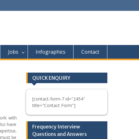
Jobs
Infographics
Contact
QUICK ENQUIRY
[contact-form-7 id="2454"
title="Contact Form"]
work with
lso have
Frequency Interview
pertise,
Questions and Answers
e must be