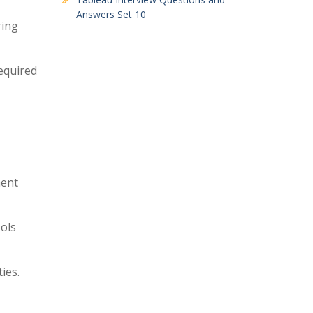
Answers Set 10
ring
equired
ment
ools
ies.