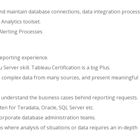
and maintain database connections, data integration proces
Analytics toolset.
lerting Processes
reporting experience.
erver skill. Tableau Certification is a big Plus.
t complex data from many sources, and present meaningful
d understand the business cases behind reporting requests.
ten for Teradata, Oracle, SQL Server etc.
orporate database administration teams.
where analysis of situations or data requires an in-depth