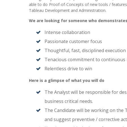
able to do Proof-of-Concepts of new tools / features 
Tableau Development and Administration.
We are looking for someone who demonstrate
Intense collaboration
Passionate customer focus
Thoughtful, fast, disciplined execution
Tenacious commitment to continuous
Relentless drive to win
Here is a glimpse of what you will do
The Analyst will be responsible for d
business critical needs.
The Candidate will be working on the T
and suggest preventive / corrective act