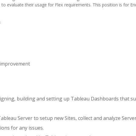
to evaluate their usage for Flex requirements. This position is for E
s
 improvement
esigning, building and setting up Tableau Dashboards that s
ableau Server to setup new Sites, collect and analyze Server
ions for any issues.