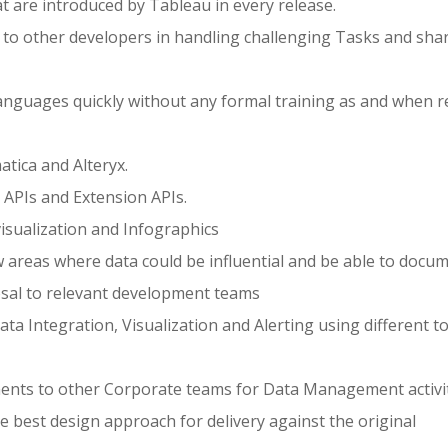
at are introduced by Tableau in every release.
s to other developers in handling challenging Tasks and sha
Languages quickly without any formal training as and when r
atica and Alteryx.
APIs and Extension APIs.
visualization and Infographics
 areas where data could be influential and be able to docu
osal to relevant development teams
ata Integration, Visualization and Alerting using different t
nts to other Corporate teams for Data Management activit
e best design approach for delivery against the original