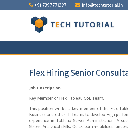
Skip
+91 7397771397
info@techtutorial.in
to
content
Flex Hiring Senior Consul
Job Description
Key Member of Flex Tableau CoE Team.
This position will be a key member of the Flex Tabl
Business and other IT Teams to develop High perfor
experience in Tableau Server Administration. A suc
Strong Analytical skills, Quick learning abilities, u