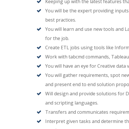
Keeping up with the latest features th
You will be the expert providing input
best practices.
You will learn and use new tools and 
for the job.
Create ETL jobs using tools like Inform
Work with tabcmd commands, Tableau 
You will have an eye for Creative data 
You will gather requirements, spot new
and present end to end solution prop
Will design and provide solutions for D
and scripting languages.
Transfers and communicates requireme
Interpret given tasks and determine th