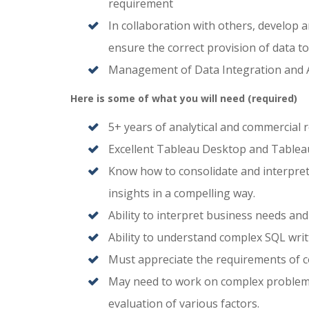
requirement
In collaboration with others, develop 
ensure the correct provision of data to 
Management of Data Integration and A
Here is some of what you will need (required)
5+ years of analytical and commercial 
Excellent Tableau Desktop and Tableau S
Know how to consolidate and interpre
insights in a compelling way.
Ability to interpret business needs an
Ability to understand complex SQL writ
Must appreciate the requirements of c
May need to work on complex problems 
evaluation of various factors.