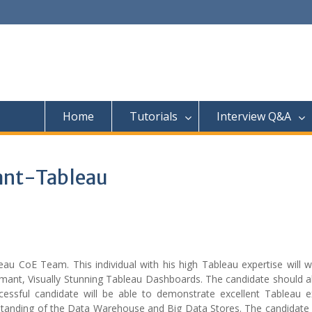
Home
Tutorials
Interview Q&A
tant-Tableau
eau CoE Team. This individual with his high Tableau expertise will 
mant, Visually Stunning Tableau Dashboards. The candidate should a
cessful candidate will be able to demonstrate excellent Tableau ex
nderstanding of the Data Warehouse and Big Data Stores. The candidat