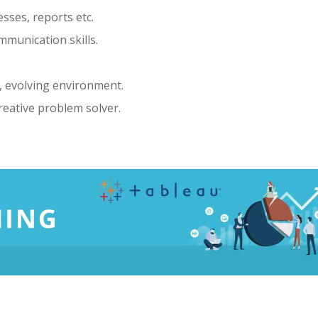
esses, reports etc.
mmunication skills.
g, evolving environment.
reative problem solver.