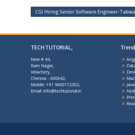
Post
CGI Hiring Senior Software Engineer-Table
navigation
TECH TUTORIAL,
Trend
New # 44,
Angu
Ram Nagar,
Data
Velachery,
Dev
Chennai - 600042,
Mac
Mobile: +91 9600112302,
Java
Email: info@techtutorial.in
Nod
Pri
Reac