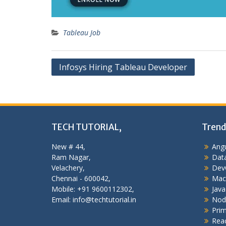
Tableau Job
Post
Infosys Hiring Tableau Developer
navigation
TECH TUTORIAL,
Trend
New # 44,
Angu
Ram Nagar,
Data
Velachery,
Dev
Chennai - 600042,
Mac
Mobile: +91 9600112302,
Java
Email: info@techtutorial.in
Nod
Pri
Reac