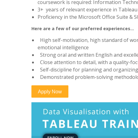
coursework is required: Information Techno
3+ years of relevant experience in Tableau
Proficiency in the Microsoft Office Suite & 
Here are a few of our preferred experiences…
High self-motivation, high standard of work
emotional intelligence
Strong oral and written English and excell
Close attention to detail, with a quality-f
Self-discipline for planning and organizi
Demonstrated problem-solving methodol