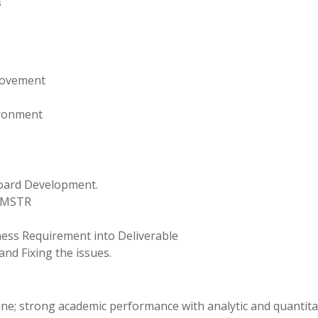
s
rovement
vironment
board Development.
u/MSTR
ess Requirement into Deliverable
d Fixing the issues.
line; strong academic performance with analytic and quantita