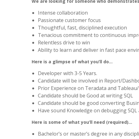
We are looking for someone who demonstrate
Intense collaboration
Passionate customer focus
Thoughtful, fast, disciplined execution
Tenacious commitment to continuous imp
Relentless drive to win
Ability to learn and deliver in fast pace en
Here is a glimpse of what you’ll do…
Developer with 3-5 Years.
Candidate will be involved in Report/Dash
Prior Experience on Teradata and Tablea
Candidate should be Good at writing SQL
Candidate should be good converting Busin
Have sound Knowledge on debugging SQL an
Here is some of what you’ll need (required)…
Bachelor’s or master’s degree in any discip