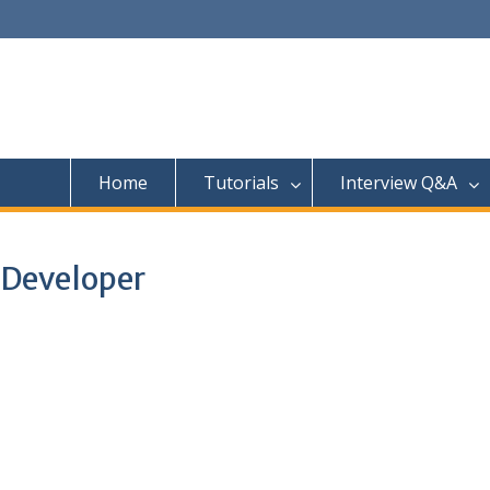
Home
Tutorials
Interview Q&A
 Developer