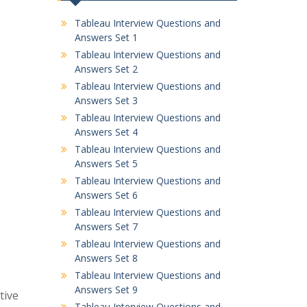
Tableau Interview Questions and
Answers Set 1
Tableau Interview Questions and
Answers Set 2
Tableau Interview Questions and
Answers Set 3
Tableau Interview Questions and
Answers Set 4
Tableau Interview Questions and
Answers Set 5
Tableau Interview Questions and
Answers Set 6
Tableau Interview Questions and
Answers Set 7
Tableau Interview Questions and
Answers Set 8
Tableau Interview Questions and
Answers Set 9
tive
Tableau Interview Questions and