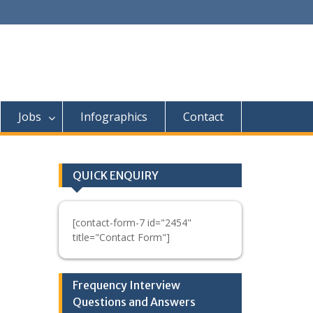
Jobs
Infographics
Contact
QUICK ENQUIRY
[contact-form-7 id="2454"
title="Contact Form"]
Frequency Interview
Questions and Answers