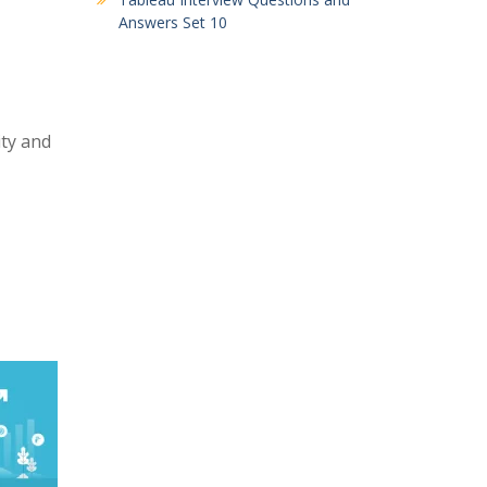
Answers Set 10
ity and