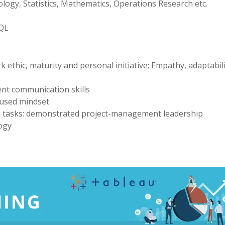
logy, Statistics, Mathematics, Operations Research etc.
SQL
 ethic, maturity and personal initiative; Empathy, adaptabil
ent communication skills
ocused mindset
ng tasks; demonstrated project-management leadership
ogy