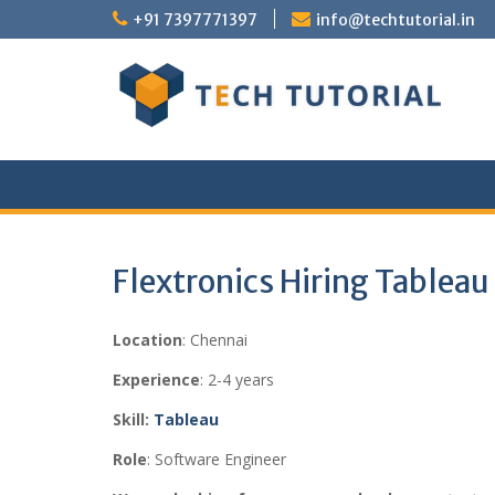
Skip
+91 7397771397
info@techtutorial.in
to
content
Flextronics Hiring Tableau
Location
: Chennai
Experience
: 2-4 years
Skill:
Tableau
Role
: Software Engineer