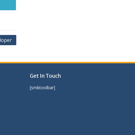
loper
Get In Touch
[smbtoolbar]