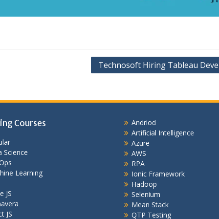
Technosoft Hiring Tableau Deve
ing Courses
Andriod
Artificial Intelligence
lar
Azure
 Science
AWS
Ops
RPA
hine Learning
Ionic Framework
Hadoop
e JS
Selenium
mavera
Mean Stack
t JS
QTP Testing