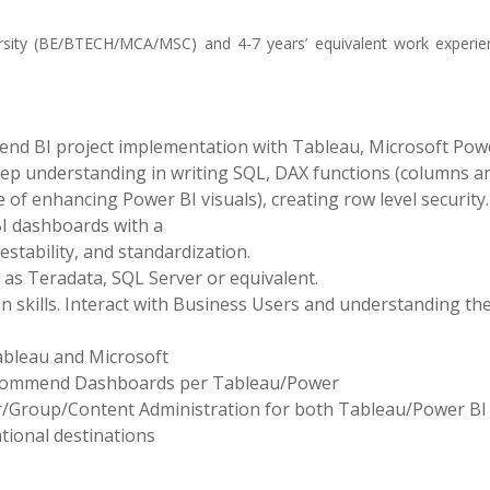
sity (BE/BTECH/MCA/MSC) and 4-7 years’ equivalent work experie
end BI project implementation with Tableau, Microsoft Powe
ep understanding in writing SQL, DAX functions (columns a
f enhancing Power BI visuals), creating row level security.
BI dashboards with a
testability, and standardization.
 as Teradata, SQL Server or equivalent.
skills. Interact with Business Users and understanding the
ableau and Microsoft
 recommend Dashboards per Tableau/Power
User/Group/Content Administration for both Tableau/Power BI
ational destinations