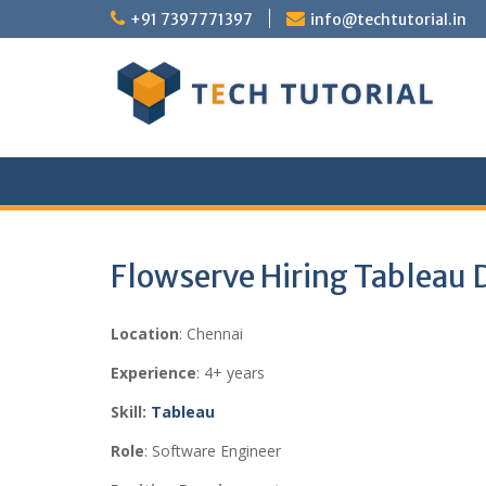
Skip
+91 7397771397
info@techtutorial.in
to
content
Flowserve Hiring Tableau 
Location
: Chennai
Experience
: 4+ years
Skill:
Tableau
Role
: Software Engineer