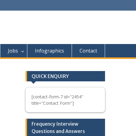
Jobs
Infographics
Contact
QUICK ENQUIRY
[contact-form-7 id="2454"
title="Contact Form"]
Frequency Interview
Questions and Answers