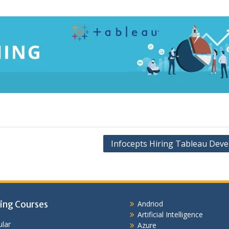
Infocepts Hiring Tableau Deve
ing Courses
Andriod
Artificial Intelligence
lar
Azure