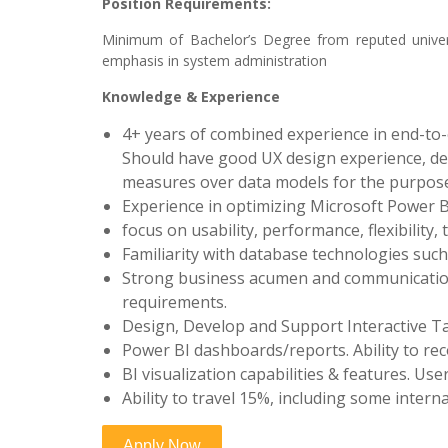
Position Requirements:
Minimum of Bachelor’s Degree from reputed univer
emphasis in system administration
Knowledge & Experience
4+ years of combined experience in end-to-
Should have good UX design experience, de
measures over data models for the purpose o
Experience in optimizing Microsoft Power 
focus on usability, performance, flexibility, 
Familiarity with database technologies such
Strong business acumen and communication 
requirements.
Design, Develop and Support Interactive T
Power BI dashboards/reports. Ability to
BI visualization capabilities & features. 
Ability to travel 15%, including some intern