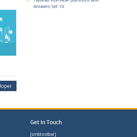
Answers Set 10
loper
Get In Touch
[smbtoolbar]