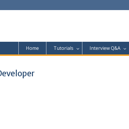
Home
Tutorials
Interview Q&A
Developer