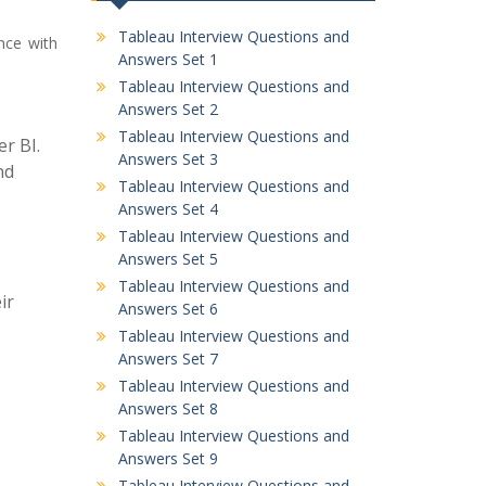
Tableau Interview Questions and
nce with
Answers Set 1
Tableau Interview Questions and
Answers Set 2
Tableau Interview Questions and
r BI.
Answers Set 3
nd
Tableau Interview Questions and
Answers Set 4
Tableau Interview Questions and
Answers Set 5
Tableau Interview Questions and
ir
Answers Set 6
Tableau Interview Questions and
Answers Set 7
Tableau Interview Questions and
Answers Set 8
Tableau Interview Questions and
Answers Set 9
Tableau Interview Questions and