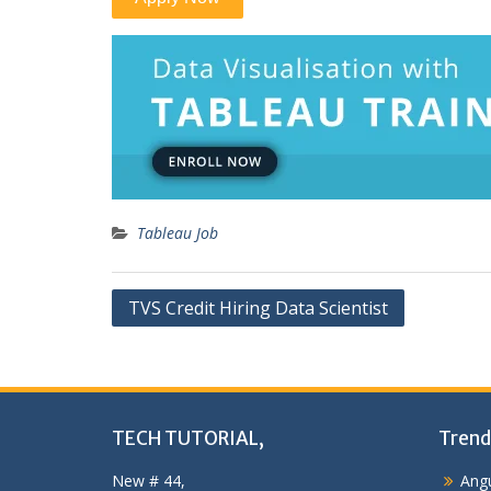
Tableau Job
Post
TVS Credit Hiring Data Scientist
navigation
TECH TUTORIAL,
Trend
New # 44,
Angu