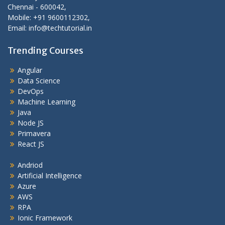
Chennai - 600042,
Mobile: +91 9600112302,
Email: info@techtutorial.in
Trending Courses
Angular
Data Science
DevOps
Machine Learning
Java
Node JS
Primavera
React JS
Andriod
Artificial Intelligence
Azure
AWS
RPA
Ionic Framework