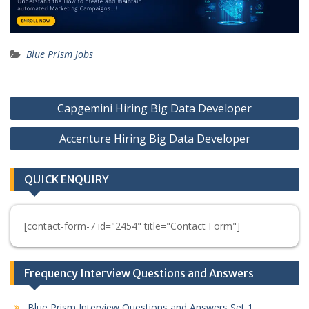
Blue Prism Jobs
Post
Capgemini Hiring Big Data Developer
navigation
Accenture Hiring Big Data Developer
QUICK ENQUIRY
[contact-form-7 id="2454" title="Contact Form"]
Frequency Interview Questions and Answers
Blue Prism Interview Questions and Answers Set 1