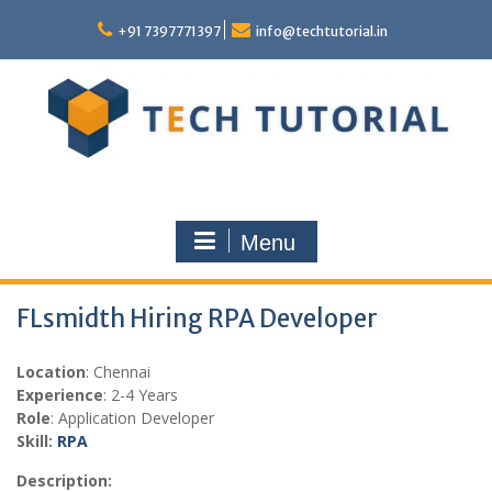
Skip
to
+91 7397771397
info@techtutorial.in
content
Menu
FLsmidth Hiring RPA Developer
Location
: Chennai
Experience
: 2-4 Years
Role
: Application Developer
Skill:
RPA
Description: