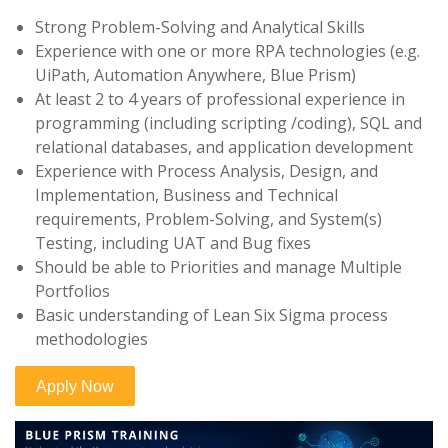
Strong Problem-Solving and Analytical Skills
Experience with one or more RPA technologies (e.g.
UiPath, Automation Anywhere, Blue Prism)
At least 2 to 4 years of professional experience in
programming (including scripting /coding), SQL and
relational databases, and application development
Experience with Process Analysis, Design, and
Implementation, Business and Technical
requirements, Problem-Solving, and System(s)
Testing, including UAT and Bug fixes
Should be able to Priorities and manage Multiple
Portfolios
Basic understanding of Lean Six Sigma process
methodologies