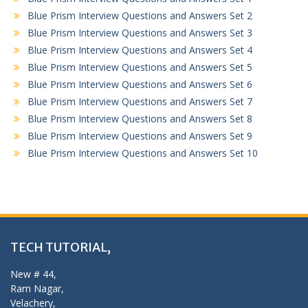
Blue Prism Interview Questions and Answers Set 2
Blue Prism Interview Questions and Answers Set 3
Blue Prism Interview Questions and Answers Set 4
Blue Prism Interview Questions and Answers Set 5
Blue Prism Interview Questions and Answers Set 6
Blue Prism Interview Questions and Answers Set 7
Blue Prism Interview Questions and Answers Set 8
Blue Prism Interview Questions and Answers Set 9
Blue Prism Interview Questions and Answers Set 10
TECH TUTORIAL,
New # 44,
Ram Nagar,
Velachery,