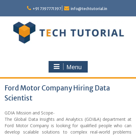
Skip
to
+91 7397771397
info@techtutorial.in
content
Menu
Ford Motor Company Hiring Data
Scientist
GDIA Mission and Scope-
The Global Data Insights and Analytics (GDI&A) department at
Ford Motor Company is looking for qualified people who can
develop scalable solutions to complex real-world problems