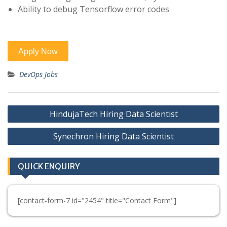
Ability to debug Tensorflow error codes
DevOps Jobs
Post
HindujaTech Hiring Data Scientist
navigation
Synechron Hiring Data Scientist
QUICK ENQUIRY
[contact-form-7 id="2454" title="Contact Form"]