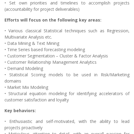
• Set own priorities and timelines to accomplish projects
(accountability for project deliverables)
Efforts will focus on the following key areas:
• Various classical Statistical techniques such as Regression,
Multivariate Analysis etc.
• Data Mining & Text Mining
• Time Series based forecasting modeling
• Customer Segmentation – Cluster & Factor Analysis
• Customer Relationship Management Analytics
• Demand Modeling
• Statistical Scoring models to be used in Risk/Marketing
domains
• Market Mix Modeling
• Structural equation modeling for identifying accelerators of
customer satisfaction and loyalty
Key behaviors:
• Enthusiastic and self-motivated, with the ability to lead
projects proactively
• Meticulous attention to detail, with an overall passion for