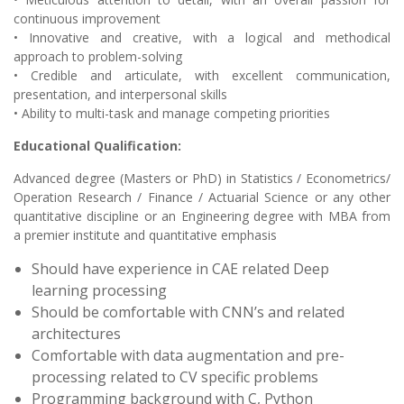
continuous improvement
• Innovative and creative, with a logical and methodical
approach to problem-solving
• Credible and articulate, with excellent communication,
presentation, and interpersonal skills
• Ability to multi-task and manage competing priorities
Educational Qualification:
Advanced degree (Masters or PhD) in Statistics / Econometrics/
Operation Research / Finance / Actuarial Science or any other
quantitative discipline or an Engineering degree with MBA from
a premier institute and quantitative emphasis
Should have experience in CAE related Deep
learning processing
Should be comfortable with CNN’s and related
architectures
Comfortable with data augmentation and pre-
processing related to CV specific problems
Programming background with C, Python