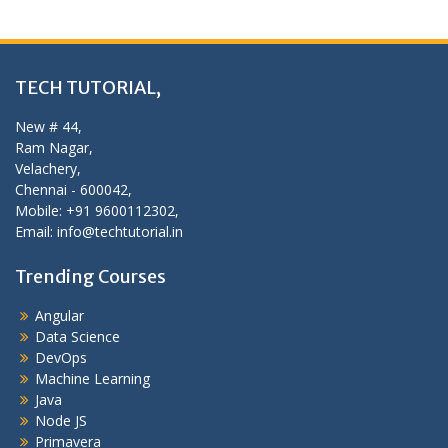
TECH TUTORIAL,
New # 44,
Ram Nagar,
Velachery,
Chennai - 600042,
Mobile: +91 9600112302,
Email: info@techtutorial.in
Trending Courses
Angular
Data Science
DevOps
Machine Learning
Java
Node JS
Primavera