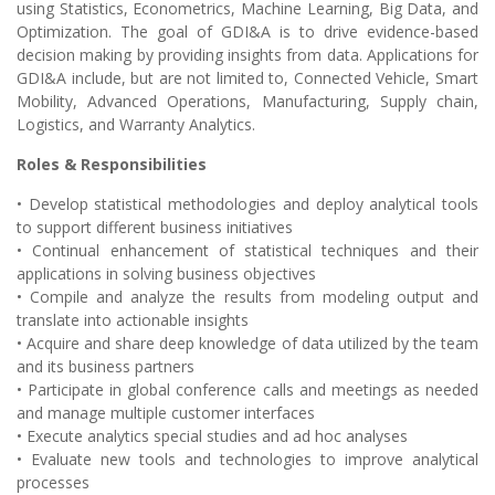
using Statistics, Econometrics, Machine Learning, Big Data, and
Optimization. The goal of GDI&A is to drive evidence-based
decision making by providing insights from data. Applications for
GDI&A include, but are not limited to, Connected Vehicle, Smart
Mobility, Advanced Operations, Manufacturing, Supply chain,
Logistics, and Warranty Analytics.
Roles & Responsibilities
• Develop statistical methodologies and deploy analytical tools
to support different business initiatives
• Continual enhancement of statistical techniques and their
applications in solving business objectives
• Compile and analyze the results from modeling output and
translate into actionable insights
• Acquire and share deep knowledge of data utilized by the team
and its business partners
• Participate in global conference calls and meetings as needed
and manage multiple customer interfaces
• Execute analytics special studies and ad hoc analyses
• Evaluate new tools and technologies to improve analytical
processes