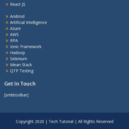
React JS
Andriod
Artificial Intelligence
Azure
AWS
RPA
Ionic Framework
Hadoop
Selenium
Mean Stack
QTP Testing
Get In Touch
[smbtoolbar]
Copyright 2020 | Tech Tutorial | All Rights Reserved