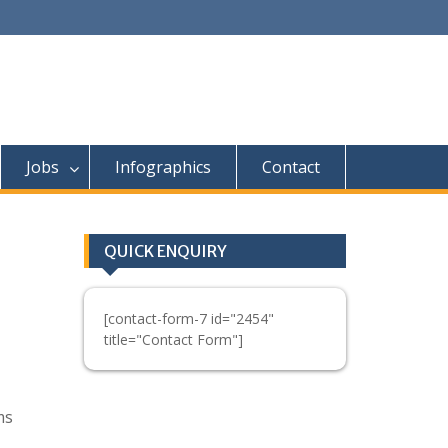
Jobs
Infographics
Contact
QUICK ENQUIRY
[contact-form-7 id="2454"
title="Contact Form"]
ms