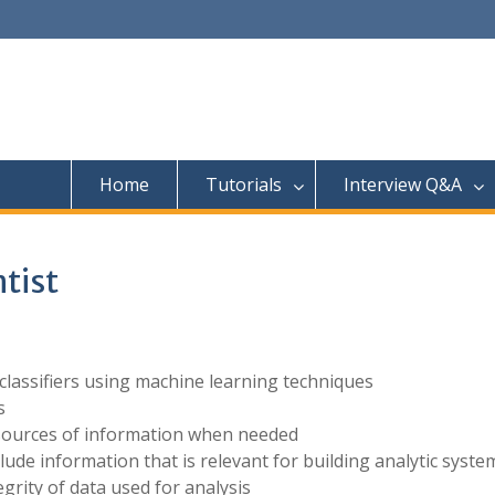
Home
Tutorials
Interview Q&A
ntist
 classifiers using machine learning techniques
s
 sources of information when needed
lude information that is relevant for building analytic syste
egrity of data used for analysis