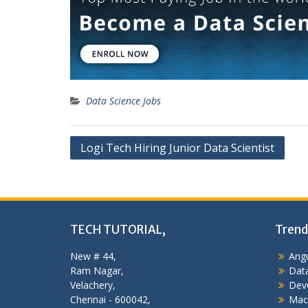
Data Science Jobs
Post
Logi Tech Hiring Junior Data Scientist
navigation
TECH TUTORIAL,
Trend
New # 44,
Angu
Ram Nagar,
Data
Velachery,
Dev
Chennai - 600042,
Mac