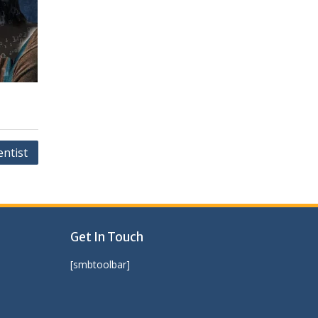
entist
Get In Touch
[smbtoolbar]