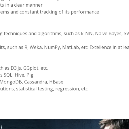
ts in a clear manner
ems and constant tracking of its performance
ng techniques and algorithms, such as k-NN, Naive Bayes, S
s, such as R, Weka, NumPy, MatLab, etc. Excellence in at le
h as D3.js, GGplot, etc.
s SQL, Hive, Pig
s MongoDB, Cassandra, HBase
utions, statistical testing, regression, etc.