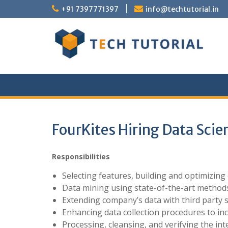
Skip
+91 7397771397
info@techtutorial.in
to
content
FourKites Hiring Data Scie
Responsibilities
Selecting features, building and optimizing
Data mining using state-of-the-art method
Extending company’s data with third party
Enhancing data collection procedures to inc
Processing, cleansing, and verifying the int