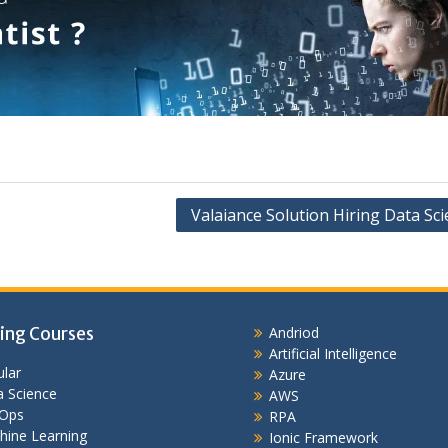
Valaiance Solution Hiring Data Sci
ing Courses
Andriod
Artificial Intelligence
lar
Azure
 Science
AWS
Ops
RPA
hine Learning
Ionic Framework