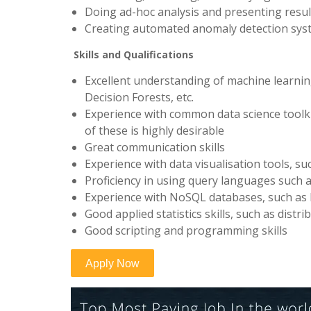
Doing ad-hoc analysis and presenting resul
Creating automated anomaly detection syst
Skills and Qualifications
Excellent understanding of machine learni
Decision Forests, etc.
Experience with common data science toolkit
of these is highly desirable
Great communication skills
Experience with data visualisation tools, suc
Proficiency in using query languages such a
Experience with NoSQL databases, such a
Good applied statistics skills, such as distrib
Good scripting and programming skills