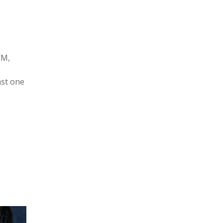
VM,
ast one