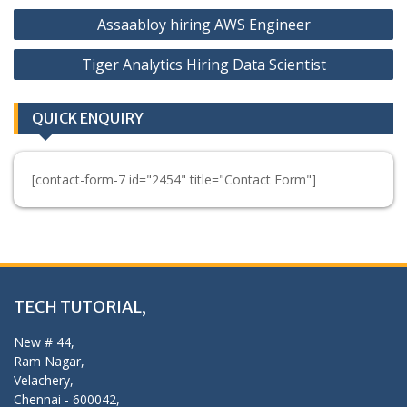
Post
Assaabloy hiring AWS Engineer
navigation
Tiger Analytics Hiring Data Scientist
QUICK ENQUIRY
[contact-form-7 id="2454" title="Contact Form"]
TECH TUTORIAL,
New # 44,
Ram Nagar,
Velachery,
Chennai - 600042,