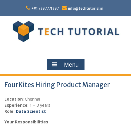
Skip
to
+91 7397771397
info@techtutorial.in
content
Menu
FourKites Hiring Product Manager
Location
: Chennai
Experience
: 1 – 3 years
Role:
Data Scientist
Your Responsibilities