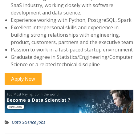
SaaS industry, working closely with software
development and data science.
Experience working with Python, PostgreSQL, Spark
Excellent interpersonal skills and experience in
building strong relationships with engineering,
product, customers, partners and the executive team
Passion to work in a fast-paced startup environment
Graduate degree in Statistics/Engineering/Computer
Science or a related technical discipline
Data Science Jobs