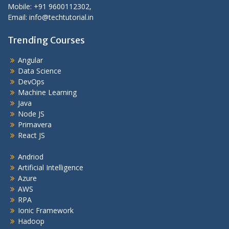
Mobile: +91 9600112302,
Email: info@techtutorial.in
Trending Courses
Angular
Data Science
DevOps
Machine Learning
Java
Node JS
Primavera
React JS
Andriod
Artificial Intelligence
Azure
AWS
RPA
Ionic Framework
Hadoop