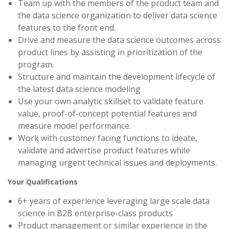
Team up with the members of the product team and
the data science organization to deliver data science
features to the front end.
Drive and measure the data science outcomes across
product lines by assisting in prioritization of the
program.
Structure and maintain the development lifecycle of
the latest data science modeling
Use your own analytic skillset to validate feature
value, proof-of-concept potential features and
measure model performance.
Work with customer facing functions to ideate,
validate and advertise product features while
managing urgent technical issues and deployments.
Your Qualifications
6+ years of experience leveraging large scale data
science in B2B enterprise-class products
Product management or similar experience in the