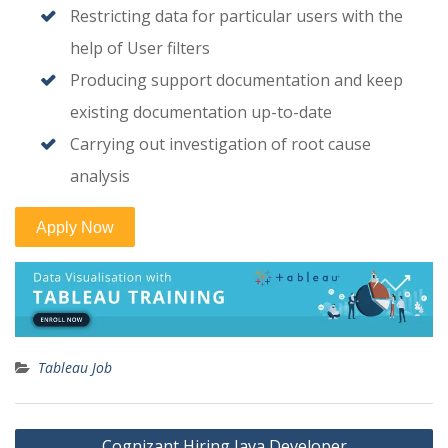
Restricting data for particular users with the
help of User filters
Producing support documentation and keep
existing documentation up-to-date
Carrying out investigation of root cause
analysis
Tableau Job
Post
Cognizant Hiring Java Developer