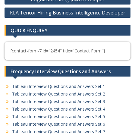
navigation
KLA Tencor Hiring Business Intelligence Developer
QUICK ENQUIRY
[contact-form-7 id="2454" title="Contact Form"]
Frequency Interview Questions and Answers
Tableau Interview Questions and Answers Set 1
Tableau Interview Questions and Answers Set 2
Tableau Interview Questions and Answers Set 3
Tableau Interview Questions and Answers Set 4
Tableau Interview Questions and Answers Set 5
Tableau Interview Questions and Answers Set 6
Tableau Interview Questions and Answers Set 7