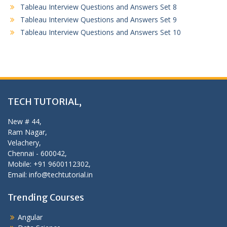
Tableau Interview Questions and Answers Set 8
Tableau Interview Questions and Answers Set 9
Tableau Interview Questions and Answers Set 10
TECH TUTORIAL,
New # 44,
Ram Nagar,
Velachery,
Chennai - 600042,
Mobile: +91 9600112302,
Email: info@techtutorial.in
Trending Courses
Angular