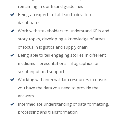
remaining in our Brand guidelines
Being an expert in Tableau to develop
dashboards
Work with stakeholders to understand KPIs and
story topics, developing a knowledge of areas
of focus in logistics and supply chain
Being able to tell engaging stories in different
mediums – presentations, infographics, or
script input and support
Working with internal data resources to ensure
you have the data you need to provide the
answers
Intermediate understanding of data formatting,
processing and transformation