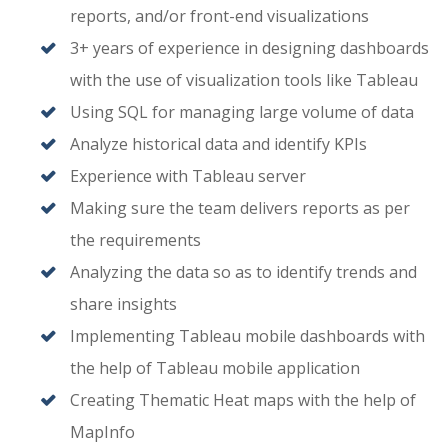
reports, and/or front-end visualizations
3+ years of experience in designing dashboards
with the use of visualization tools like Tableau
Using SQL for managing large volume of data
Analyze historical data and identify KPIs
Experience with Tableau server
Making sure the team delivers reports as per
the requirements
Analyzing the data so as to identify trends and
share insights
Implementing Tableau mobile dashboards with
the help of Tableau mobile application
Creating Thematic Heat maps with the help of
MapInfo