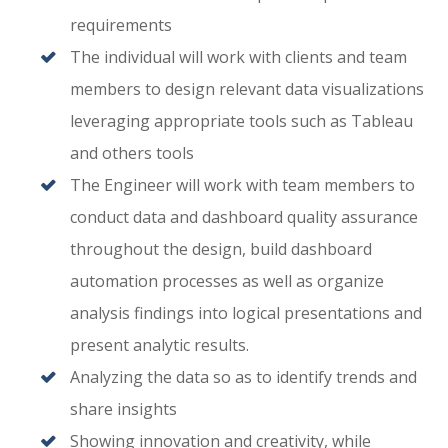
requirements
The individual will work with clients and team
members to design relevant data visualizations
leveraging appropriate tools such as Tableau
and others tools
The Engineer will work with team members to
conduct data and dashboard quality assurance
throughout the design, build dashboard
automation processes as well as organize
analysis findings into logical presentations and
present analytic results.
Analyzing the data so as to identify trends and
share insights
Showing innovation and creativity, while