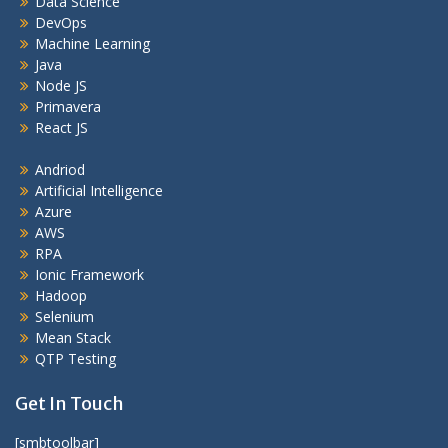
Data Science
DevOps
Machine Learning
Java
Node JS
Primavera
React JS
Andriod
Artificial Intelligence
Azure
AWS
RPA
Ionic Framework
Hadoop
Selenium
Mean Stack
QTP Testing
Get In Touch
[smbtoolbar]