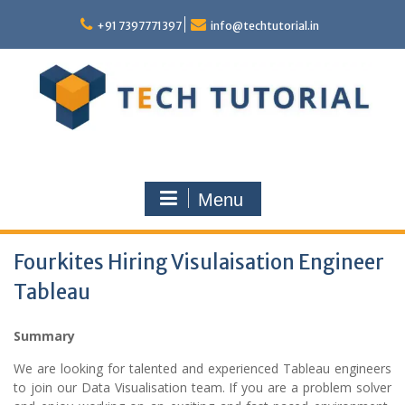
Skip
to
+91 7397771397
info@techtutorial.in
content
Menu
Fourkites Hiring Visulaisation Engineer
Tableau
Summary
We are looking for talented and experienced Tableau engineers
to join our Data Visualisation team. If you are a problem solver