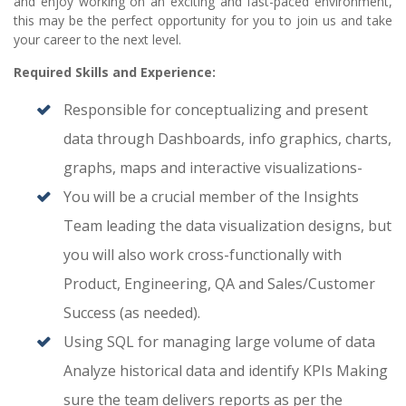
and enjoy working on an exciting and fast-paced environment,
this may be the perfect opportunity for you to join us and take
your career to the next level.
Required Skills and Experience:
Responsible for conceptualizing and present
data through Dashboards, info graphics, charts,
graphs, maps and interactive visualizations-
You will be a crucial member of the Insights
Team leading the data visualization designs, but
you will also work cross-functionally with
Product, Engineering, QA and Sales/Customer
Success (as needed).
Using SQL for managing large volume of data
Analyze historical data and identify KPIs Making
sure the team delivers reports as per the