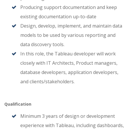
Producing support documentation and keep
existing documentation up-to-date
Design, develop, implement, and maintain data
models to be used by various reporting and
data discovery tools.
In this role, the Tableau developer will work
closely with IT Architects, Product managers,
database developers, application developers,
and clients/stakeholders.
Qualification
Minimum 3 years of design or development
experience with Tableau, including dashboards,