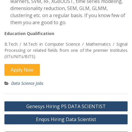
learners, SVM, RF, XGBOOST, time series modeling,
dimensionality reduction, SEM, GLM, GLMM,
clustering etc. on a regular basis. If you know few of
them you are good to go.
Education Qualification
B.Tech / M.Tech in Computer Science / Mathematics / Signal
Processing or related fields from one of the premier Institutes
(IITs/NITs/BITS)
Data Science Jobs
Post
Genesys Hiring PS DATA SCIENTIST
navigation
Enqos Hiring Data Scientist