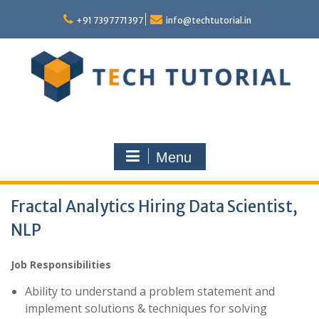
Skip
to
+91 7397771397
info@techtutorial.in
content
Menu
Fractal Analytics Hiring Data Scientist,
NLP
Job Responsibilities
Ability to understand a problem statement and
implement solutions & techniques for solving