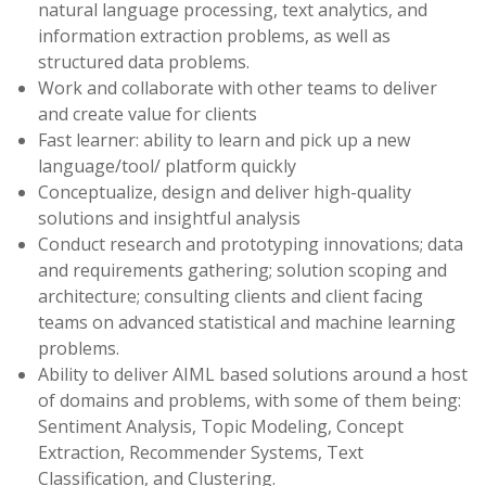
natural language processing, text analytics, and
information extraction problems, as well as
structured data problems.
Work and collaborate with other teams to deliver
and create value for clients
Fast learner: ability to learn and pick up a new
language/tool/ platform quickly
Conceptualize, design and deliver high-quality
solutions and insightful analysis
Conduct research and prototyping innovations; data
and requirements gathering; solution scoping and
architecture; consulting clients and client facing
teams on advanced statistical and machine learning
problems.
Ability to deliver AIML based solutions around a host
of domains and problems, with some of them being:
Sentiment Analysis, Topic Modeling, Concept
Extraction, Recommender Systems, Text
Classification, and Clustering.