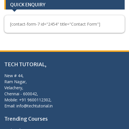
QUICK ENQUIRY
[contact-form-7 id="2454" title="Contact Form"]
TECH TUTORIAL,
New # 44,
Ram Nagar,
Velachery,
Chennai - 600042,
Mobile: +91 9600112302,
Email: info@techtutorial.in
Trending Courses