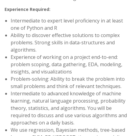
Experience Required:
Intermediate to expert level proficiency in at least
one of Python and R
Ability to discover effective solutions to complex
problems. Strong skills in data-structures and
algorithms.
Experience of working on a project end-to-end:
problem scoping, data gathering, EDA, modeling,
insights, and visualizations
Problem-solving: Ability to break the problem into
small problems and think of relevant techniques.
Intermediate to advanced knowledge of machine
learning, natural language processing, probability
theory, statistics, and algorithms. You will be
required to discuss and use various algorithms and
approaches on a daily basis.
We use regression, Bayesian methods, tree-based