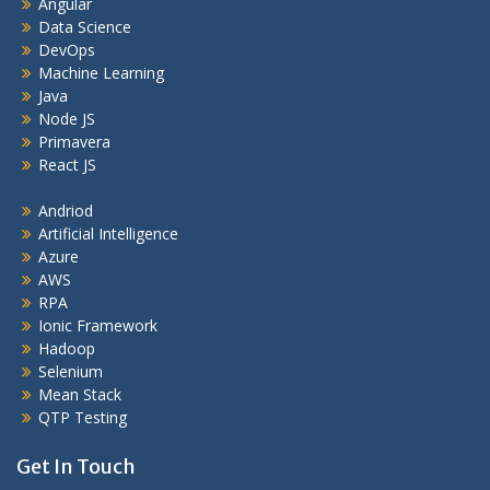
Angular
Data Science
DevOps
Machine Learning
Java
Node JS
Primavera
React JS
Andriod
Artificial Intelligence
Azure
AWS
RPA
Ionic Framework
Hadoop
Selenium
Mean Stack
QTP Testing
Get In Touch