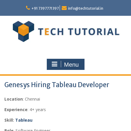
Skip
to
+91 7397771397
info@techtutorial.in
content
Menu
Genesys Hiring Tableau Developer
Location
: Chennai
Experience
: 4+ years
Skill:
Tableau
Role
: Software Engineer