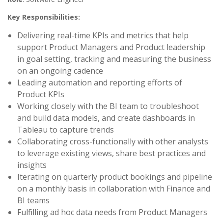
Key Responsibilities:
Delivering real-time KPIs and metrics that help
support Product Managers and Product leadership
in goal setting, tracking and measuring the business
on an ongoing cadence
Leading automation and reporting efforts of
Product KPIs
Working closely with the BI team to troubleshoot
and build data models, and create dashboards in
Tableau to capture trends
Collaborating cross-functionally with other analysts
to leverage existing views, share best practices and
insights
Iterating on quarterly product bookings and pipeline
on a monthly basis in collaboration with Finance and
BI teams
Fulfilling ad hoc data needs from Product Managers