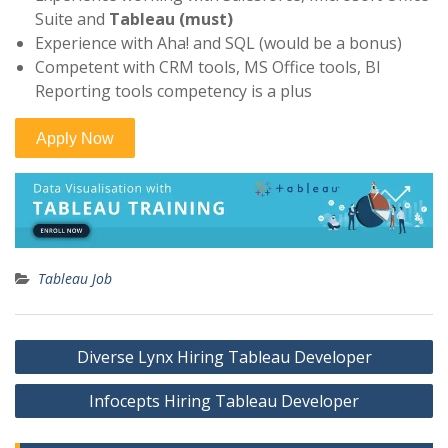
Suite and
Tableau (must)
Experience with Aha! and SQL (would be a bonus)
Competent with CRM tools, MS Office tools, BI
Reporting tools competency is a plus
Tableau Job
Post
Diverse Lynx Hiring Tableau Developer
navigation
Infocepts Hiring Tableau Developer