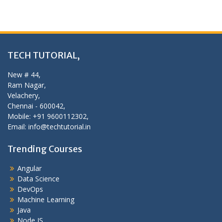
TECH TUTORIAL,
New # 44,
Ram Nagar,
Velachery,
Chennai - 600042,
Mobile: +91 9600112302,
Email: info@techtutorial.in
Trending Courses
Angular
Data Science
DevOps
Machine Learning
Java
Node JS