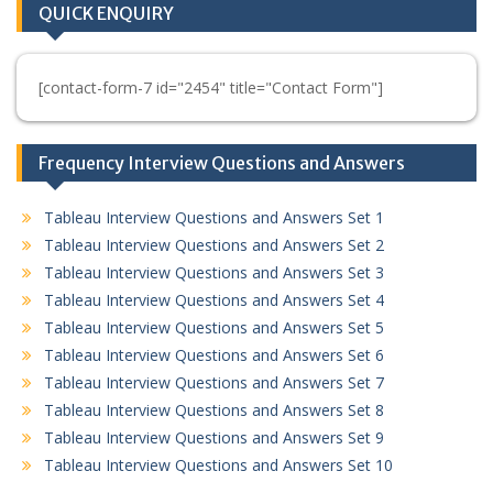
QUICK ENQUIRY
[contact-form-7 id="2454" title="Contact Form"]
Frequency Interview Questions and Answers
Tableau Interview Questions and Answers Set 1
Tableau Interview Questions and Answers Set 2
Tableau Interview Questions and Answers Set 3
Tableau Interview Questions and Answers Set 4
Tableau Interview Questions and Answers Set 5
Tableau Interview Questions and Answers Set 6
Tableau Interview Questions and Answers Set 7
Tableau Interview Questions and Answers Set 8
Tableau Interview Questions and Answers Set 9
Tableau Interview Questions and Answers Set 10