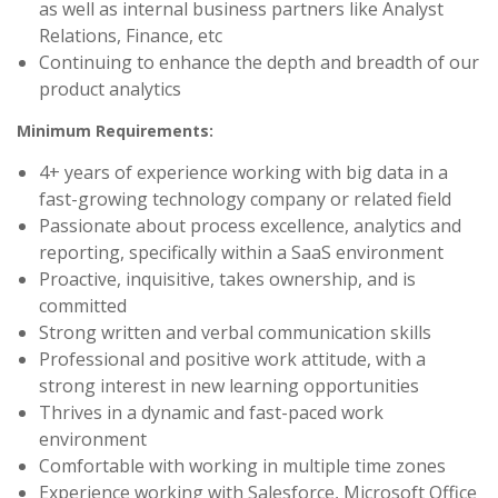
as well as internal business partners like Analyst
Relations, Finance, etc
Continuing to enhance the depth and breadth of our
product analytics
Minimum Requirements:
4+ years of experience working with big data in a
fast-growing technology company or related field
Passionate about process excellence, analytics and
reporting, specifically within a SaaS environment
Proactive, inquisitive, takes ownership, and is
committed
Strong written and verbal communication skills
Professional and positive work attitude, with a
strong interest in new learning opportunities
Thrives in a dynamic and fast-paced work
environment
Comfortable with working in multiple time zones
Experience working with Salesforce, Microsoft Office