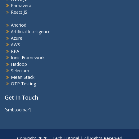
Primavera
React JS
Andriod
Artificial Intelligence
Azure
AWS
RPA
Ionic Framework
Hadoop
Selenium
Mean Stack
QTP Testing
Get In Touch
[smbtoolbar]
Copyright 2020 | Tech Tutorial | All Rights Reserved