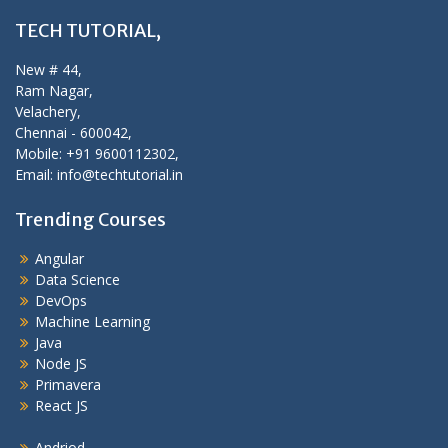
TECH TUTORIAL,
New # 44,
Ram Nagar,
Velachery,
Chennai - 600042,
Mobile: +91 9600112302,
Email: info@techtutorial.in
Trending Courses
Angular
Data Science
DevOps
Machine Learning
Java
Node JS
Primavera
React JS
Andriod