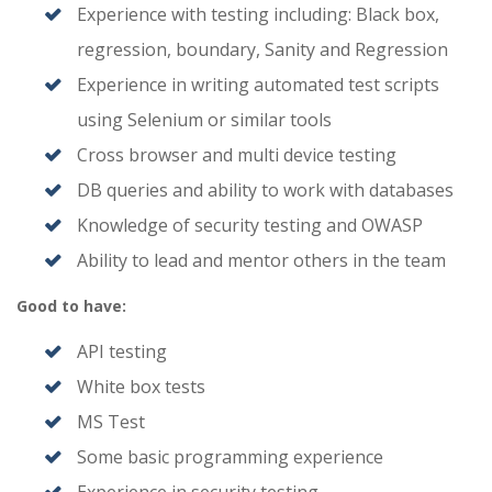
Experience with testing including: Black box,
regression, boundary, Sanity and Regression
Experience in writing automated test scripts
using Selenium or similar tools
Cross browser and multi device testing
DB queries and ability to work with databases
Knowledge of security testing and OWASP
Ability to lead and mentor others in the team
Good to have:
API testing
White box tests
MS Test
Some basic programming experience