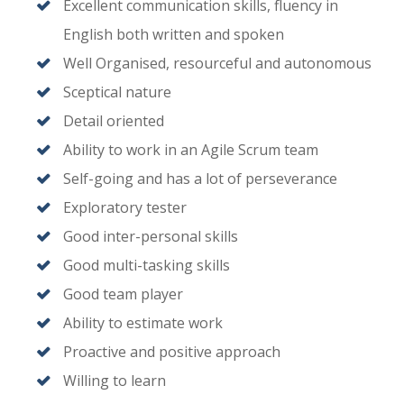
Excellent communication skills, fluency in
English both written and spoken
Well Organised, resourceful and autonomous
Sceptical nature
Detail oriented
Ability to work in an Agile Scrum team
Self-going and has a lot of perseverance
Exploratory tester
Good inter-personal skills
Good multi-tasking skills
Good team player
Ability to estimate work
Proactive and positive approach
Willing to learn