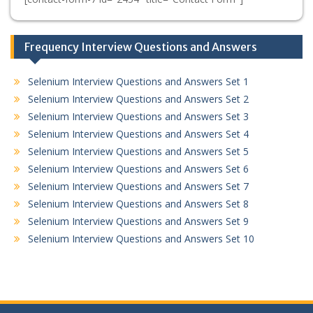
Frequency Interview Questions and Answers
Selenium Interview Questions and Answers Set 1
Selenium Interview Questions and Answers Set 2
Selenium Interview Questions and Answers Set 3
Selenium Interview Questions and Answers Set 4
Selenium Interview Questions and Answers Set 5
Selenium Interview Questions and Answers Set 6
Selenium Interview Questions and Answers Set 7
Selenium Interview Questions and Answers Set 8
Selenium Interview Questions and Answers Set 9
Selenium Interview Questions and Answers Set 10