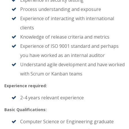
Experience in security testing
Process understanding and exposure
Experience of interacting with international
clients
Knowledge of release criteria and metrics
Experience of ISO 9001 standard and perhaps
you have worked as an internal auditor
Understand agile development and have worked
with Scrum or Kanban teams
Experience required:
2-4 years relevant experience
Basic Qualifications:
Computer Science or Engineering graduate