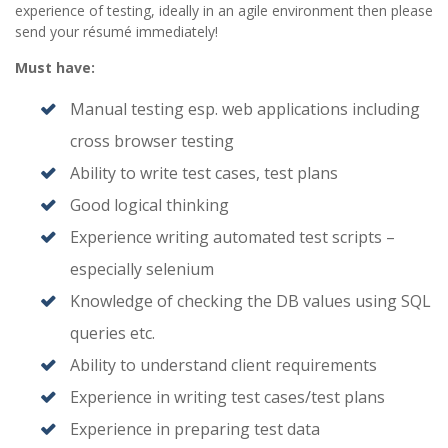
experience of testing, ideally in an agile environment then please
send your résumé immediately!
Must have:
Manual testing esp. web applications including
cross browser testing
Ability to write test cases, test plans
Good logical thinking
Experience writing automated test scripts –
especially selenium
Knowledge of checking the DB values using SQL
queries etc.
Ability to understand client requirements
Experience in writing test cases/test plans
Experience in preparing test data