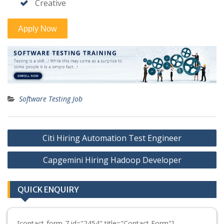
Creative
Software Testing Job
Post
Citi Hiring Automation Test Engineer
navigation
Capgemini Hiring Hadoop Developer
QUICK ENQUIRY
[contact-form-7 id="2454" title="Contact Form"]