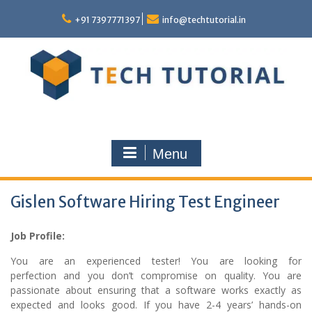
Skip
to
+91 7397771397
info@techtutorial.in
content
Menu
Gislen Software Hiring Test Engineer
Job Profile:
You are an experienced tester! You are looking for
perfection and you don’t compromise on quality. You are
passionate about ensuring that a software works exactly as
expected and looks good. If you have 2-4 years’ hands-on