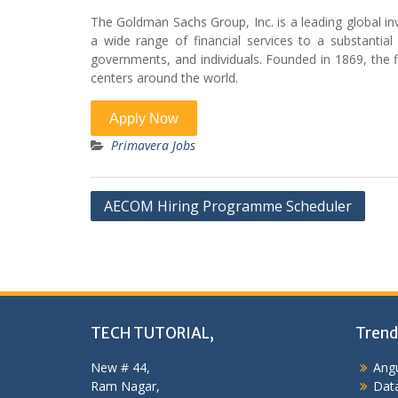
The Goldman Sachs Group, Inc. is a leading global i
a wide range of financial services to a substantial a
governments, and individuals. Founded in 1869, the f
centers around the world.
Primavera Jobs
Post
AECOM Hiring Programme Scheduler
navigation
TECH TUTORIAL,
Trend
New # 44,
Angu
Ram Nagar,
Data