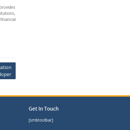
provides
itutions,
financial
cation
loper
Get In Touch
[smbtoolbar]