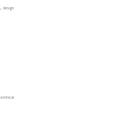
s, design
technical