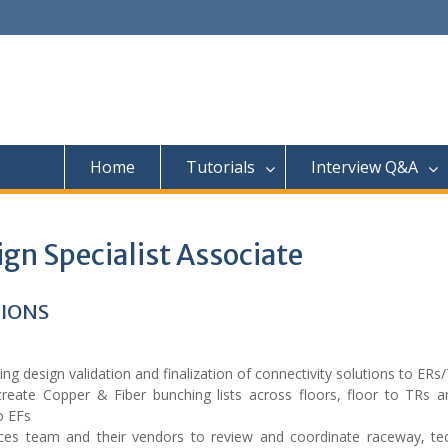
Home
Tutorials
Interview Q&A
gn Specialist Associate
TIONS
ing design validation and finalization of connectivity solutions to ERs
reate Copper & Fiber bunching lists across floors, floor to TRs an
o EFs
vices team and their vendors to review and coordinate raceway, t