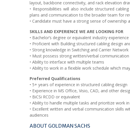
layout, backbone connectivity, and rack elevation dra
• Responsibilities will also include structured cabli
plans and communication to the broader team for r
• Candidate must have a strong sense of ownership an
SKILLS AND EXPERIENCE WE ARE LOOKING FOR
• Bachelor’s degree or equivalent industry experience
• Proficient with Building structured cabling design a
• Strong knowledge in Switching and Carrier Network 
• Must possess strong written/verbal communication sk
• Ability to interface with multiple teams
• Ability to work in a flexible work schedule which ma
Preferred Qualifications
• 5+ years of experience in structured cabling design
• Experience in MS Office, Visio, CAD, and other desi
• BiCSi RCDD or equivalent
• Ability to handle multiple tasks and prioritize work
• Excellent written and verbal communication skills w
audiences
ABOUT GOLDMAN SACHS