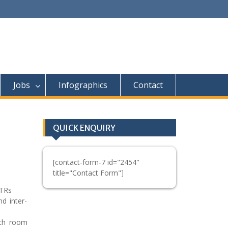
Jobs
Infographics
Contact
QUICK ENQUIRY
[contact-form-7 id="2454"
title="Contact Form"]
/TRs
d inter-
ech room