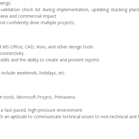
wings.
ng validation check list during implementation, updating stacking plan
eview and commercial impact
d confidently drive multiple projects.
nd MS Office, CAD, Visio, and other design tools
connectivity.
ills and the ability to create and present reports
y include weekends, holidays, etc.
gn tools, Microsoft Project, Primavera.
 in a fast-paced, high-pressure environment
ith an aptitude to communicate technical issues to non-technical and 