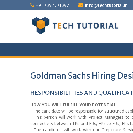
Skip
+91 7397771397
info@techtutorial.in
to
content
Goldman Sachs Hiring Desi
RESPONSIBILITIES AND QUALIFICA
HOW YOU WILL FULFILL YOUR POTENTIAL
• The candidate will be responsible for structured cabl
• This person will work with Project Managers to c
connectivity between TRs and ERs, ERs to ERs, ERs t
• The candidate will work with our Corporate Ser