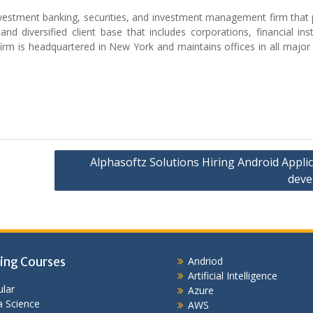
nvestment banking, securities, and investment management firm that 
nd diversified client base that includes corporations, financial inst
irm is headquartered in New York and maintains offices in all major 
Alphasoftz Solutions Hiring Android Appli
deve
ing Courses
Andriod
Artificial Intelligence
lar
Azure
 Science
AWS