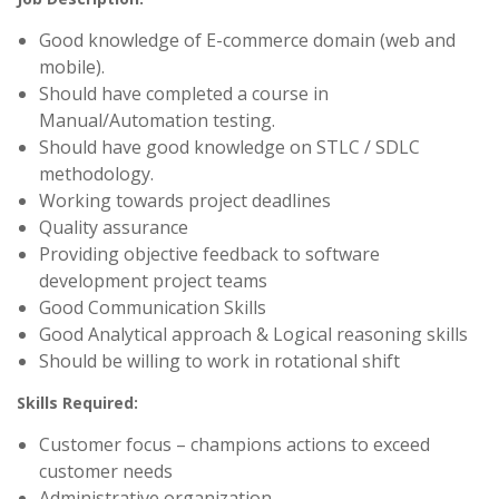
Good knowledge of E-commerce domain (web and
mobile).
Should have completed a course in
Manual/Automation testing.
Should have good knowledge on STLC / SDLC
methodology.
Working towards project deadlines
Quality assurance
Providing objective feedback to software
development project teams
Good Communication Skills
Good Analytical approach & Logical reasoning skills
Should be willing to work in rotational shift
Skills Required:
Customer focus – champions actions to exceed
customer needs
Administrative organization