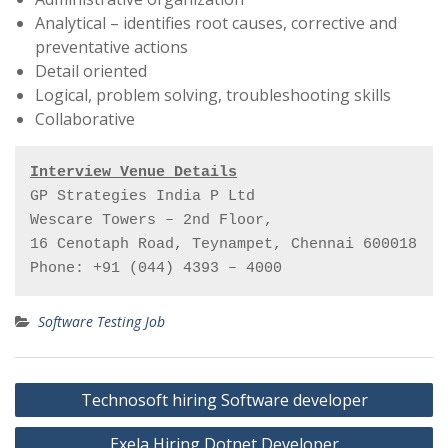
Analytical – identifies root causes, corrective and
preventative actions
Detail oriented
Logical, problem solving, troubleshooting skills
Collaborative
Interview Venue Details
GP Strategies India P Ltd

Wescare Towers – 2nd Floor,

16 Cenotaph Road, Teynampet, Chennai 600018

Phone: +91 (044) 4393 – 4000
Software Testing Job
Post
Technosoft hiring Software developer
navigation
Exela Hiring Dotnet Developer