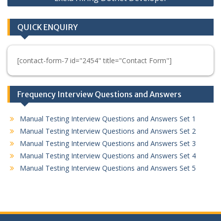
QUICK ENQUIRY
[contact-form-7 id="2454" title="Contact Form"]
Frequency Interview Questions and Answers
Manual Testing Interview Questions and Answers Set 1
Manual Testing Interview Questions and Answers Set 2
Manual Testing Interview Questions and Answers Set 3
Manual Testing Interview Questions and Answers Set 4
Manual Testing Interview Questions and Answers Set 5