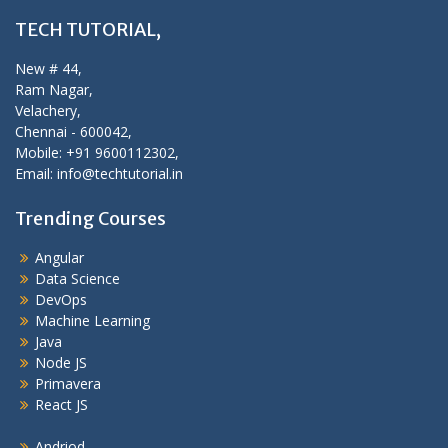
TECH TUTORIAL,
New # 44,
Ram Nagar,
Velachery,
Chennai - 600042,
Mobile: +91 9600112302,
Email: info@techtutorial.in
Trending Courses
Angular
Data Science
DevOps
Machine Learning
Java
Node JS
Primavera
React JS
Andriod