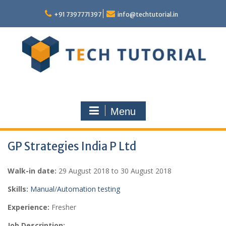
Skip
to
+91 7397771397
info@techtutorial.in
content
Menu
GP Strategies India P Ltd
Walk-in date:
29 August 2018 to 30 August 2018
Skills:
Manual
/
Automation testing
Experience:
Fresher
Job Description: