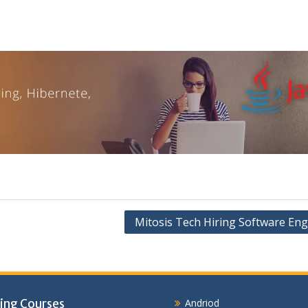
Mitosis Tech Hiring Software Eng
ing Courses
Andriod