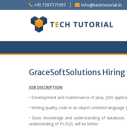
Skip
+91 7397771397
info@techtutorial.in
to
content
GraceSoftSolutions Hiring 
JOB DISCRIPTION
:
• Development and maintenance of Java, J2EE applica
• Writing quality code in an object oriented language (
• Basic knowledge and understanding of database, s
undestanding of PL/SQL will be better.