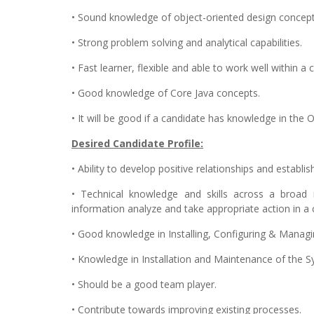
• Sound knowledge of object-oriented design concept
• Strong problem solving and analytical capabilities.
• Fast learner, flexible and able to work well within 
• Good knowledge of Core Java concepts.
• It will be good if a candidate has knowledge in the 
Desired Candidate Profile:
• Ability to develop positive relationships and establ
• Technical knowledge and skills across a broad r
information analyze and take appropriate action in a
• Good knowledge in Installing, Configuring & Manag
• Knowledge in Installation and Maintenance of the S
• Should be a good team player.
• Contribute towards improving existing processes.