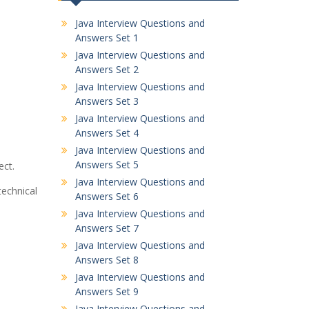
Java Interview Questions and
Answers Set 1
Java Interview Questions and
Answers Set 2
Java Interview Questions and
Answers Set 3
Java Interview Questions and
Answers Set 4
Java Interview Questions and
Answers Set 5
ect.
Java Interview Questions and
echnical
Answers Set 6
Java Interview Questions and
Answers Set 7
Java Interview Questions and
Answers Set 8
Java Interview Questions and
Answers Set 9
Java Interview Questions and