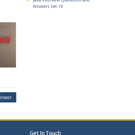
Answers Set 10
ineer
Get In Touch