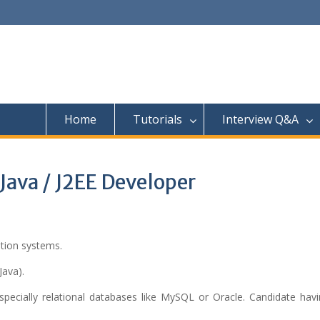
Home
Tutorials
Interview Q&A
Java / J2EE Developer
tion systems.
Java).
pecially relational databases like MySQL or Oracle. Candidate hav