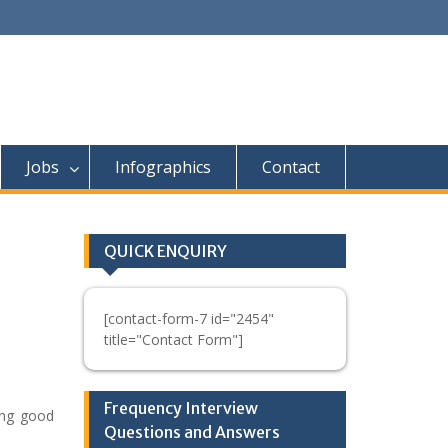
Jobs
Infographics
Contact
QUICK ENQUIRY
[contact-form-7 id="2454"
title="Contact Form"]
Frequency Interview
ing good
Questions and Answers