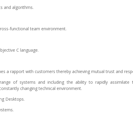
s and algorithms.
a cross-functional team environment.
Objective C language.
ishes a rapport with customers thereby achieving mutual trust and resp
ange of systems and including the ability to rapidly assimilate t
 constantly changing technical environment.
ing Desktops.
ystems.