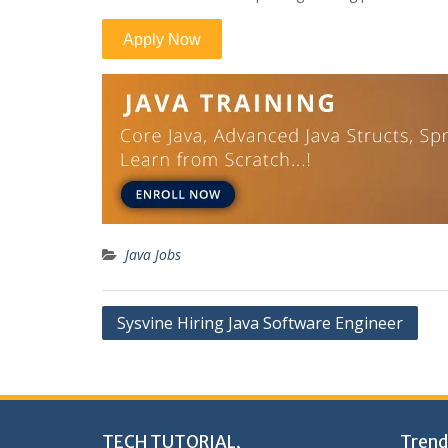
Java Jobs
Post
Sysvine Hiring Java Software Engineer
navigation
TECH TUTORIAL,
Trend