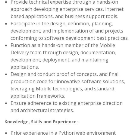
Provide technical expertise through a hands-on
approach developing enterprise services, internet
based applications, and business support tools.
Participate in the design, definition, planning,
development, and implementation of and projects
conforming to software development best practices.
Function as a hands-on member of the Mobile
Delivery team through design, documentation,
development, deployment, and maintaining
applications.
Design and conduct proof of concepts, and final
production code for innovative software solutions,
leveraging Mobile technologies, and standard
application frameworks.
Ensure adherence to existing enterprise direction
and architectural strategies.
Knowledge, Skills and Experience:
Prior experience in a Python web environment