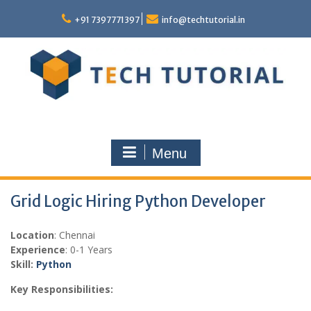
Skip
to
+91 7397771397
info@techtutorial.in
content
Menu
Grid Logic Hiring Python Developer
Location
: Chennai
Experience
: 0-1 Years
Skill:
Python
Key Responsibilities: