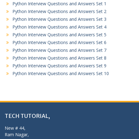
Python Interview Questions and Answers Set 1
Python Interview Questions and Answers Set 2
Python Interview Questions and Answers Set 3
Python Interview Questions and Answers Set 4
Python Interview Questions and Answers Set 5
Python Interview Questions and Answers Set 6
Python Interview Questions and Answers Set 7
Python Interview Questions and Answers Set 8
Python Interview Questions and Answers Set 9
Python Interview Questions and Answers Set 10
TECH TUTORIAL,
New # 44,
Ram Nagar,