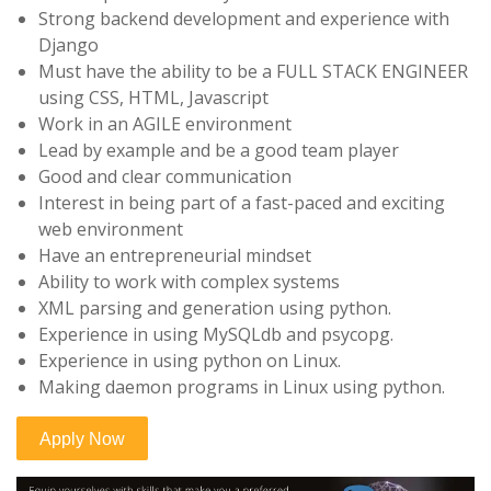
Strong backend development and experience with
Django
Must have the ability to be a FULL STACK ENGINEER
using CSS, HTML, Javascript
Work in an AGILE environment
Lead by example and be a good team player
Good and clear communication
Interest in being part of a fast-paced and exciting
web environment
Have an entrepreneurial mindset
Ability to work with complex systems
XML parsing and generation using python.
Experience in using MySQLdb and psycopg.
Experience in using python on Linux.
Making daemon programs in Linux using python.