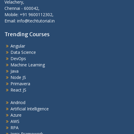
Velachery,
Chennai - 600042,
Mobile: +91 9600112302,
Email: info@techtutorial.in
Trending Courses
Angular
Data Science
DevOps
Machine Learning
Java
Node JS
Primavera
React JS
Andriod
Artificial Intelligence
Azure
AWS
RPA
Ionic Framework