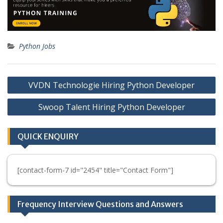
Python Jobs
Post
VVDN Technologie Hiring Python Developer
navigation
Swoop Talent Hiring Python Developer
QUICK ENQUIRY
[contact-form-7 id="2454" title="Contact Form"]
Frequency Interview Questions and Answers