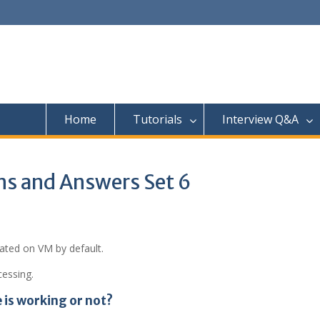
Home
Tutorials
Interview Q&A
ns and Answers Set 6
reated on VM by default.
cessing.
is working or not?