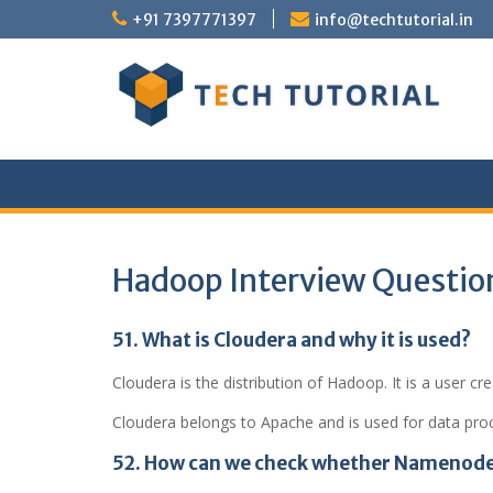
Skip
+91 7397771397
info@techtutorial.in
to
content
Hadoop Interview Questio
51. What is Cloudera and why it is used?
Cloudera is the distribution of Hadoop. It is a user c
Cloudera belongs to Apache and is used for data pro
52. How can we check whether Namenode 