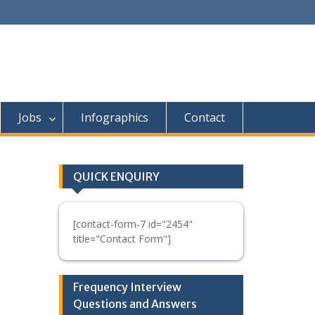
Jobs
Infographics
Contact
QUICK ENQUIRY
[contact-form-7 id="2454"
title="Contact Form"]
Frequency Interview
Questions and Answers