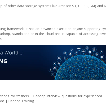
lp of other data storage systems like Amazon S3, GPFS (IBM) and M
essing framework. It has an advanced execution engine supporting cy
doop, standalone or in the cloud and is capable of accessing dive
s.
stions for freshers | Hadoop interview questions for experienced 
ions | Hadoop Training