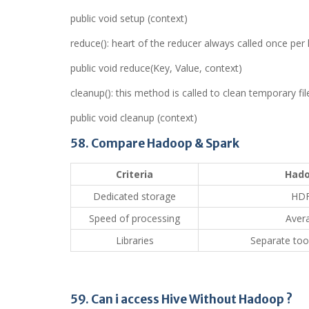
public void setup (context)
reduce(): heart of the reducer always called once per
public void reduce(Key, Value, context)
cleanup(): this method is called to clean temporary fil
public void cleanup (context)
58. Compare Hadoop & Spark
Criteria
Had
Dedicated storage
HD
Speed of processing
Aver
Libraries
Separate tool
59. Can i access Hive Without Hadoop ?