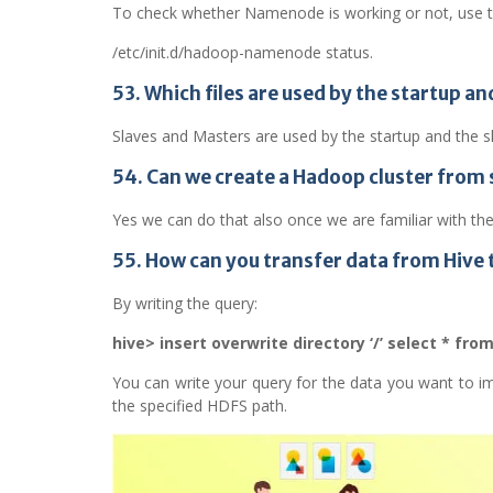
To check whether Namenode is working or not, use
/etc/init.d/hadoop-namenode status.
53. Which files are used by the startup
Slaves and Masters are used by the startup and th
54. Can we create a Hadoop cluster from 
Yes we can do that also once we are familiar with t
55. How can you transfer data from Hive 
By writing the query:
hive> insert overwrite directory ‘/’ select * fro
You can write your query for the data you want to imp
the specified HDFS path.