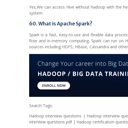
Yes,We can access Hive without hadoop with the he
system
60. What is Apache Spark?
Spark is a fast, easy-to-use and flexible data proc
flow and in-memory computing. Spark can run on Ha
sources including HDFS, HBase, Cassandra and other
Search Tags:
Hadoop interview questions | Hadoop interview que
interview questions pdf | Hadoop certification quest