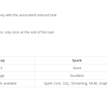
 key with the associated reduced task
es, only once at the end of the task
oop
Spark
FS
None
age
Excellent
s available
Spark Core, SQL, Streaming, MLlib, Grap