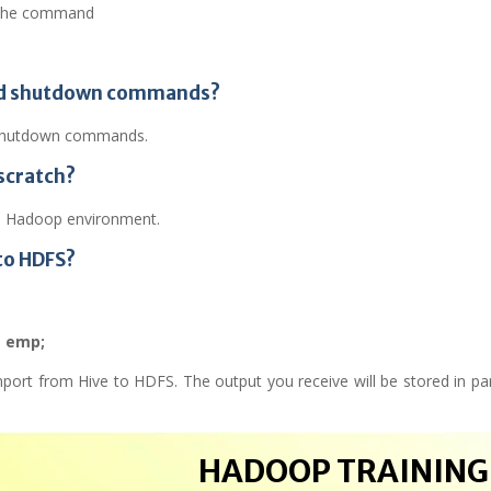
 the command
 and shutdown commands?
e shutdown commands.
scratch?
he Hadoop environment.
to HDFS?
m emp;
ort from Hive to HDFS. The output you receive will be stored in part
HADOOP TRAINING