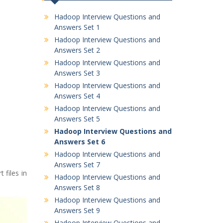
Hadoop Interview Questions and
Answers Set 1
Hadoop Interview Questions and
Answers Set 2
Hadoop Interview Questions and
Answers Set 3
Hadoop Interview Questions and
Answers Set 4
Hadoop Interview Questions and
Answers Set 5
Hadoop Interview Questions and
Answers Set 6
Hadoop Interview Questions and
Answers Set 7
 files in
Hadoop Interview Questions and
Answers Set 8
Hadoop Interview Questions and
Answers Set 9
Hadoop Interview Questions and