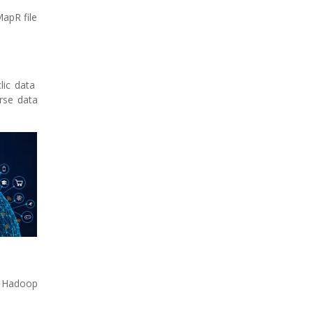
apR file
clic data
rse data
| Hadoop