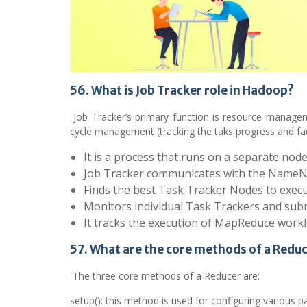
56. What is Job Tracker role in Hadoop?
Job Tracker’s primary function is resource manageme
cycle management (tracking the taks progress and fau
It is a process that runs on a separate nod
Job Tracker communicates with the NameNod
Finds the best Task Tracker Nodes to execu
Monitors individual Task Trackers and submit
It tracks the execution of MapReduce worklo
57. What are the core methods of a Redu
The three core methods of a Reducer are:
setup(): this method is used for configuring various pa