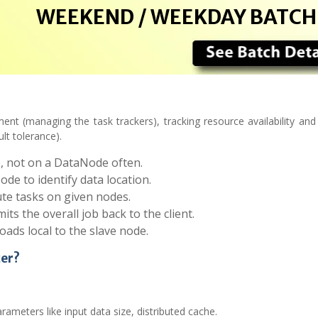
WEEKEND / WEEKDAY BATCH
nt (managing the task trackers), tracking resource availability and 
lt tolerance).
e, not on a DataNode often.
e to identify data location.
te tasks on given nodes.
s the overall job back to the client.
ads local to the slave node.
cer?
rameters like input data size, distributed cache.