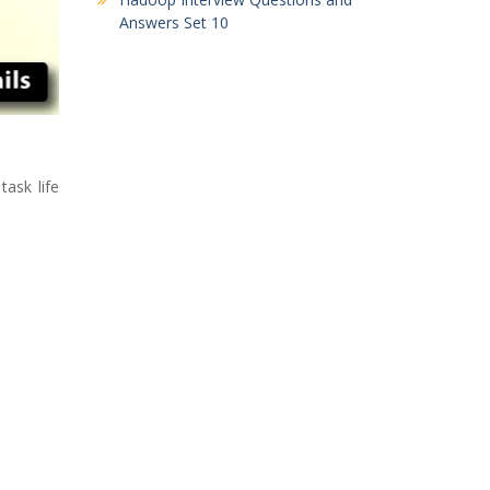
Answers Set 10
task life