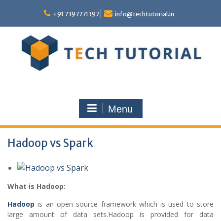
Skip
to
+91 7397771397
info@techtutorial.in
content
Menu
Hadoop vs Spark
What is Hadoop:
Hadoop
is an open source framework which is used to store
large amount of data sets.Hadoop is provided for data