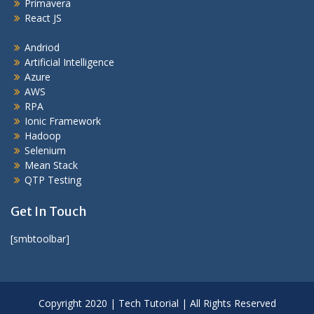
Primavera
React JS
Andriod
Artificial Intelligence
Azure
AWS
RPA
Ionic Framework
Hadoop
Selenium
Mean Stack
QTP Testing
Get In Touch
[smbtoolbar]
Copyright 2020 | Tech Tutorial | All Rights Reserved