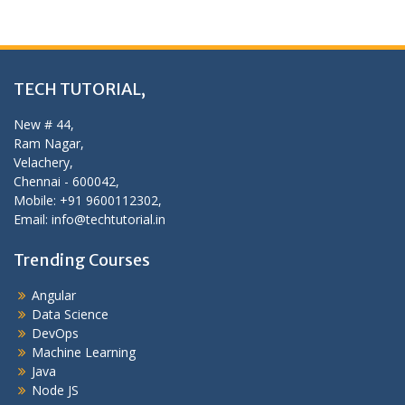
TECH TUTORIAL,
New # 44,
Ram Nagar,
Velachery,
Chennai - 600042,
Mobile: +91 9600112302,
Email: info@techtutorial.in
Trending Courses
Angular
Data Science
DevOps
Machine Learning
Java
Node JS