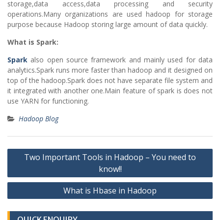
storage,data access,data processing and security
operations.Many organizations are used hadoop for storage
purpose because Hadoop storing large amount of data quickly.
What is Spark:
Spark
also open source framework and mainly used for data
analytics.Spark runs more faster than hadoop and it designed on
top of the hadoop.Spark does not have separate file system and
it integrated with another one.Main feature of spark is does not
use YARN for functioning.
Hadoop Blog
Post
Two Important Tools in Hadoop – You need to
navigation
know!!
What is Hbase in Hadoop
QUICK ENQUIRY