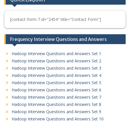
[contact-form-7 id="2454" title="Contact Form"]
Frequency Interview Questions and Answers
Hadoop Interview Questions and Answers Set 1
Hadoop Interview Questions and Answers Set 2
Hadoop Interview Questions and Answers Set 3
Hadoop Interview Questions and Answers Set 4
Hadoop Interview Questions and Answers Set 5
Hadoop Interview Questions and Answers Set 6
Hadoop Interview Questions and Answers Set 7
Hadoop Interview Questions and Answers Set 8
Hadoop Interview Questions and Answers Set 9
Hadoop Interview Questions and Answers Set 10