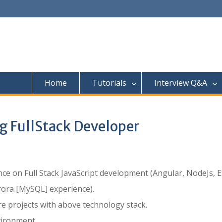
Home
Tutorials
Interview Q&A
ng FullStack Developer
e on Full Stack JavaScript development (Angular, NodeJs, E
ora [MySQL] experience).
 projects with above technology stack.
ironment.