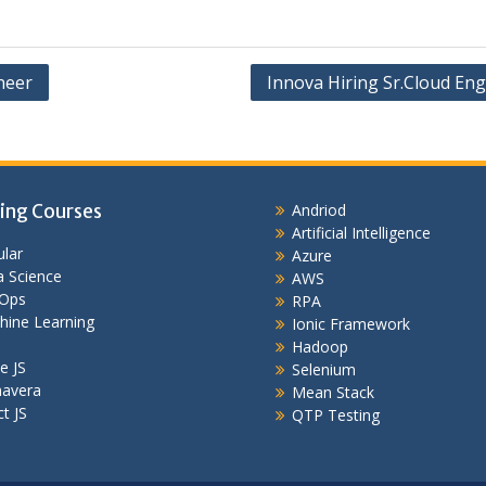
neer
Innova Hiring Sr.Cloud Eng
ing Courses
Andriod
Artificial Intelligence
lar
Azure
 Science
AWS
Ops
RPA
hine Learning
Ionic Framework
Hadoop
e JS
Selenium
mavera
Mean Stack
t JS
QTP Testing