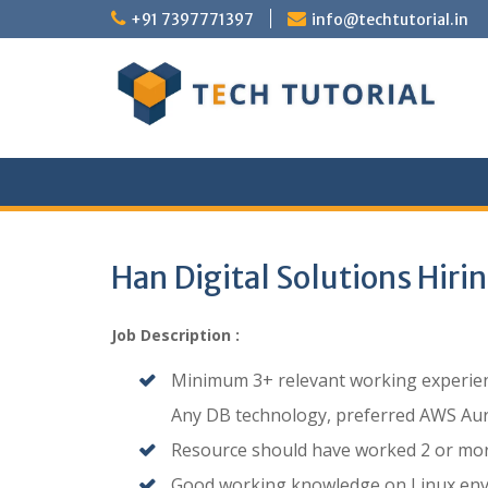
Skip
+91 7397771397
info@techtutorial.in
to
content
Han Digital Solutions Hiri
Job Description :
Minimum 3+ relevant working experienc
Any DB technology, preferred AWS Aur
Resource should have worked 2 or more
Good working knowledge on Linux env