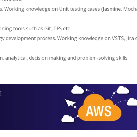
. Working knowledge on Unit testing cases (Jasmine, Mocha
ning tools such as Git, TFS etc.
ogy development process. Working knowledge on VSTS, Jira 
 analytical, decision making and problem-solving skills.