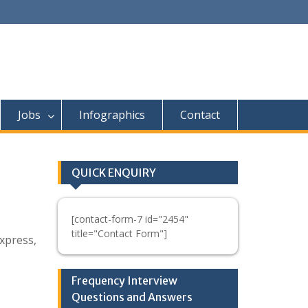
Jobs
Infographics
Contact
QUICK ENQUIRY
[contact-form-7 id="2454"
title="Contact Form"]
xpress,
Frequency Interview
Questions and Answers