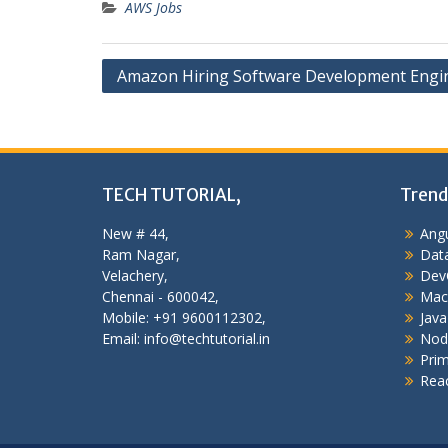
AWS Jobs
Post
Amazon Hiring Software Development Engi
navigation
TECH TUTORIAL,
Trend
New # 44,
Angu
Ram Nagar,
Data
Velachery,
Dev
Chennai - 600042,
Mac
Mobile: +91 9600112302,
Java
Email: info@techtutorial.in
Nod
Pri
Reac