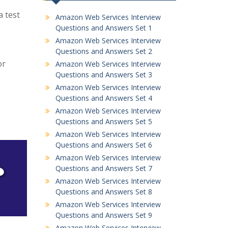
 test
Amazon Web Services Interview
Questions and Answers Set 1
Amazon Web Services Interview
Questions and Answers Set 2
or
Amazon Web Services Interview
Questions and Answers Set 3
Amazon Web Services Interview
Questions and Answers Set 4
Amazon Web Services Interview
Questions and Answers Set 5
Amazon Web Services Interview
Questions and Answers Set 6
Amazon Web Services Interview
Questions and Answers Set 7
Amazon Web Services Interview
Questions and Answers Set 8
Amazon Web Services Interview
Questions and Answers Set 9
Amazon Web Services Interview