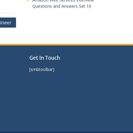
Questions and Answers Set 10
ineer
Get In Touch
[smbtoolbar]