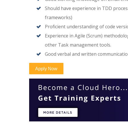
Should have experience in TDD process
frameworks)
Proficient understanding of code versio
Experience in Agile (Scrum) methodol
other Task management tools.
Good verbal and written communication,