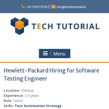
Skip
to
+91 7397771397
info@techtutorial.in
content
Menu
Hewlett-Packard Hiring for Software
Testing Engineer
Location:
Chennai
Experience
: 3-5 years
Role
: Tester
Skills:
Test Automation Strategy