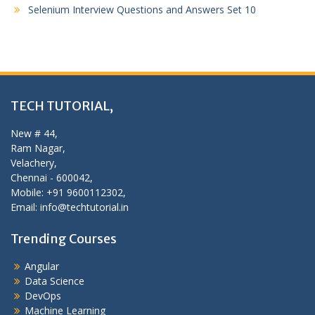
Selenium Interview Questions and Answers Set 10
TECH TUTORIAL,
New # 44,
Ram Nagar,
Velachery,
Chennai - 600042,
Mobile: +91 9600112302,
Email: info@techtutorial.in
Trending Courses
Angular
Data Science
DevOps
Machine Learning