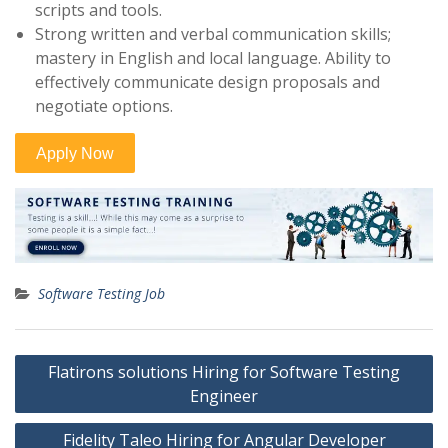
scripts and tools.
Strong written and verbal communication skills;
mastery in English and local language. Ability to
effectively communicate design proposals and
negotiate options.
Software Testing Job
Post
Flatirons solutions Hiring for Software Testing
navigation
Engineer
Fidelity Taleo Hiring for Angular Developer