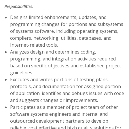
Responsibilities:
Designs limited enhancements, updates, and
programming changes for portions and subsystems
of systems software, including operating systems,
compliers, networking, utilities, databases, and
Internet-related tools.
Analyzes design and determines coding,
programming, and integration activities required
based on specific objectives and established project
guidelines.
Executes and writes portions of testing plans,
protocols, and documentation for assigned portion
of application; identifies and debugs issues with code
and suggests changes or improvements.
Participates as a member of project team of other
software systems engineers and internal and
outsourced development partners to develop
reliable, cost effective and high quality solutions for