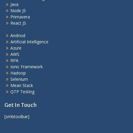
Java
Node JS
Primavera
React JS
Andriod
Artificial Intelligence
Azure
AWS
RPA
Ionic Framework
Hadoop
Selenium
Mean Stack
QTP Testing
Get In Touch
[smbtoolbar]