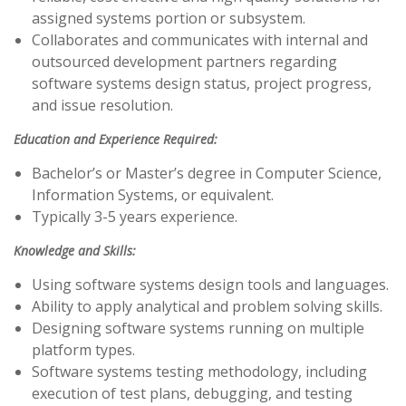
assigned systems portion or subsystem.
Collaborates and communicates with internal and
outsourced development partners regarding
software systems design status, project progress,
and issue resolution.
Education and Experience Required:
Bachelor’s or Master’s degree in Computer Science,
Information Systems, or equivalent.
Typically 3-5 years experience.
Knowledge and Skills:
Using software systems design tools and languages.
Ability to apply analytical and problem solving skills.
Designing software systems running on multiple
platform types.
Software systems testing methodology, including
execution of test plans, debugging, and testing