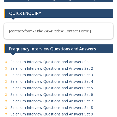
QUICK ENQUIRY
[contact-form-7 id="2454" title="Contact Form"]
Frequency Interview Questions and Answers
Selenium Interview Questions and Answers Set 1
Selenium Interview Questions and Answers Set 2
Selenium Interview Questions and Answers Set 3
Selenium Interview Questions and Answers Set 4
Selenium Interview Questions and Answers Set 5
Selenium Interview Questions and Answers Set 6
Selenium Interview Questions and Answers Set 7
Selenium Interview Questions and Answers Set 8
Selenium Interview Questions and Answers Set 9