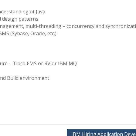
nderstanding of Java
 design patterns
nagement, multi-threading – concurrency and synchronizati
S (Sybase, Oracle, etc.)
ture – Tibco EMS or RV or IBM MQ
and Build environment
IBM Hiring Application Deve