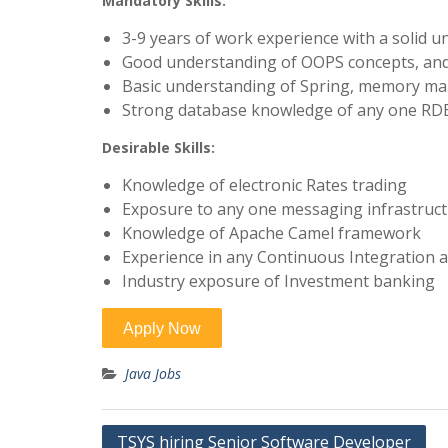
Mandatory Skills:
3-9 years of work experience with a solid u
Good understanding of OOPS concepts, and
Basic understanding of Spring, memory ma
Strong database knowledge of any one RDBM
Desirable Skills:
Knowledge of electronic Rates trading
Exposure to any one messaging infrastruc
Knowledge of Apache Camel framework
Experience in any Continuous Integration 
Industry exposure of Investment banking
Java Jobs
Post
TSYS hiring Senior Software Developer