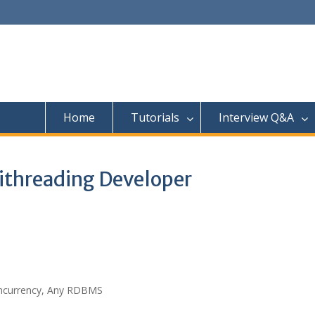
Home
Tutorials
Interview Q&A
ithreading Developer
Concurrency, Any RDBMS