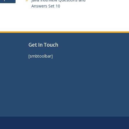
Answers Set 10
Get In Touch
[smbtoolbar]