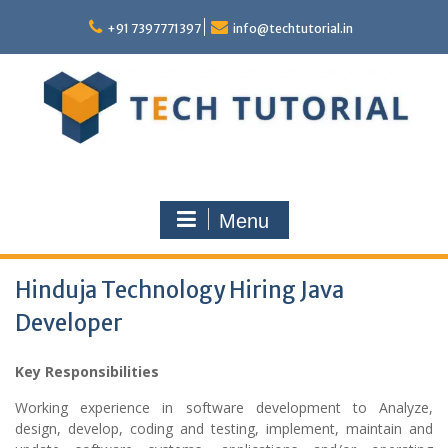
Skip
to
+91 7397771397
info@techtutorial.in
content
Menu
Hinduja Technology Hiring Java
Developer
Key Responsibilities
Working experience in software development to Analyze,
design, develop, coding and testing, implement, maintain and