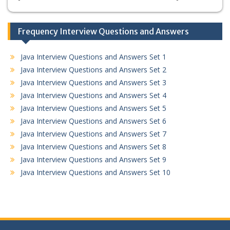
Frequency Interview Questions and Answers
Java Interview Questions and Answers Set 1
Java Interview Questions and Answers Set 2
Java Interview Questions and Answers Set 3
Java Interview Questions and Answers Set 4
Java Interview Questions and Answers Set 5
Java Interview Questions and Answers Set 6
Java Interview Questions and Answers Set 7
Java Interview Questions and Answers Set 8
Java Interview Questions and Answers Set 9
Java Interview Questions and Answers Set 10