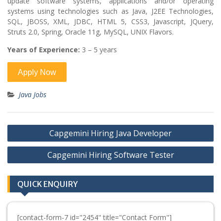
update software systems, applications and/or operating
systems using technologies such as Java, J2EE Technologies,
SQL, JBOSS, XML, JDBC, HTML 5, CSS3, Javascript, JQuery,
Struts 2.0, Spring, Oracle 11g, MySQL, UNIX Flavors.
Years of Experience:
3 – 5 years
Java Jobs
Post
Capgemini Hiring Java Developer
navigation
Capgemini Hiring Software Tester
QUICK ENQUIRY
[contact-form-7 id="2454" title="Contact Form"]