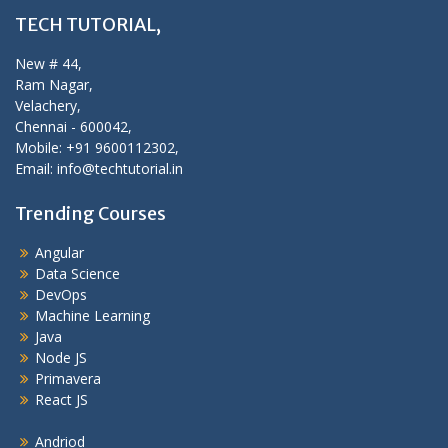
TECH TUTORIAL,
New # 44,
Ram Nagar,
Velachery,
Chennai - 600042,
Mobile: +91 9600112302,
Email: info@techtutorial.in
Trending Courses
Angular
Data Science
DevOps
Machine Learning
Java
Node JS
Primavera
React JS
Andriod