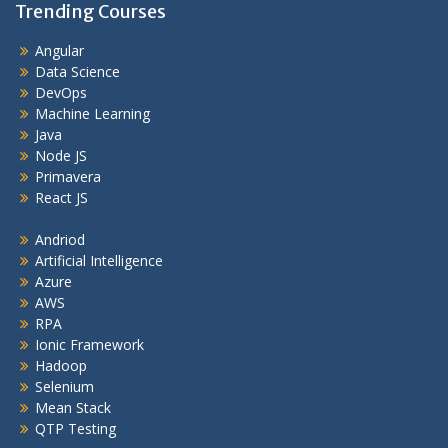
Trending Courses
Angular
Data Science
DevOps
Machine Learning
Java
Node JS
Primavera
React JS
Andriod
Artificial Intelligence
Azure
AWS
RPA
Ionic Framework
Hadoop
Selenium
Mean Stack
QTP Testing