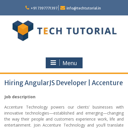
Skip
to
+91 7397771397
info@techtutorial.in
content
Menu
Hiring AngularJS Developer | Accenture
Job description
Accenture Technology powers our clients’ businesses with
innovative technologies—established and emerging—changing
the way their people and customers experience work, life and
entertainment. Join Accenture Technology and you’ll translate