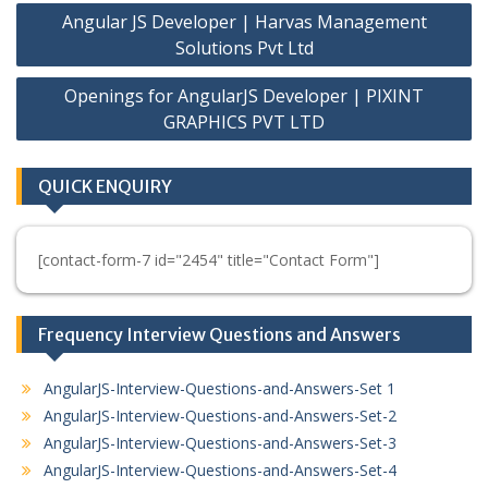
Post
Angular JS Developer | Harvas Management
navigation
Solutions Pvt Ltd
Openings for AngularJS Developer | PIXINT
GRAPHICS PVT LTD
QUICK ENQUIRY
[contact-form-7 id="2454" title="Contact Form"]
Frequency Interview Questions and Answers
AngularJS-Interview-Questions-and-Answers-Set 1
AngularJS-Interview-Questions-and-Answers-Set-2
AngularJS-Interview-Questions-and-Answers-Set-3
AngularJS-Interview-Questions-and-Answers-Set-4