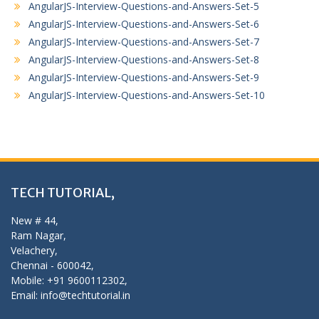
AngularJS-Interview-Questions-and-Answers-Set-5
AngularJS-Interview-Questions-and-Answers-Set-6
AngularJS-Interview-Questions-and-Answers-Set-7
AngularJS-Interview-Questions-and-Answers-Set-8
AngularJS-Interview-Questions-and-Answers-Set-9
AngularJS-Interview-Questions-and-Answers-Set-10
TECH TUTORIAL,
New # 44,
Ram Nagar,
Velachery,
Chennai - 600042,
Mobile: +91 9600112302,
Email: info@techtutorial.in