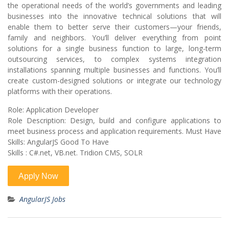
the operational needs of the world’s governments and leading
businesses into the innovative technical solutions that will
enable them to better serve their customers—your friends,
family and neighbors. You’ll deliver everything from point
solutions for a single business function to large, long-term
outsourcing services, to complex systems integration
installations spanning multiple businesses and functions. You’ll
create custom-designed solutions or integrate our technology
platforms with their operations.
Role: Application Developer
Role Description: Design, build and configure applications to
meet business process and application requirements. Must Have
Skills: AngularJS Good To Have
Skills : C#.net, VB.net. Tridion CMS, SOLR
AngularJS Jobs