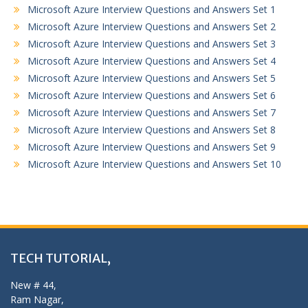
Microsoft Azure Interview Questions and Answers Set 1
Microsoft Azure Interview Questions and Answers Set 2
Microsoft Azure Interview Questions and Answers Set 3
Microsoft Azure Interview Questions and Answers Set 4
Microsoft Azure Interview Questions and Answers Set 5
Microsoft Azure Interview Questions and Answers Set 6
Microsoft Azure Interview Questions and Answers Set 7
Microsoft Azure Interview Questions and Answers Set 8
Microsoft Azure Interview Questions and Answers Set 9
Microsoft Azure Interview Questions and Answers Set 10
TECH TUTORIAL,
New # 44,
Ram Nagar,