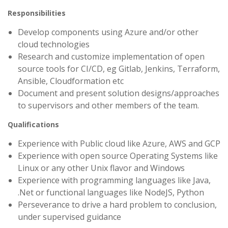
Responsibilities
Develop components using Azure and/or other
cloud technologies
Research and customize implementation of open
source tools for CI/CD, eg Gitlab, Jenkins, Terraform,
Ansible, Cloudformation etc
Document and present solution designs/approaches
to supervisors and other members of the team.
Qualifications
Experience with Public cloud like Azure, AWS and GCP
Experience with open source Operating Systems like
Linux or any other Unix flavor and Windows
Experience with programming languages like Java,
.Net or functional languages like NodeJS, Python
Perseverance to drive a hard problem to conclusion,
under supervised guidance