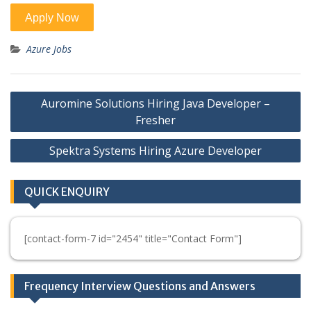
Azure Jobs
Post
Auromine Solutions Hiring Java Developer –
navigation
Fresher
Spektra Systems Hiring Azure Developer
QUICK ENQUIRY
[contact-form-7 id="2454" title="Contact Form"]
Frequency Interview Questions and Answers