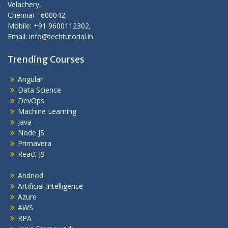
Velachery,
Chennai - 600042,
Mobile: +91 9600112302,
Email: info@techtutorial.in
Trending Courses
Angular
Data Science
DevOps
Machine Learning
Java
Node JS
Primavera
React JS
Andriod
Artificial Intelligence
Azure
AWS
RPA