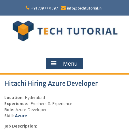
Skip
to
+91 7397771397
info@techtutorial.in
content
Menu
Hitachi Hiring Azure Developer
Location:
Hyderabad
Experience:
Freshers & Experience
Role:
Azure Developer
Skill:
Azure
Job Description: