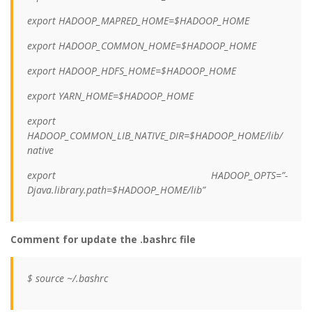
export HADOOP_MAPRED_HOME=$HADOOP_HOME
export HADOOP_COMMON_HOME=$HADOOP_HOME
export HADOOP_HDFS_HOME=$HADOOP_HOME
export YARN_HOME=$HADOOP_HOME
export
HADOOP_COMMON_LIB_NATIVE_DIR=$HADOOP_HOME/lib/
native
export HADOOP_OPTS=”-
Djava.library.path=$HADOOP_HOME/lib”
Comment for update the .bashrc file
$ source ~/.bashrc