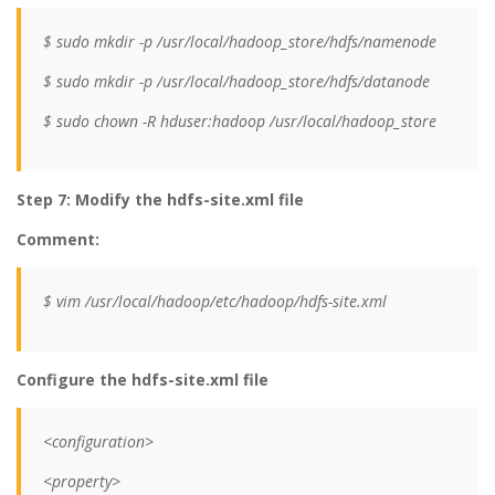
$ sudo mkdir -p /usr/local/hadoop_store/hdfs/namenode
$ sudo mkdir -p /usr/local/hadoop_store/hdfs/datanode
$ sudo chown -R hduser:hadoop /usr/local/hadoop_store
Step 7: Modify the hdfs-site.xml file
Comment:
$ vim /usr/local/hadoop/etc/hadoop/hdfs-site.xml
Configure the hdfs-site.xml file
<configuration>
<property>