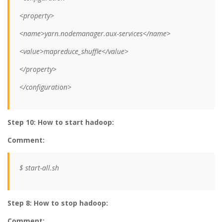
<property>
<name>yarn.nodemanager.aux-services</name>
<value>mapreduce_shuffle</value>
</property>
</configuration>
Step 10: How to start hadoop:
Comment:
$ start-all.sh
Step 8: How to stop hadoop:
Comment: