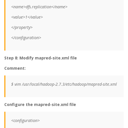
<name>dfs.replication</name>
<value>1</value>
</property>
</configuration>
Step 8: Modify mapred-site.xml file
Comment:
$ vim /usr/local/hadoop-2.7.3/etc/hadoop/mapred-site.xml
Configure the mapred-site.xml file
<configuration>