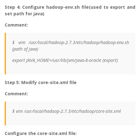
Step 4: Configure hadoop-env.sh file(used to export and
set path for java)
Comment:
$ vim /usr/local/hadoop-2.7.3/etc/hadoop/hadoop-env.sh
(path of java)
export JAVA_HOME=/usr/lib/jvm/java-8-oracle (export)
Step 5: Modify core-site.xml file
Comment:
$ vim /usr/local/hadoop-2.7.3/etc/hadoop/core-site.xml
Configure the core-site.xml file: