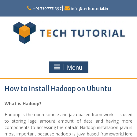
Skip
to
+91 7397771397
info@techtutorial.in
content
Menu
How to Install Hadoop on Ubuntu
What is Hadoop?
Hadoop is the open source and java based framework.It is used
to storing lage amount amount of data and having more
components to accessing the data.In Hadoop installation java is
most important because hadoop is java based framework.Here