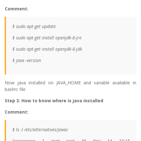
Comment:
$ sudo apt-get update
$ sudo apt-get install openjdk-8-jre
$ sudo apt-get install openjdk-8-jdk
$ java -version
Now java installed on JAVA_HOME and variable available in
bashrc file
Step 3: How to know where is java installed
Comment:
$ ls -l /etc/alternatives/javac
lrwxrwxrwx 1 root root 36 Nov 14 23:15