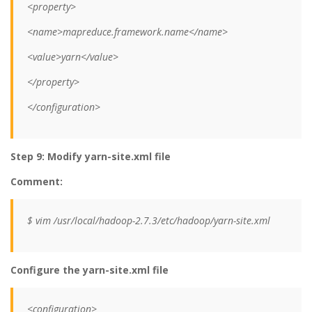
<property>
<name>mapreduce.framework.name</name>
<value>yarn</value>
</property>
</configuration>
Step 9: Modify yarn-site.xml file
Comment:
$ vim /usr/local/hadoop-2.7.3/etc/hadoop/yarn-site.xml
Configure the yarn-site.xml file
<configuration>