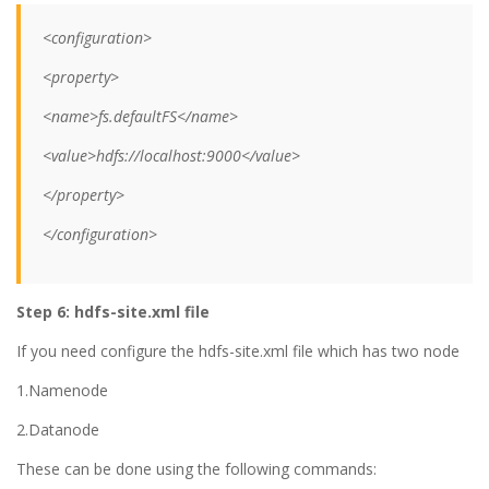
<configuration>
<property>
<name>fs.defaultFS</name>
<value>hdfs://localhost:9000</value>
</property>
</configuration>
Step 6: hdfs-site.xml file
If you need configure the hdfs-site.xml file which has two node
1.Namenode
2.Datanode
These can be done using the following commands: