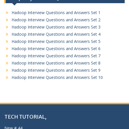
Hadoop Interview Questions and Answers Set 1
Hadoop Interview Questions and Answers Set 2
Hadoop Interview Questions and Answers Set 3
Hadoop Interview Questions and Answers Set 4
Hadoop Interview Questions and Answers Set 5
Hadoop Interview Questions and Answers Set 6
Hadoop Interview Questions and Answers Set 7
Hadoop Interview Questions and Answers Set 8
Hadoop Interview Questions and Answers Set 9
Hadoop Interview Questions and Answers Set 10
TECH TUTORIAL,
New # 44,