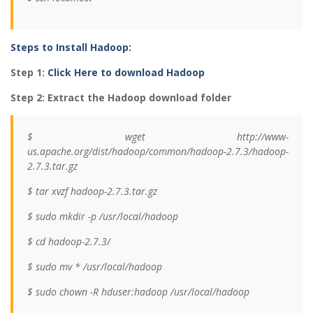
Steps to Install Hadoop:
Step 1:
Click Here to download Hadoop
Step 2: Extract the Hadoop download folder
$ wget http://www-
us.apache.org/dist/hadoop/common/hadoop-2.7.3/hadoop-
2.7.3.tar.gz
$ tar xvzf hadoop-2.7.3.tar.gz
$ sudo mkdir -p /usr/local/hadoop
$ cd hadoop-2.7.3/
$ sudo mv * /usr/local/hadoop
$ sudo chown -R hduser:hadoop /usr/local/hadoop