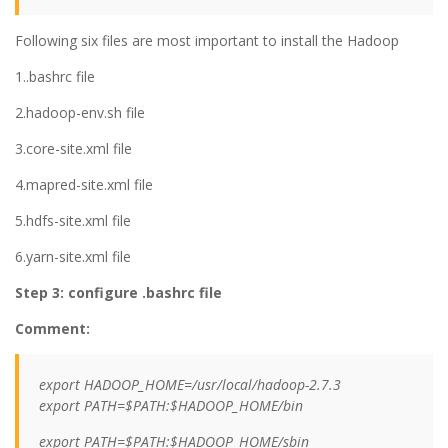
Following six files are most important to install the Hadoop
1..bashrc file
2.hadoop-env.sh file
3.core-site.xml file
4.mapred-site.xml file
5.hdfs-site.xml file
6.yarn-site.xml file
Step 3: configure .bashrc file
Comment:
export HADOOP_HOME=/usr/local/hadoop-2.7.3
export PATH=$PATH:$HADOOP_HOME/bin
export PATH=$PATH:$HADOOP_HOME/sbin