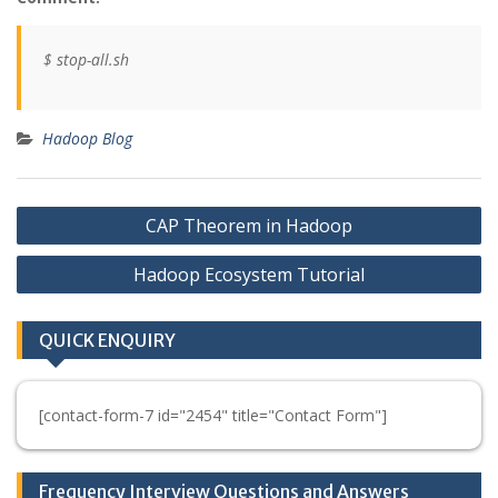
$ stop-all.sh
Hadoop Blog
Post
CAP Theorem in Hadoop
navigation
Hadoop Ecosystem Tutorial
QUICK ENQUIRY
[contact-form-7 id="2454" title="Contact Form"]
Frequency Interview Questions and Answers