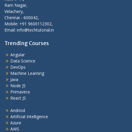
Ram Nagar,
Velachery,
Chennai - 600042,
Mobile: +91 9600112302,
Email: info@techtutorial.in
Trending Courses
Angular
Data Science
DevOps
Machine Learning
Java
Node JS
Primavera
React JS
Andriod
Artificial Intelligence
Azure
AWS