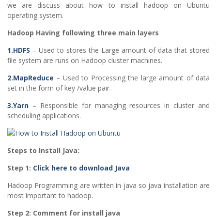
we are discuss about how to install hadoop on Ubuntu
operating system.
Hadoop Having following three main layers
1.HDFS
– Used to stores the Large amount of data that stored
file system are runs on Hadoop cluster machines.
2.MapReduce
– Used to Processing the large amount of data
set in the form of key /value pair.
3.Yarn
– Responsible for managing resources in cluster and
scheduling applications.
Steps to Install Java:
Step 1:
Click here to download Java
Hadoop Programming are written in java so java installation are
most important to hadoop.
Step 2: Comment for install java