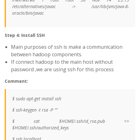
/etc/alternatives/javac -> /usr/lib/jvm/java-8-
oracle/bin/javac
Step 4: Install SSH
Main purposes of ssh is make a communication
between hadoop components.
If connect hadoop to the main host without
password ,we are using ssh for this process
Comment:
$ sudo apt-get install ssh
$ ssh-keygen -t rsa -P “”
$ cat $HOME/.ssh/id_rsa.pub >>
$HOME/.ssh/authorized_keys
$ ssh localhost