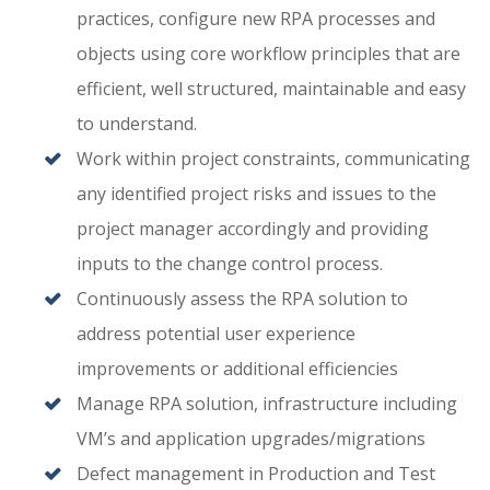
practices, configure new RPA processes and
objects using core workflow principles that are
efficient, well structured, maintainable and easy
to understand.
Work within project constraints, communicating
any identified project risks and issues to the
project manager accordingly and providing
inputs to the change control process.
Continuously assess the RPA solution to
address potential user experience
improvements or additional efficiencies
Manage RPA solution, infrastructure including
VM’s and application upgrades/migrations
Defect management in Production and Test