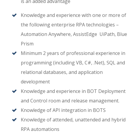
is an added advantage
Knowledge and experience with one or more of
the following enterprise RPA technologies –
Automation Anywhere, AssistEdge UiPath, Blue
Prism
Minimum 2 years of professional experience in
programming (including VB, C#, .Net), SQL and
relational databases, and application
development
Knowledge and experience in BOT Deployment
and Control room and release management.
Knowledge of API integration in BOTS
Knowledge of attended, unattended and hybrid
RPA automations