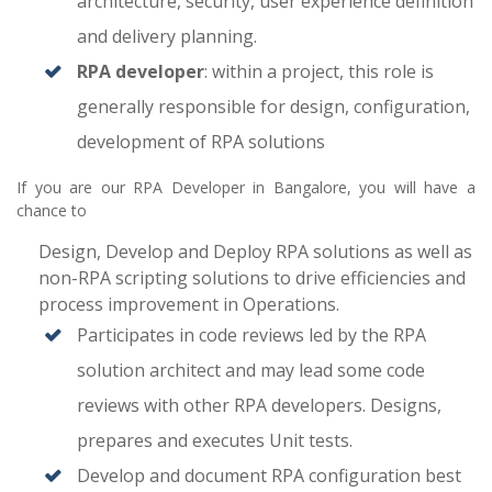
architecture, security, user experience definition
and delivery planning.
RPA developer
: within a project, this role is
generally responsible for design, configuration,
development of RPA solutions
If you are our RPA Developer in Bangalore, you will have a
chance to
Design, Develop and Deploy RPA solutions as well as
non-RPA scripting solutions to drive efficiencies and
process improvement in Operations.
Participates in code reviews led by the RPA
solution architect and may lead some code
reviews with other RPA developers. Designs,
prepares and executes Unit tests.
Develop and document RPA configuration best