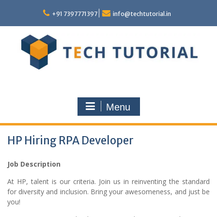
Skip
to
+91 7397771397
info@techtutorial.in
content
Menu
HP Hiring RPA Developer
Job Description
At HP, talent is our criteria. Join us in reinventing the standard
for diversity and inclusion. Bring your awesomeness, and just be
you!