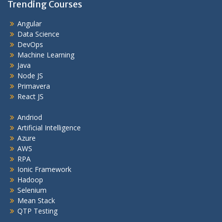
Trending Courses
Angular
Data Science
DevOps
Machine Learning
Java
Node JS
Primavera
React JS
Andriod
Artificial Intelligence
Azure
AWS
RPA
Ionic Framework
Hadoop
Selenium
Mean Stack
QTP Testing