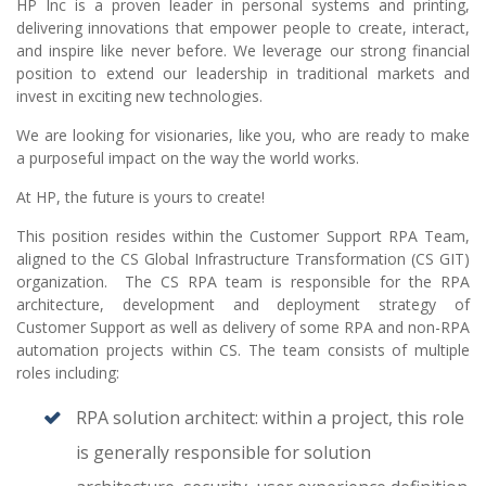
HP Inc is a proven leader in personal systems and printing,
delivering innovations that empower people to create, interact,
and inspire like never before. We leverage our strong financial
position to extend our leadership in traditional markets and
invest in exciting new technologies.
We are looking for visionaries, like you, who are ready to make
a purposeful impact on the way the world works.
At HP, the future is yours to create!
This position resides within the Customer Support RPA Team,
aligned to the CS Global Infrastructure Transformation (CS GIT)
organization. The CS RPA team is responsible for the RPA
architecture, development and deployment strategy of
Customer Support as well as delivery of some RPA and non-RPA
automation projects within CS. The team consists of multiple
roles including:
RPA solution architect: within a project, this role
is generally responsible for solution