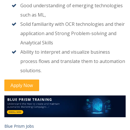
Good understanding of emerging technologies
such as ML,
Solid familiarity with OCR technologies and their
application and Strong Problem-solving and
Analytical Skills
Ability to interpret and visualize business
process flows and translate them to automation
solutions.
Blue Prism Jobs