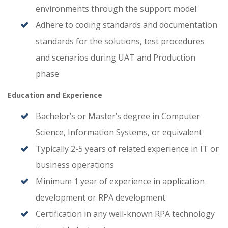
environments through the support model
Adhere to coding standards and documentation
standards for the solutions, test procedures
and scenarios during UAT and Production
phase
Education and Experience
Bachelor’s or Master’s degree in Computer
Science, Information Systems, or equivalent
Typically 2-5 years of related experience in IT or
business operations
Minimum 1 year of experience in application
development or RPA development.
Certification in any well-known RPA technology