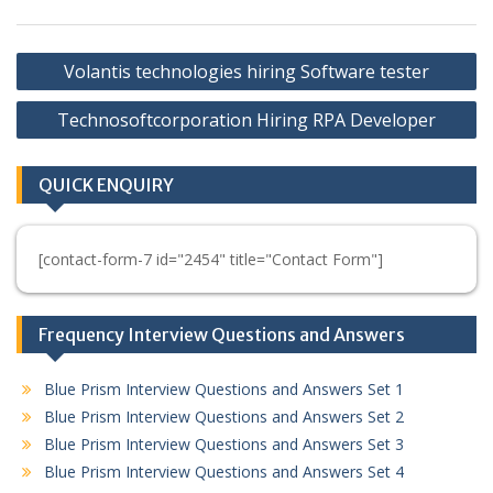
Post
Volantis technologies hiring Software tester
navigation
Technosoftcorporation Hiring RPA Developer
QUICK ENQUIRY
[contact-form-7 id="2454" title="Contact Form"]
Frequency Interview Questions and Answers
Blue Prism Interview Questions and Answers Set 1
Blue Prism Interview Questions and Answers Set 2
Blue Prism Interview Questions and Answers Set 3
Blue Prism Interview Questions and Answers Set 4