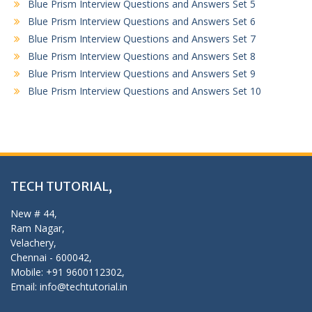
Blue Prism Interview Questions and Answers Set 5
Blue Prism Interview Questions and Answers Set 6
Blue Prism Interview Questions and Answers Set 7
Blue Prism Interview Questions and Answers Set 8
Blue Prism Interview Questions and Answers Set 9
Blue Prism Interview Questions and Answers Set 10
TECH TUTORIAL,
New # 44,
Ram Nagar,
Velachery,
Chennai - 600042,
Mobile: +91 9600112302,
Email: info@techtutorial.in