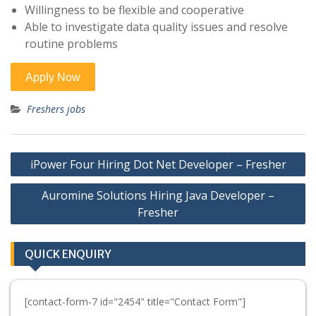
Willingness to be flexible and cooperative
Able to investigate data quality issues and resolve
routine problems
Freshers jobs
Post
iPower Four Hiring Dot Net Developer – Fresher
navigation
Auromine Solutions Hiring Java Developer –
Fresher
QUICK ENQUIRY
[contact-form-7 id="2454" title="Contact Form"]