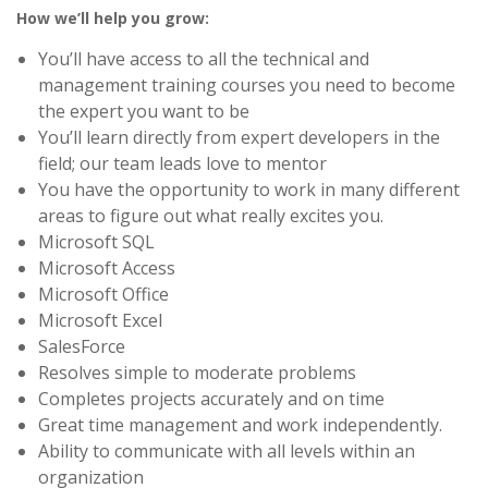
How we’ll help you grow:
You’ll have access to all the technical and
management training courses you need to become
the expert you want to be
You’ll learn directly from expert developers in the
field; our team leads love to mentor
You have the opportunity to work in many different
areas to figure out what really excites you.
Microsoft SQL
Microsoft Access
Microsoft Office
Microsoft Excel
SalesForce
Resolves simple to moderate problems
Completes projects accurately and on time
Great time management and work independently.
Ability to communicate with all levels within an
organization