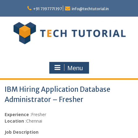
Skip
to
+91 7397771397
info@techtutorial.in
content
Menu
IBM Hiring Application Database
Administrator – Fresher
Experience
:Fresher
Location
:Chennai
Job Description