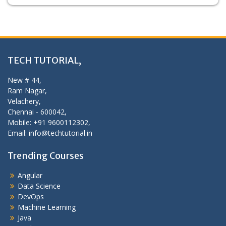
TECH TUTORIAL,
New # 44,
Ram Nagar,
Velachery,
Chennai - 600042,
Mobile: +91 9600112302,
Email: info@techtutorial.in
Trending Courses
Angular
Data Science
DevOps
Machine Learning
Java