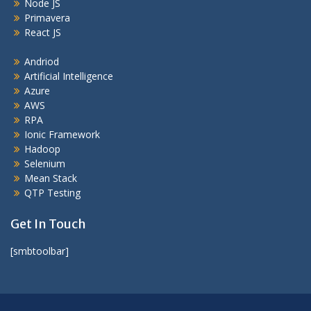
Node JS
Primavera
React JS
Andriod
Artificial Intelligence
Azure
AWS
RPA
Ionic Framework
Hadoop
Selenium
Mean Stack
QTP Testing
Get In Touch
[smbtoolbar]