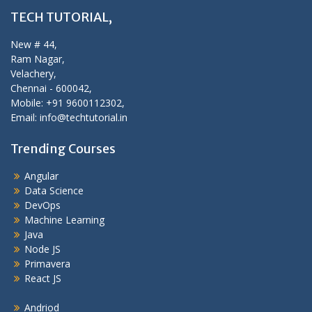
TECH TUTORIAL,
New # 44,
Ram Nagar,
Velachery,
Chennai - 600042,
Mobile: +91 9600112302,
Email: info@techtutorial.in
Trending Courses
Angular
Data Science
DevOps
Machine Learning
Java
Node JS
Primavera
React JS
Andriod