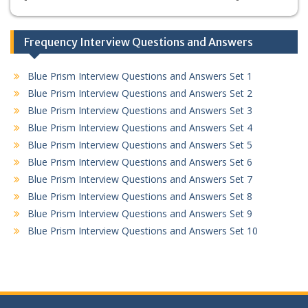
Frequency Interview Questions and Answers
Blue Prism Interview Questions and Answers Set 1
Blue Prism Interview Questions and Answers Set 2
Blue Prism Interview Questions and Answers Set 3
Blue Prism Interview Questions and Answers Set 4
Blue Prism Interview Questions and Answers Set 5
Blue Prism Interview Questions and Answers Set 6
Blue Prism Interview Questions and Answers Set 7
Blue Prism Interview Questions and Answers Set 8
Blue Prism Interview Questions and Answers Set 9
Blue Prism Interview Questions and Answers Set 10