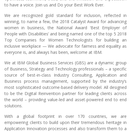
to have a voice. Join us and Do your Best Work Ever.
We are recognized gold standard for inclusion, reflected in
winning, to name a few, the 2018 Catalyst Award for advancing
women in business, the National Award ‘Best Employer of
People with Disabilities’ and being named one of the top 5 2018
Top Companies for Women Technologists for building an
inclusive workplace — We advocate for fairness and equality as
everyone is, and always has been, welcome at IBM.
We at IBM Global Business Services (GBS) are a dynamic group
of Business, Strategy and Technology professionals – a specific
source of best-in-class Industry Consulting, Application and
Business process management, supported by the industry’s
most sophisticated outcome-based delivery model. All designed
to be the Digital Reinvention partner for leading clients across
the world – providing value-led and asset-powered end to end
solutions.
With a global footprint in over 170 countries, we are
empowering clients to build upon their tremendous heritage in
Application Innovation processes and also transform them to a