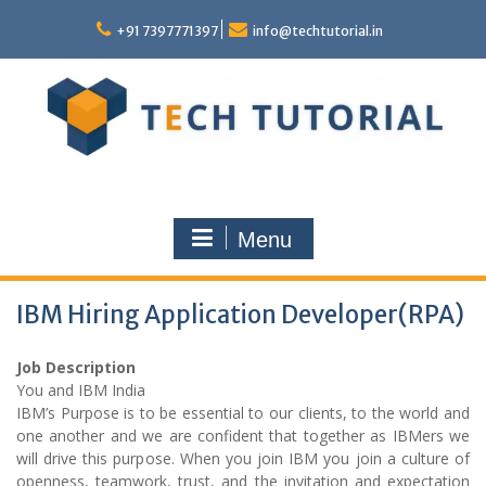
Skip
to
+91 7397771397
info@techtutorial.in
content
Menu
IBM Hiring Application Developer(RPA)
Job Description
You and IBM India
IBM’s Purpose is to be essential to our clients, to the world and
one another and we are confident that together as IBMers we
will drive this purpose. When you join IBM you join a culture of
openness, teamwork, trust, and the invitation and expectation