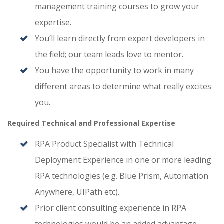
management training courses to grow your
expertise.
You’ll learn directly from expert developers in
the field; our team leads love to mentor.
You have the opportunity to work in many
different areas to determine what really excites
you.
Required Technical and Professional Expertise
RPA Product Specialist with Technical
Deployment Experience in one or more leading
RPA technologies (e.g. Blue Prism, Automation
Anywhere, UIPath etc).
Prior client consulting experience in RPA