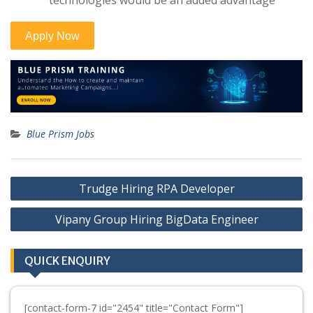
technologies would be an added advantage
Blue Prism Jobs
Post
Trudge Hiring RPA Developer
navigation
Vipany Group Hiring BigData Engineer
QUICK ENQUIRY
[contact-form-7 id="2454" title="Contact Form"]