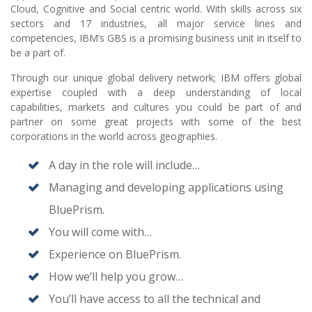
Cloud, Cognitive and Social centric world. With skills across six
sectors and 17 industries, all major service lines and
competencies, IBM’s GBS is a promising business unit in itself to
be a part of.
Through our unique global delivery network; IBM offers global
expertise coupled with a deep understanding of local
capabilities, markets and cultures you could be part of and
partner on some great projects with some of the best
corporations in the world across geographies.
A day in the role will include…
Managing and developing applications using
BluePrism.
You will come with…
Experience on BluePrism.
How we’ll help you grow…
You’ll have access to all the technical and