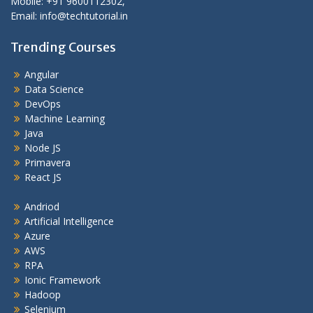
Mobile: +91 9600112302,
Email: info@techtutorial.in
Trending Courses
Angular
Data Science
DevOps
Machine Learning
Java
Node JS
Primavera
React JS
Andriod
Artificial Intelligence
Azure
AWS
RPA
Ionic Framework
Hadoop
Selenium