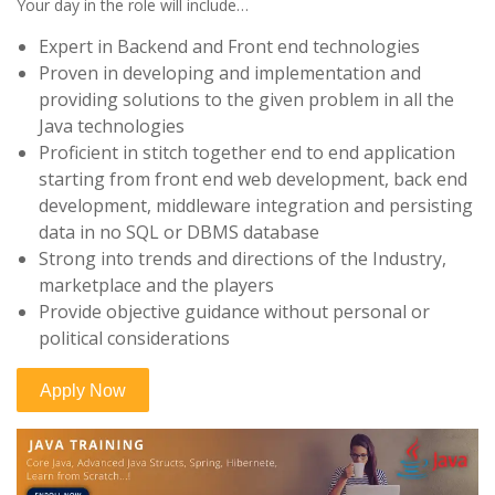
Your day in the role will include…
Expert in Backend and Front end technologies
Proven in developing and implementation and
providing solutions to the given problem in all the
Java technologies
Proficient in stitch together end to end application
starting from front end web development, back end
development, middleware integration and persisting
data in no SQL or DBMS database
Strong into trends and directions of the Industry,
marketplace and the players
Provide objective guidance without personal or
political considerations