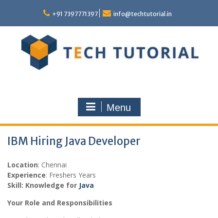
Skip
to
+91 7397771397
info@techtutorial.in
content
Menu
IBM Hiring Java Developer
Location
: Chennai
Experience
: Freshers Years
Skill: Knowledge for
Java
Your Role and Responsibilities