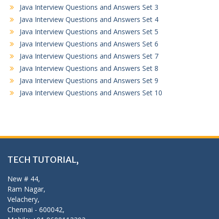
Java Interview Questions and Answers Set 3
Java Interview Questions and Answers Set 4
Java Interview Questions and Answers Set 5
Java Interview Questions and Answers Set 6
Java Interview Questions and Answers Set 7
Java Interview Questions and Answers Set 8
Java Interview Questions and Answers Set 9
Java Interview Questions and Answers Set 10
TECH TUTORIAL,
New # 44,
Ram Nagar,
Velachery,
Chennai - 600042,