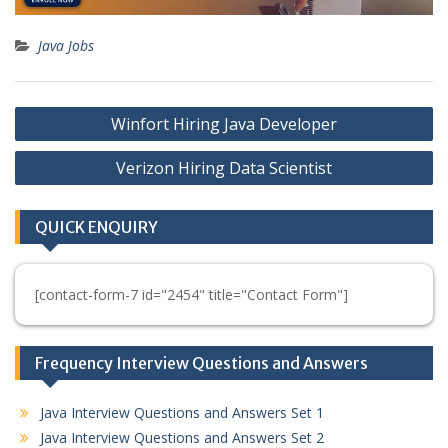
Java Jobs
Post
Winfort Hiring Java Developer
navigation
Verizon Hiring Data Scientist
QUICK ENQUIRY
[contact-form-7 id="2454" title="Contact Form"]
Frequency Interview Questions and Answers
Java Interview Questions and Answers Set 1
Java Interview Questions and Answers Set 2