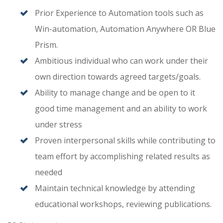
Prior Experience to Automation tools such as
Win-automation, Automation Anywhere OR Blue
Prism.
Ambitious individual who can work under their
own direction towards agreed targets/goals.
Ability to manage change and be open to it
good time management and an ability to work
under stress
Proven interpersonal skills while contributing to
team effort by accomplishing related results as
needed
Maintain technical knowledge by attending
educational workshops, reviewing publications.