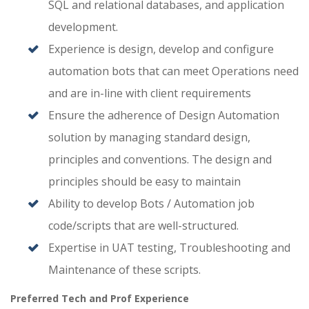
SQL and relational databases, and application
development.
Experience is design, develop and configure
automation bots that can meet Operations need
and are in-line with client requirements
Ensure the adherence of Design Automation
solution by managing standard design,
principles and conventions. The design and
principles should be easy to maintain
Ability to develop Bots / Automation job
code/scripts that are well-structured.
Expertise in UAT testing, Troubleshooting and
Maintenance of these scripts.
Preferred Tech and Prof Experience