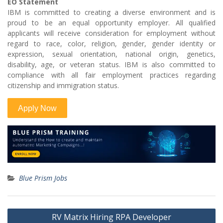
EO Statement
IBM is committed to creating a diverse environment and is
proud to be an equal opportunity employer. All qualified
applicants will receive consideration for employment without
regard to race, color, religion, gender, gender identity or
expression, sexual orientation, national origin, genetics,
disability, age, or veteran status. IBM is also committed to
compliance with all fair employment practices regarding
citizenship and immigration status.
Blue Prism Jobs
Post
RV Matrix Hiring RPA Developer