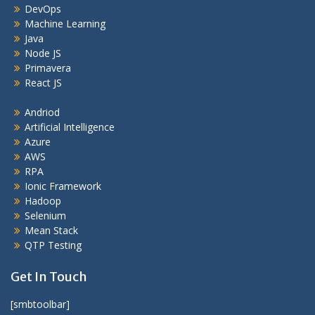
DevOps
Machine Learning
Java
Node JS
Primavera
React JS
Andriod
Artificial Intelligence
Azure
AWS
RPA
Ionic Framework
Hadoop
Selenium
Mean Stack
QTP Testing
Get In Touch
[smbtoolbar]