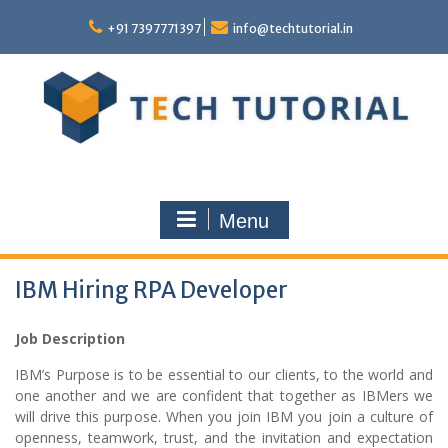
Skip
to
+91 7397771397
info@techtutorial.in
content
Menu
IBM Hiring RPA Developer
Job Description
IBM’s Purpose is to be essential to our clients, to the world and
one another and we are confident that together as IBMers we
will drive this purpose. When you join IBM you join a culture of
openness, teamwork, trust, and the invitation and expectation