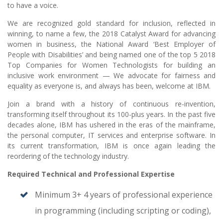
to have a voice.
We are recognized gold standard for inclusion, reflected in
winning, to name a few, the 2018 Catalyst Award for advancing
women in business, the National Award ‘Best Employer of
People with Disabilities’ and being named one of the top 5 2018
Top Companies for Women Technologists for building an
inclusive work environment — We advocate for fairness and
equality as everyone is, and always has been, welcome at IBM.
Join a brand with a history of continuous re-invention,
transforming itself throughout its 100-plus years. In the past five
decades alone, IBM has ushered in the eras of the mainframe,
the personal computer, IT services and enterprise software. In
its current transformation, IBM is once again leading the
reordering of the technology industry.
Required Technical and Professional Expertise
Minimum 3+ 4 years of professional experience
in programming (including scripting or coding),