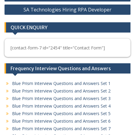
navigation
SA Technologies Hiring RPA Developer
QUICK ENQUIRY
[contact-form-7 id="2454" title="Contact Form"]
Frequency Interview Questions and Answers
Blue Prism Interview Questions and Answers Set 1
Blue Prism Interview Questions and Answers Set 2
Blue Prism Interview Questions and Answers Set 3
Blue Prism Interview Questions and Answers Set 4
Blue Prism Interview Questions and Answers Set 5
Blue Prism Interview Questions and Answers Set 6
Blue Prism Interview Questions and Answers Set 7