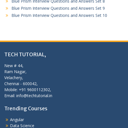
Blue Prism Interview Questions and Answers Set 8
Blue Prism Interview Questions and Answers Set 9
Blue Prism Interview Questions and Answers Set 10
TECH TUTORIAL,
New # 44,
Ram Nagar,
Velachery,
Chennai - 600042,
Mobile: +91 9600112302,
Email: info@techtutorial.in
Trending Courses
Angular
Data Science