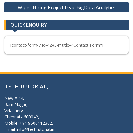
Wipro Hiring Project Lead BigData Analytics
QUICK ENQUIRY
[contact-form-7 id="2454" title="Contact Form"]
TECH TUTORIAL,
New # 44,
Ram Nagar,
Velachery,
Chennai - 600042,
Mobile: +91 9600112302,
Email: info@techtutorial.in