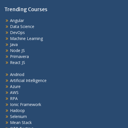
Trending Courses
Angular
Data Science
DevOps
Machine Learning
Java
Node JS
Primavera
React JS
Andriod
Artificial Intelligence
Azure
AWS
RPA
Ionic Framework
Hadoop
Selenium
Mean Stack