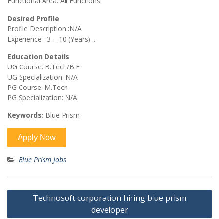
Functional Area: All Functions
Desired Profile
Profile Description :N/A
Experience : 3 – 10 (Years) ..
Education Details
UG Course: B.Tech/B.E
UG Specialization: N/A
PG Course: M.Tech
PG Specialization: N/A
Keywords:
Blue Prism
Blue Prism Jobs
Post
Technosoft corporation hiring blue prism
navigation
developer