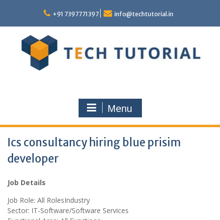
Skip
to
+91 7397771397
info@techtutorial.in
content
Menu
Ics consultancy hiring blue prisim
developer
Job Details
Job Role: All RolesIndustry
Sector: IT-Software/Software Services