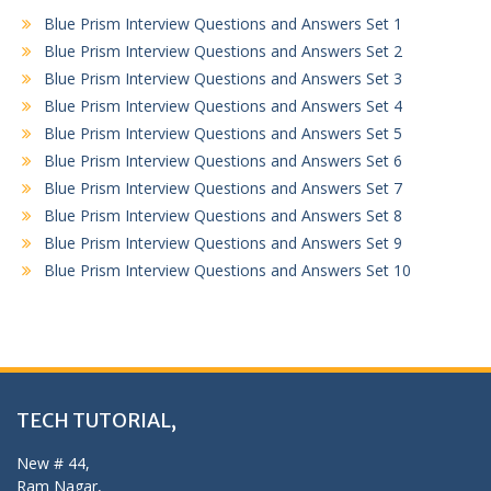
Blue Prism Interview Questions and Answers Set 1
Blue Prism Interview Questions and Answers Set 2
Blue Prism Interview Questions and Answers Set 3
Blue Prism Interview Questions and Answers Set 4
Blue Prism Interview Questions and Answers Set 5
Blue Prism Interview Questions and Answers Set 6
Blue Prism Interview Questions and Answers Set 7
Blue Prism Interview Questions and Answers Set 8
Blue Prism Interview Questions and Answers Set 9
Blue Prism Interview Questions and Answers Set 10
TECH TUTORIAL,
New # 44,
Ram Nagar,