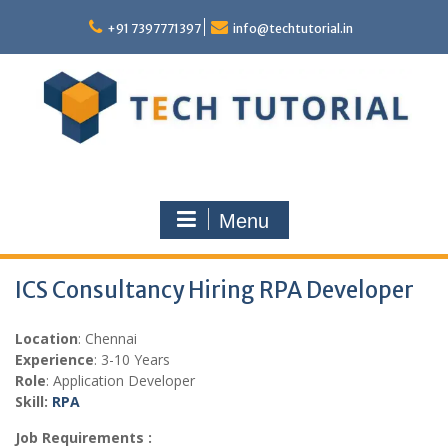
Skip
to
+91 7397771397
info@techtutorial.in
content
Menu
ICS Consultancy Hiring RPA Developer
Location
: Chennai
Experience
: 3-10 Years
Role
: Application Developer
Skill:
RPA
Job Requirements :