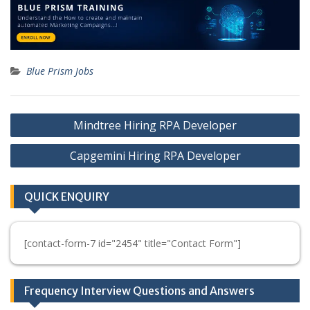
Blue Prism Jobs
Post
Mindtree Hiring RPA Developer
navigation
Capgemini Hiring RPA Developer
QUICK ENQUIRY
[contact-form-7 id="2454" title="Contact Form"]
Frequency Interview Questions and Answers