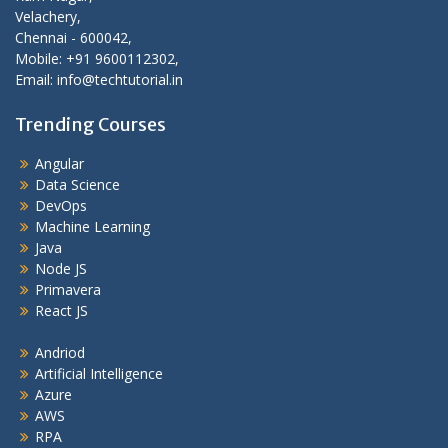
Velachery,
Chennai - 600042,
Mobile: +91 9600112302,
Email: info@techtutorial.in
Trending Courses
Angular
Data Science
DevOps
Machine Learning
Java
Node JS
Primavera
React JS
Andriod
Artificial Intelligence
Azure
AWS
RPA