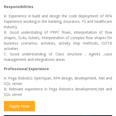
Responsibilities
A: Experience in build and design the code deployment of RPA
Experience working in the banking, insurance, FS and healthcare
industry
B: Good understating of PRPC flows, interpretation of flow
shapes, SLAs, tickets, interpretation of complex flow shapes for
business scenarios, activities, activity step methods, OOTB
activities
C: Good understanding of Class structure , Agents ,case
management and integrations areas
Professional Experience
A: Pega Robotics OpenSpan, RPA design, development, Net and
SQL server
B: Relevant experience in Pega Robotics development,Net and
SQL server