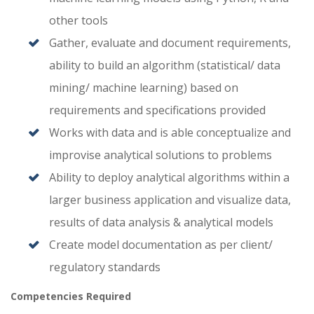
other tools
Gather, evaluate and document requirements,
ability to build an algorithm (statistical/ data
mining/ machine learning) based on
requirements and specifications provided
Works with data and is able conceptualize and
improvise analytical solutions to problems
Ability to deploy analytical algorithms within a
larger business application and visualize data,
results of data analysis & analytical models
Create model documentation as per client/
regulatory standards
Competencies Required