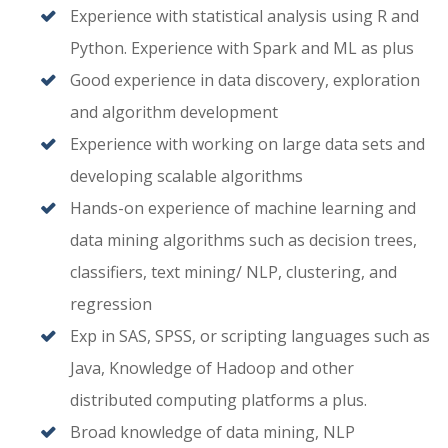
Experience with statistical analysis using R and
Python. Experience with Spark and ML as plus
Good experience in data discovery, exploration
and algorithm development
Experience with working on large data sets and
developing scalable algorithms
Hands-on experience of machine learning and
data mining algorithms such as decision trees,
classifiers, text mining/ NLP, clustering, and
regression
Exp in SAS, SPSS, or scripting languages such as
Java, Knowledge of Hadoop and other
distributed computing platforms a plus.
Broad knowledge of data mining, NLP