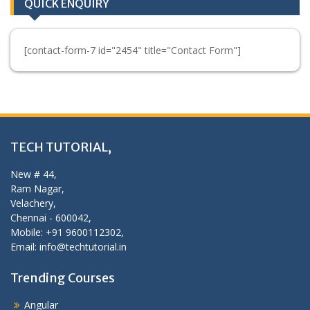
QUICK ENQUIRY
[contact-form-7 id="2454" title="Contact Form"]
TECH TUTORIAL,
New # 44,
Ram Nagar,
Velachery,
Chennai - 600042,
Mobile: +91 9600112302,
Email: info@techtutorial.in
Trending Courses
Angular