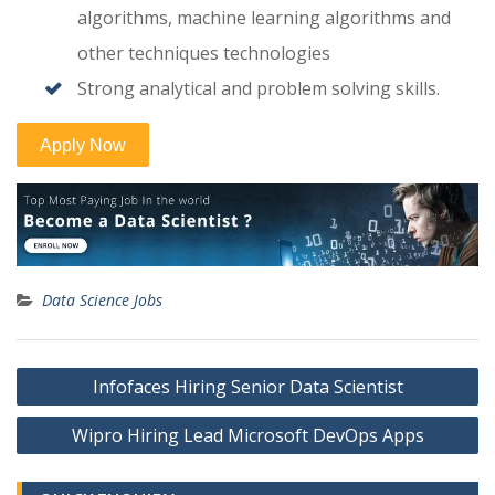
algorithms, machine learning algorithms and
other techniques technologies
Strong analytical and problem solving skills.
Data Science Jobs
Post
Infofaces Hiring Senior Data Scientist
navigation
Wipro Hiring Lead Microsoft DevOps Apps