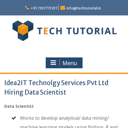
Skip
to
+91 7397771397
info@techtutorial.in
content
Menu
Idea2IT Technolgy Services Pvt Ltd
Hiring Data Scientist
Data Scientist
Works to develop analytical/ data mining/
machine learning models using Python, R and