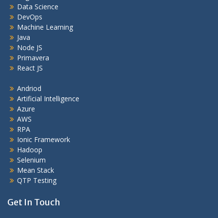
Data Science
DevOps
Machine Learning
Java
Node JS
Primavera
React JS
Andriod
Artificial Intelligence
Azure
AWS
RPA
Ionic Framework
Hadoop
Selenium
Mean Stack
QTP Testing
Get In Touch