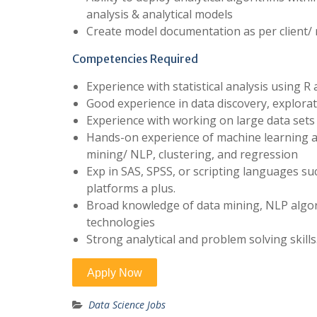
analysis & analytical models
Create model documentation as per client/
Competencies Required
Experience with statistical analysis using 
Good experience in data discovery, explor
Experience with working on large data sets
Hands-on experience of machine learning and
mining/ NLP, clustering, and regression
Exp in SAS, SPSS, or scripting languages s
platforms a plus.
Broad knowledge of data mining, NLP algor
technologies
Strong analytical and problem solving skills
Data Science Jobs