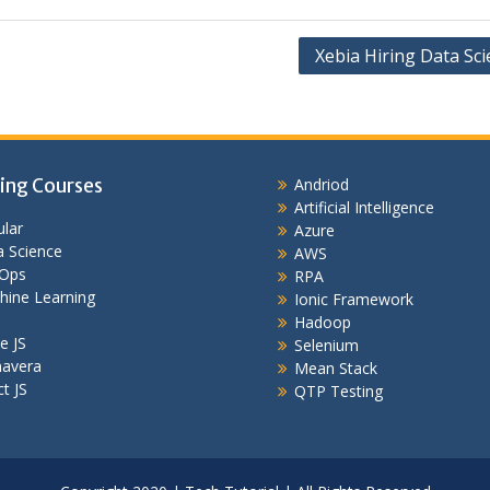
Xebia Hiring Data Sci
ing Courses
Andriod
Artificial Intelligence
lar
Azure
 Science
AWS
Ops
RPA
hine Learning
Ionic Framework
Hadoop
e JS
Selenium
mavera
Mean Stack
t JS
QTP Testing