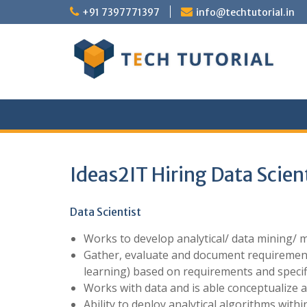
Skip
+91 7397771397
info@techtutorial.in
to
content
Ideas2IT Hiring Data Scien
Data Scientist
Works to develop analytical/ data mining/ 
Gather, evaluate and document requirements,
learning) based on requirements and specif
Works with data and is able conceptualize a
Ability to deploy analytical algorithms withi