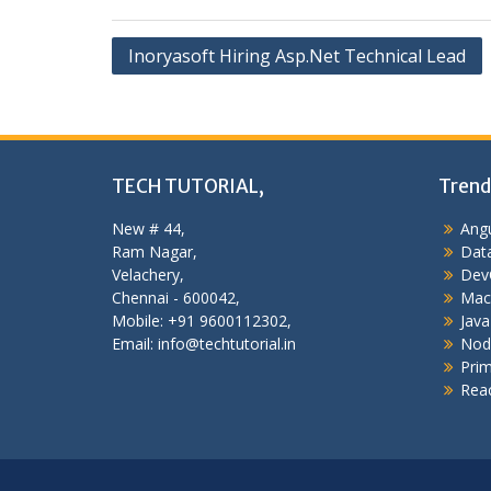
Post
Inoryasoft Hiring Asp.Net Technical Lead
navigation
TECH TUTORIAL,
Trend
New # 44,
Angu
Ram Nagar,
Data
Velachery,
Dev
Chennai - 600042,
Mac
Mobile: +91 9600112302,
Java
Email: info@techtutorial.in
Nod
Pri
Reac