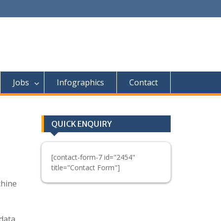
Jobs
Infographics
Contact
QUICK ENQUIRY
[contact-form-7 id="2454"
title="Contact Form"]
chine
 data