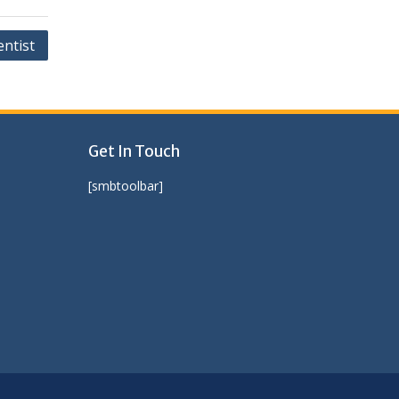
entist
Get In Touch
[smbtoolbar]