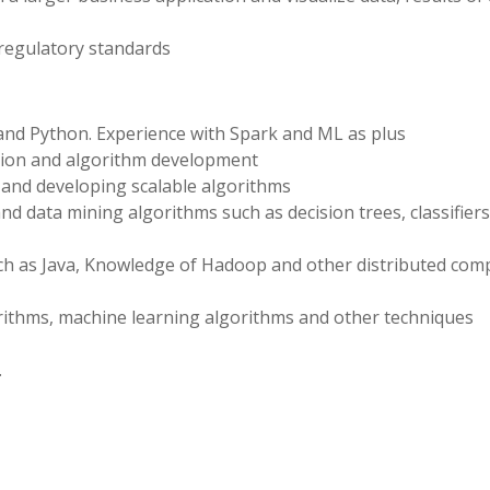
 regulatory standards
R and Python. Experience with Spark and ML as plus
ation and algorithm development
 and developing scalable algorithms
 data mining algorithms such as decision trees, classifiers,
uch as Java, Knowledge of Hadoop and other distributed com
ithms, machine learning algorithms and other techniques
.