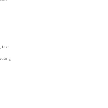
 text
puting