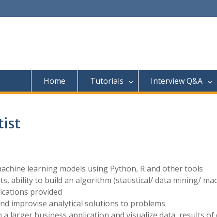
Home
Tutorials
Interview Q&A
tist
machine learning models using Python, R and other tools
 ability to build an algorithm (statistical/ data mining/ ma
ications provided
nd improvise analytical solutions to problems
n a larger business application and visualize data, results of