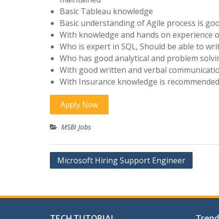
Basic Tableau knowledge
Basic understanding of Agile process is goo
With knowledge and hands on experience on
Who is expert in SQL, Should be able to wri
Who has good analytical and problem solvin
With good written and verbal communicati
With Insurance knowledge is recommende
MSBI Jobs
Post
Microsoft Hiring Support Engineer
navigation
TECH TUTORIAL,
Trend