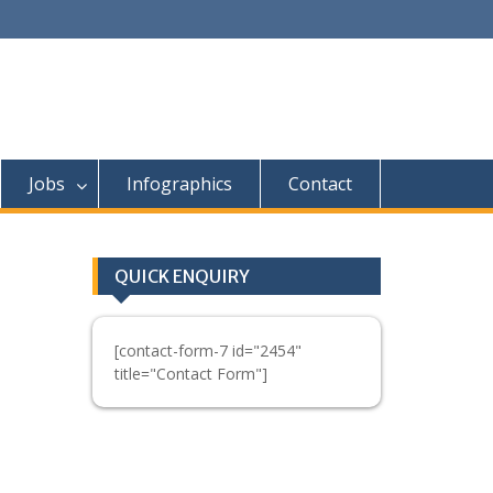
Jobs
Infographics
Contact
QUICK ENQUIRY
[contact-form-7 id="2454"
title="Contact Form"]