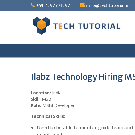
Skip
+91 7397771397
info@techtutorial.in
to
content
Ilabz Technology Hiring M
Location:
India
Skill:
MSBI
Role:
MSBI Developer
Technical Skills:
Need to be able to mentor guide team and 
maintained