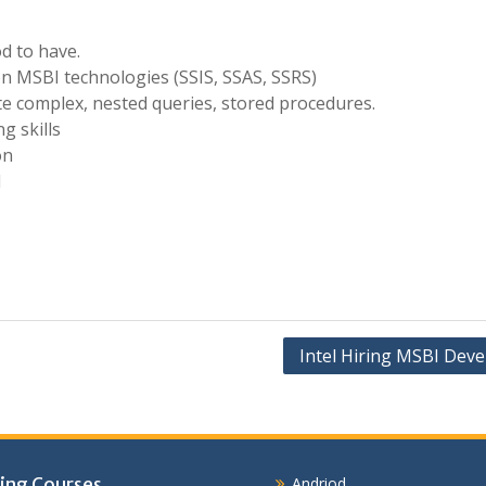
d to have.
 MSBI technologies (SSIS, SSAS, SSRS)
te complex, nested queries, stored procedures.
g skills
on
d
Intel Hiring MSBI Deve
ing Courses
Andriod