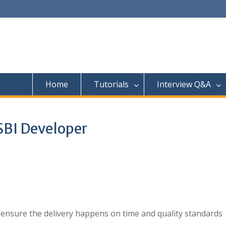
Home
Tutorials
Interview Q&A
SBI Developer
ensure the delivery happens on time and quality standards