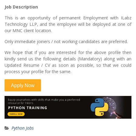
Job Description
This is an opportunity of permanent Employment with ILabz
Technology LLP, and the employee will be deployed at one of
our MNC client location.
Only immediate joiners / not working candidates are preferred.
We hope that if you are interested for the above profile then
kindly send us the following details (Mandatory) along with an
Updated Resume / CV as soon as possible, so that we could
process your profile for the same.
Python Jobs