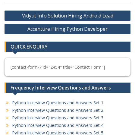
Post
Vidyut Info Solution Hiring Android Lead
navigation
Accenture Hiring Python Developer
QUICK ENQUIRY
[contact-form-7 id="2454" title="Contact Form"]
Frequency Interview Questions and Answers
Python Interview Questions and Answers Set 1
Python Interview Questions and Answers Set 2
Python Interview Questions and Answers Set 3
Python Interview Questions and Answers Set 4
Python Interview Questions and Answers Set 5